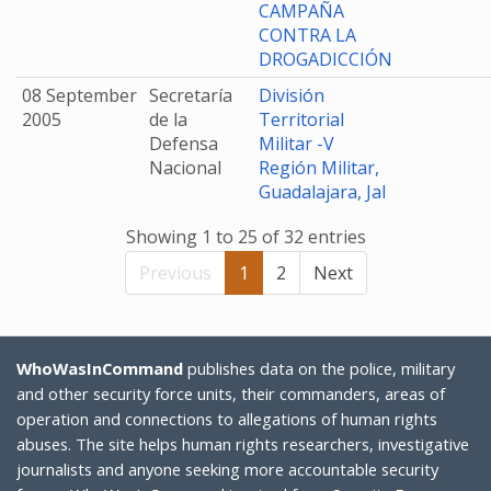
CAMPAÑA
CONTRA LA
DROGADICCIÓN
08 September
Secretaría
División
2005
de la
Territorial
Defensa
Militar -V
Nacional
Región Militar,
Guadalajara, Jal
Showing 1 to 25 of 32 entries
Previous
1
2
Next
WhoWasInCommand
publishes data on the police, military
and other security force units, their commanders, areas of
operation and connections to allegations of human rights
abuses. The site helps human rights researchers, investigative
journalists and anyone seeking more accountable security