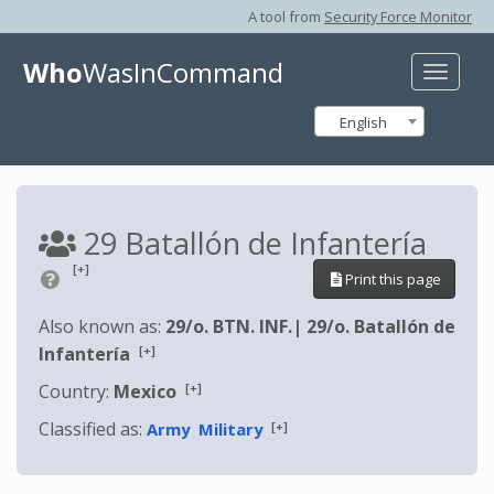
A tool from
Security Force Monitor
Who
WasInCommand
Toggle
naviga
English
29 Batallón de Infantería
[+]
Print this page
Also known as:
29/o. BTN. INF.
|
29/o. Batallón de
[+]
Infantería
[+]
Country:
Mexico
Classified as:
[+]
Army
Military