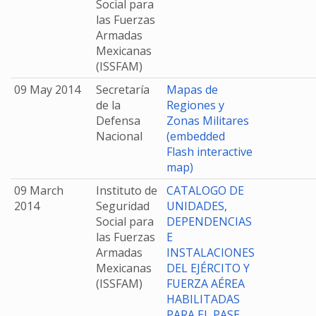
Social para
las Fuerzas
Armadas
Mexicanas
(ISSFAM)
09 May 2014
Secretaría
Mapas de
de la
Regiones y
Defensa
Zonas Militares
Nacional
(embedded
Flash interactive
map)
09 March
Instituto de
CATALOGO DE
2014
Seguridad
UNIDADES,
Social para
DEPENDENCIAS
las Fuerzas
E
Armadas
INSTALACIONES
Mexicanas
DEL EJÉRCITO Y
(ISSFAM)
FUERZA AÉREA
HABILITADAS
PARA EL PASE