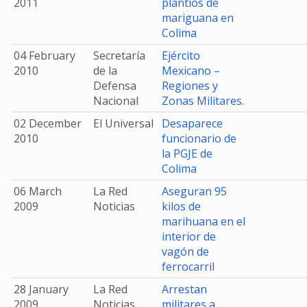
2011
plantíos de
mariguana en
Colima
04 February
Secretaría
Ejército
2010
de la
Mexicano –
Defensa
Regiones y
Nacional
Zonas Militares.
02 December
El Universal
Desaparece
2010
funcionario de
la PGJE de
Colima
06 March
La Red
Aseguran 95
2009
Noticias
kilos de
marihuana en el
interior de
vagón de
ferrocarril
28 January
La Red
Arrestan
2009
Noticias
militares a