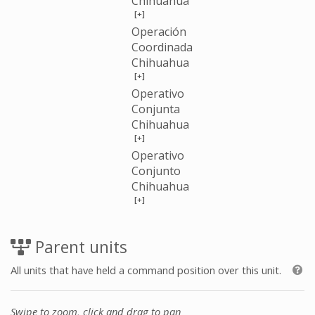
Chihuahua
[+]
Operación
Coordinada
Chihuahua
[+]
Operativo
Conjunta
Chihuahua
[+]
Operativo
Conjunto
Chihuahua
[+]
Parent units
All units that have held a command position over this unit.
Swipe to zoom, click and drag to pan