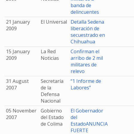
banda de
delincuentes
21 January
El Universal
Detalla Sedena
2009
liberación de
secuestrado en
Chihuahua
15 January
La Red
Confirman el
2009
Noticias
arribo de 2 mil
militares de
relevo
31 August
Secretaría
“1 Informe de
2007
de la
Labores”
Defensa
Nacional
05 November
Gobierno
El Gobernador
2007
del Estado
del
de Colima
EstadoANUNCIA
FUERTE