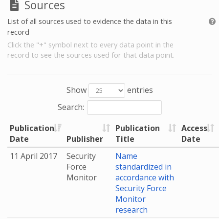
Sources
List of all sources used to evidence the data in this
record
Click the "+" symbol next to every data point in the
record to see the sources used for that data point.
Show
entries
Search:
Publication
Publication
Access
Date
Publisher
Title
Date
11 April 2017
Security
Name
Force
standardized in
Monitor
accordance with
Security Force
Monitor
research