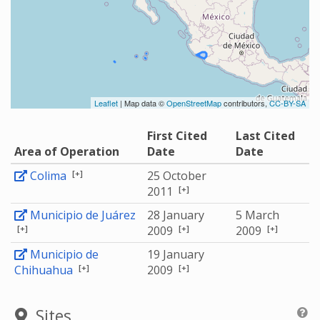
Leaflet
| Map data ©
OpenStreetMap
contributors,
CC-BY-SA
First Cited
Last Cited
Area of Operation
Date
Date
[+]
Colima
25 October
[+]
2011
Municipio de Juárez
28 January
5 March
[+]
[+]
[+]
2009
2009
Municipio de
19 January
[+]
[+]
Chihuahua
2009
Sites