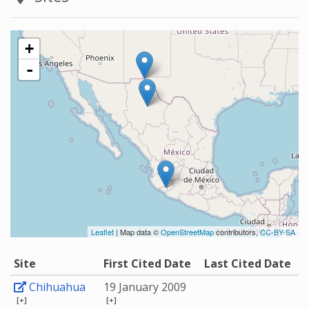
+
-
Leaflet
| Map data ©
OpenStreetMap
contributors,
CC-BY-SA
Site
First Cited Date
Last Cited Date
Chihuahua
19 January 2009
[+]
[+]