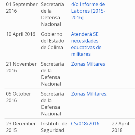
01 September
Secretaría
4/o Informe de
2016
de la
Labores [2015-
Defensa
2016]
Nacional
10 April 2016
Gobierno
Atenderá SE
del Estado
necesidades
de Colima
educativas de
militares
21 November
Secretaría
Zonas Miltares
2016
de la
Defensa
Nacional
05 October
Secretaría
Zonas Militares.
2016
de la
Defensa
Nacional
23 December
Instituto de
CS/018/2016
27 April
2015
Seguridad
2018