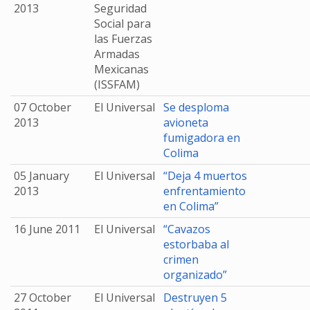
2013
Seguridad
Social para
las Fuerzas
Armadas
Mexicanas
(ISSFAM)
07 October
El Universal
Se desploma
2013
avioneta
fumigadora en
Colima
05 January
El Universal
“Deja 4 muertos
2013
enfrentamiento
en Colima”
16 June 2011
El Universal
“Cavazos
estorbaba al
crimen
organizado”
27 October
El Universal
Destruyen 5