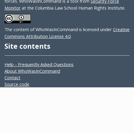
forces. WhoWasInCommand is a tool from
Security Force
Monitor
at the Columbia Law School Human Rights Institute.
The content of WhoWasInCommand is licensed under
Creative
Commons Attribution License 4.0
.
Site contents
Help - Frequently Asked Questions
About WhoWasInCommand
Contact
Source code