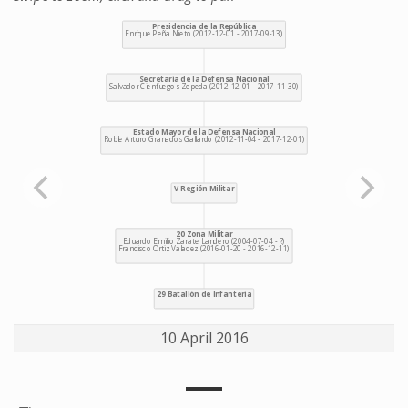
10 April 2016