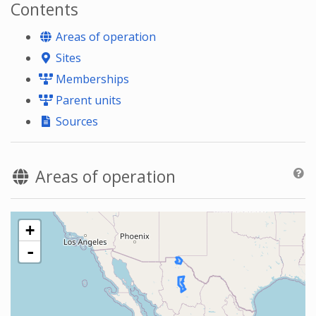
Contents
Areas of operation
Sites
Memberships
Parent units
Sources
Areas of operation
+
-