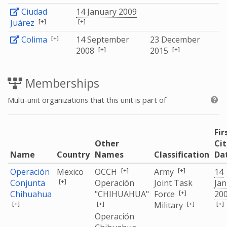
Ciudad
14 January 2009
[+]
[+]
Juárez
[+]
Colima
14 September
23 December
[+]
[+]
2008
2015
Memberships
Multi-unit organizations that this unit is part of
Fir
Other
Ci
Name
Country
Names
Classification
Da
[+]
[+]
Operación
Mexico
OCCH
Army
14
[+]
Conjunta
Operación
Joint Task
Jan
[+]
Chihuahua
"CHIHUAHUA"
Force
20
[+]
[+]
[+]
[+]
Military
Operación