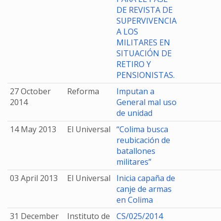
DE REVISTA DE
SUPERVIVENCIA
A LOS
MILITARES EN
SITUACIÓN DE
RETIRO Y
PENSIONISTAS.
27 October
Reforma
Imputan a
2014
General mal uso
de unidad
14 May 2013
El Universal
“Colima busca
reubicación de
batallones
militares”
03 April 2013
El Universal
Inicia capaña de
canje de armas
en Colima
31 December
Instituto de
CS/025/2014