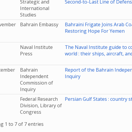
Strategic and
Second-to-Last Line of Defen
International
Studies
vember
Bahrain Embassy
Bahraini Frigate Joins Arab Co
Restoring Hope For Yemen
Naval Institute
The Naval Institute guide to c
Press
world : their ships, aircraft, a
cember
Bahrain
Report of the Bahrain Indepe
Independent
Inquiry
Commission of
Inquiry
Federal Research
Persian Gulf States : country s
Division, Library of
Congress
 1 to 7 of 7 entries