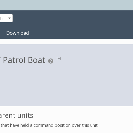
sh
Download
Patrol Boat
[+]
rent units
s that have held a command position over this unit.