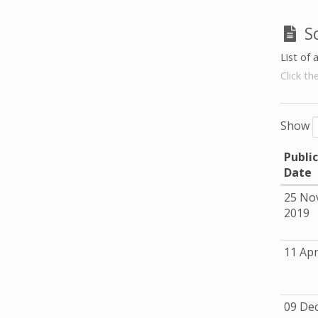
S
List of 
Click th
Show
Publi
Date
25 No
2019
11 Apr
09 De