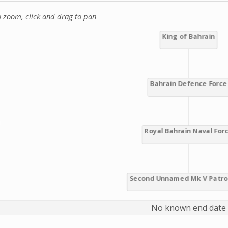
o zoom, click and drag to pan
No known end date