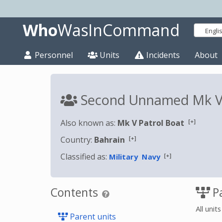
Who
WasInCommand
Engli
Personnel
Units
Incidents
About
Second Unnamed Mk V 
[+]
Also known as:
Mk V Patrol Boat
[+]
Country:
Bahrain
Classified as:
[+]
Military
Navy
Contents
Pa
All unit
Parent units