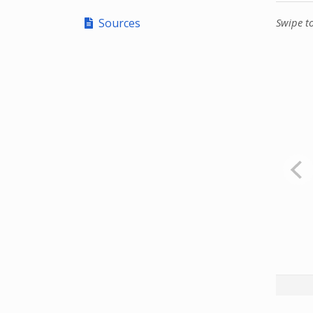
Sources
Swipe t