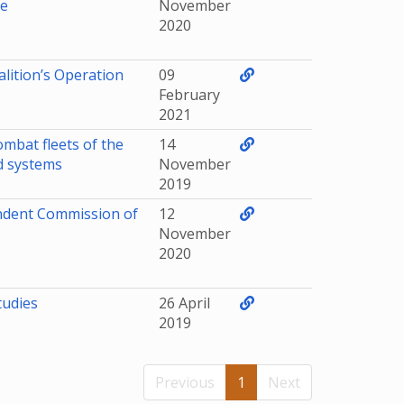
se
November
2020
alition’s Operation
09
February
2021
ombat fleets of the
14
nd systems
November
2019
ndent Commission of
12
November
2020
tudies
26 April
2019
Previous
1
Next