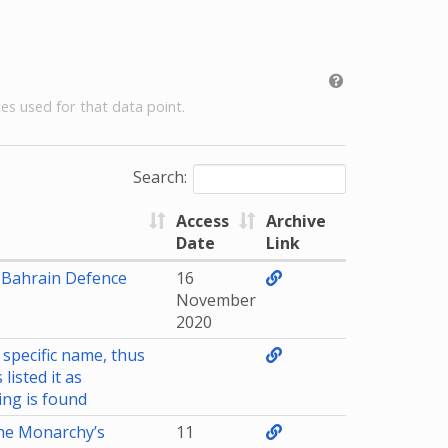
es used for that data point.
Search:
Access
Archive
Date
Link
Bahrain Defence
16
November
2020
 specific name, thus
listed it as
ing is found
he Monarchy’s
11