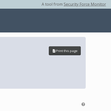
A tool from
Security Force Monitor
Print this page