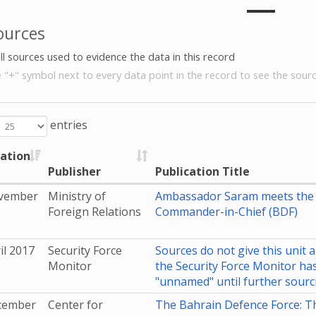
ources
all sources used to evidence the data in this record
e "+" symbol next to every data point in the record to see the sourc
entries
cation
Publisher
Publication Title
vember
Ministry of
Ambassador Saram meets the 
Foreign Relations
Commander-in-Chief (BDF)
il 2017
Security Force
Sources do not give this unit a
Monitor
the Security Force Monitor has 
"unnamed" until further sourc
cember
Center for
The Bahrain Defence Force: T