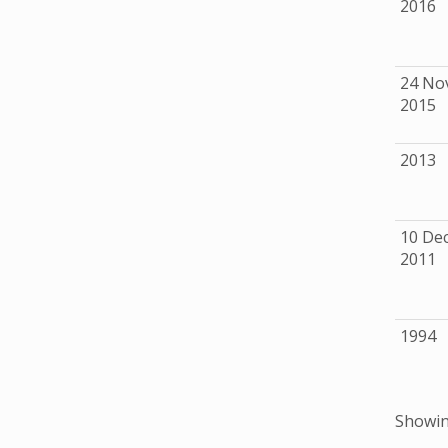
2016
24 No
2015
2013
10 De
2011
1994
Showing