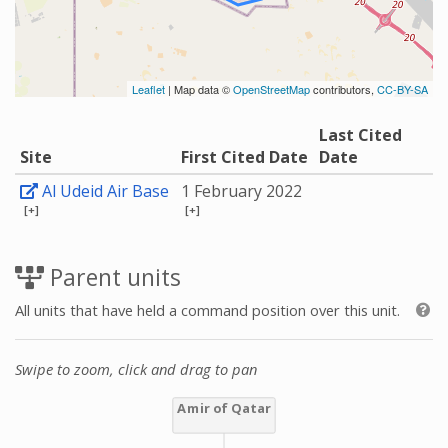
Leaflet
| Map data ©
OpenStreetMap
contributors,
CC-BY-SA
Last Cited
Site
First Cited Date
Date
Al Udeid Air Base
1 February 2022
[+]
[+]
Parent units
All units that have held a command position over this unit.
Swipe to zoom, click and drag to pan