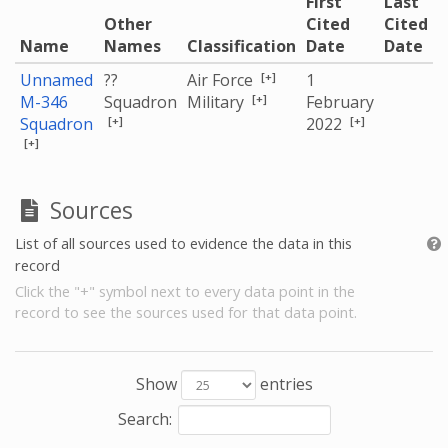
First
Last
Other
Cited
Cited
Name
Names
Classification
Date
Date
[+]
Unnamed
??
Air Force
1
[+]
M-346
Squadron
Military
February
[+]
[+]
Squadron
2022
[+]
Sources
List of all sources used to evidence the data in this
record
Click the "+" symbol next to every data point in the
record to see the sources used for that data point.
Show
entries
Search: