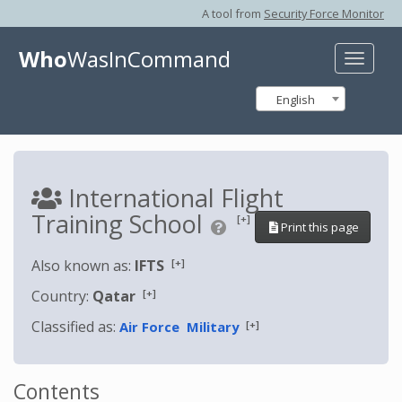
A tool from
Security Force Monitor
Who
WasInCommand
Toggle
naviga
English
International Flight
Training School
[+]
Print this page
[+]
Also known as:
IFTS
[+]
Country:
Qatar
Classified as:
[+]
Air Force
Military
Contents