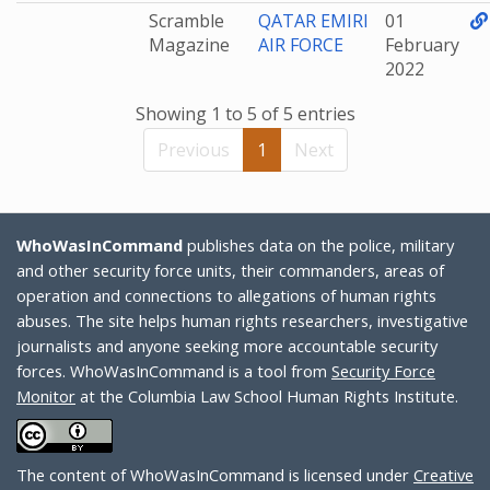
Scramble
QATAR EMIRI
01
Magazine
AIR FORCE
February
2022
Showing 1 to 5 of 5 entries
Previous
1
Next
WhoWasInCommand
publishes data on the police, military
and other security force units, their commanders, areas of
operation and connections to allegations of human rights
abuses. The site helps human rights researchers, investigative
journalists and anyone seeking more accountable security
forces. WhoWasInCommand is a tool from
Security Force
Monitor
at the Columbia Law School Human Rights Institute.
The content of WhoWasInCommand is licensed under
Creative