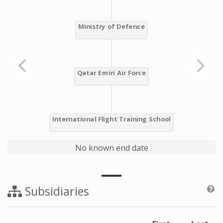
No known end date
Subsidiaries