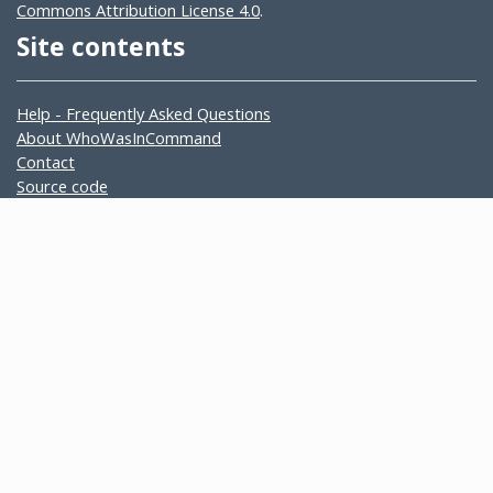
Commons Attribution License 4.0
.
Site contents
Help - Frequently Asked Questions
About WhoWasInCommand
Contact
Source code