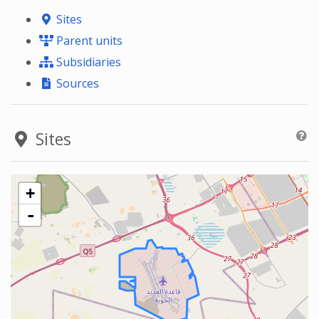
Sites
Parent units
Subsidiaries
Sources
Sites
+
-