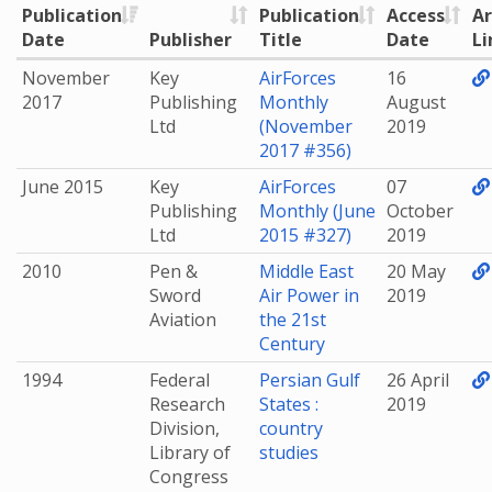
Publication
Publication
Access
Ar
Date
Publisher
Title
Date
Li
November
Key
AirForces
16
2017
Publishing
Monthly
August
Ltd
(November
2019
2017 #356)
June 2015
Key
AirForces
07
Publishing
Monthly (June
October
Ltd
2015 #327)
2019
2010
Pen &
Middle East
20 May
Sword
Air Power in
2019
Aviation
the 21st
Century
1994
Federal
Persian Gulf
26 April
Research
States :
2019
Division,
country
Library of
studies
Congress