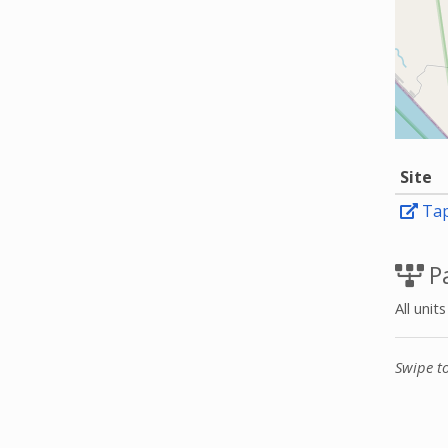
Site
Tap
Pa
All unit
Swipe t