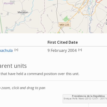
First Cited Date
[+]
[+]
achula
9 February 2004
rent units
s that have held a command position over this unit.
o zoom, click and drag to pan