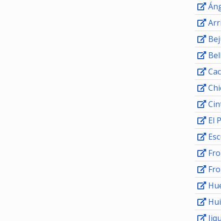
Áng
Arr
Bej
Bel
Cac
Chi
Cin
El 
Esc
Fro
Fro
Hu
Hui
Jiqu