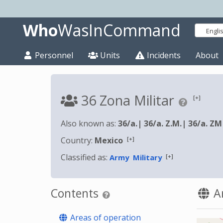
Who
WasInCommand
Engli
Personnel
Units
Incidents
About
36 Zona Militar
[+]
Also known as:
36/a.
|
36/a. Z.M.
|
36/a. ZM
[+]
Country:
Mexico
Classified as:
[+]
Army
Military
Contents
Ar
Areas of operation