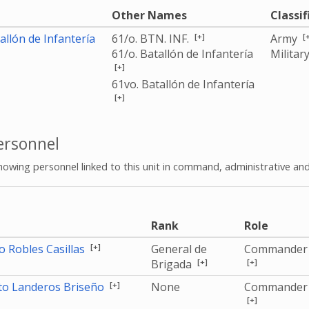
e
Other Names
Classif
[+]
[
allón de Infantería
61/o. BTN. INF.
Army
61/o. Batallón de Infantería
Militar
[+]
61vo. Batallón de Infantería
[+]
rsonnel
howing personnel linked to this unit in command, administrative and
e
Rank
Role
[+]
 Robles Casillas
General de
Commander
[+]
[+]
Brigada
[+]
rto Landeros Briseño
None
Commander
[+]