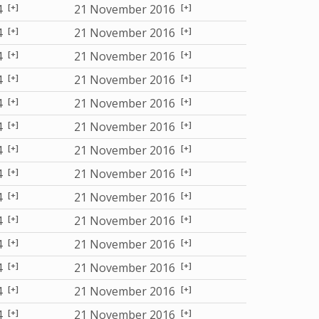
[+]
[+]
4
21 November 2016
[+]
[+]
4
21 November 2016
[+]
[+]
4
21 November 2016
[+]
[+]
4
21 November 2016
[+]
[+]
4
21 November 2016
[+]
[+]
4
21 November 2016
[+]
[+]
4
21 November 2016
[+]
[+]
4
21 November 2016
[+]
[+]
4
21 November 2016
[+]
[+]
4
21 November 2016
[+]
[+]
4
21 November 2016
[+]
[+]
4
21 November 2016
[+]
[+]
4
21 November 2016
[+]
[+]
4
21 November 2016