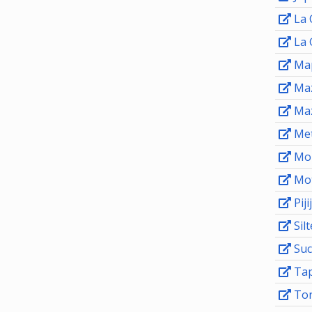
La 
La 
Map
Maz
Ma
Me
Mon
Mot
Piji
Sil
Suc
Tap
Ton