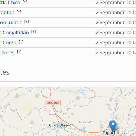
[+]
tla Chico
2 September 200
[+]
antán
2 September 200
[+]
ón Juárez
2 September 200
[+]
a Comaltitlán
2 September 200
[+]
la Corzo
2 September 200
[+]
aflores
2 September 200
tes