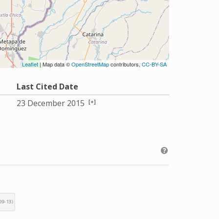
Leaflet
| Map data ©
OpenStreetMap
contributors,
CC-BY-SA
Last Cited Date
[+]
23 December 2015