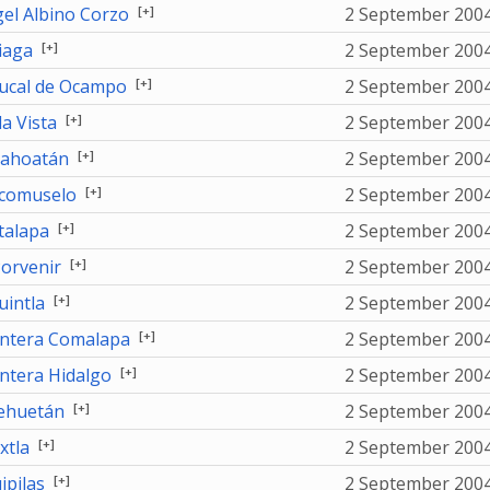
[+]
el Albino Corzo
2 September 200
[+]
iaga
2 September 200
[+]
ucal de Ocampo
2 September 200
[+]
la Vista
2 September 200
[+]
ahoatán
2 September 200
[+]
comuselo
2 September 200
[+]
talapa
2 September 200
[+]
Porvenir
2 September 200
[+]
uintla
2 September 200
[+]
ntera Comalapa
2 September 200
[+]
ntera Hidalgo
2 September 200
[+]
ehuetán
2 September 200
[+]
xtla
2 September 200
[+]
ipilas
2 September 200