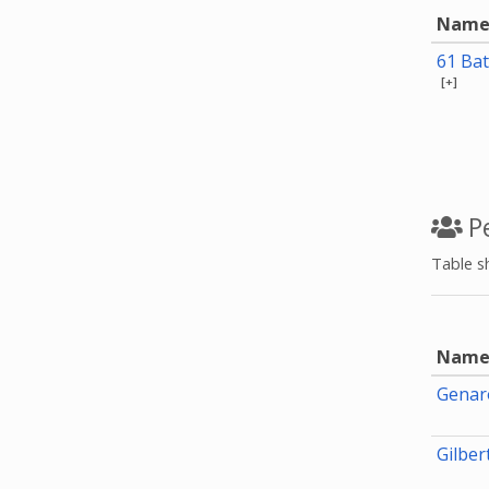
Nam
61 Bat
[+]
Pe
Table s
Nam
Genaro
Gilbe