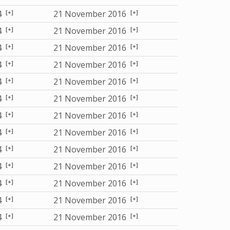
[+]
[+]
4
21 November 2016
[+]
[+]
4
21 November 2016
[+]
[+]
4
21 November 2016
[+]
[+]
4
21 November 2016
[+]
[+]
4
21 November 2016
[+]
[+]
4
21 November 2016
[+]
[+]
4
21 November 2016
[+]
[+]
4
21 November 2016
[+]
[+]
4
21 November 2016
[+]
[+]
4
21 November 2016
[+]
[+]
4
21 November 2016
[+]
[+]
4
21 November 2016
[+]
[+]
4
21 November 2016