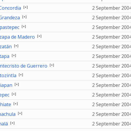
[+]
Concordia
2 September 200
[+]
Grandeza
2 September 200
[+]
astepec
2 September 200
[+]
apa de Madero
2 September 200
[+]
zatán
2 September 200
[+]
tapa
2 September 200
[+]
tecristo de Guerrero
2 September 200
[+]
ozintla
2 September 200
[+]
jiapan
2 September 200
[+]
tepec
2 September 200
[+]
hiate
2 September 200
[+]
achula
2 September 200
[+]
alá
2 September 200