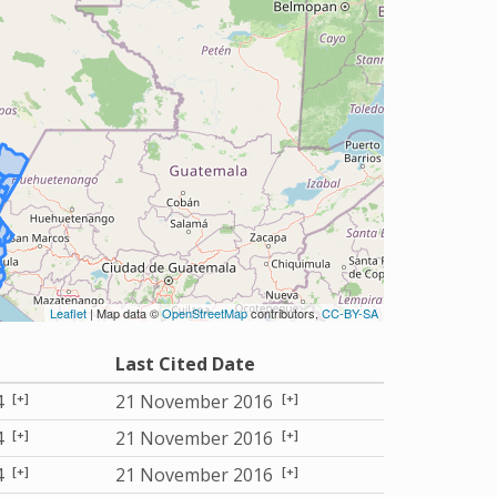
Leaflet
| Map data ©
OpenStreetMap
contributors,
CC-BY-SA
Last Cited Date
[+]
[+]
4
21 November 2016
[+]
[+]
4
21 November 2016
[+]
[+]
4
21 November 2016