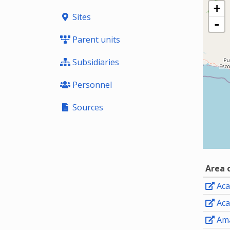
+
Sites
-
Parent units
Subsidiaries
Personnel
Sources
Area 
Aca
Aca
Ama