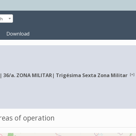
sh
Download
[+]
|
36/a. ZONA MILITAR
|
Trigésima Sexta Zona Militar
eas of operation