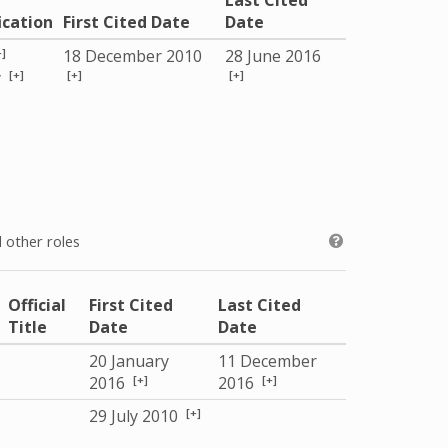
Last Cited
ication
First Cited Date
Date
+]
18 December 2010
28 June 2016
[+]
[+]
[+]
y
 other roles
Official
First Cited
Last Cited
Title
Date
Date
20 January
11 December
[+]
[+]
2016
2016
[+]
29 July 2010