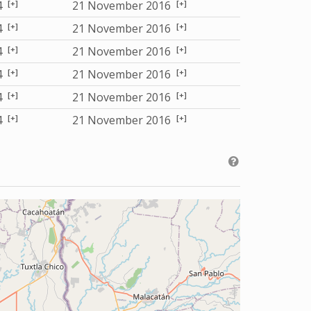
[+]
[+]
4
21 November 2016
[+]
[+]
4
21 November 2016
[+]
[+]
4
21 November 2016
[+]
[+]
4
21 November 2016
[+]
[+]
4
21 November 2016
[+]
[+]
4
21 November 2016