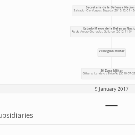
9 January 2017
bsidiaries