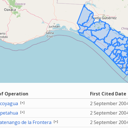
of Operation
First Cited Date
[+]
coyagua
2 September 200
[+]
petahua
2 September 200
[+]
tenango de la Frontera
2 September 200