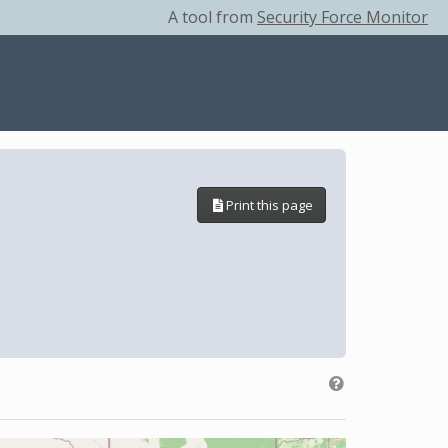
A tool from
Security Force Monitor
Print this page