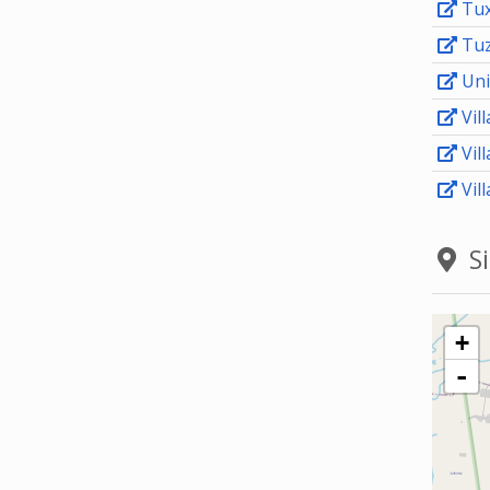
Tux
Tuz
Uni
Vill
Vil
Vill
Si
+
-