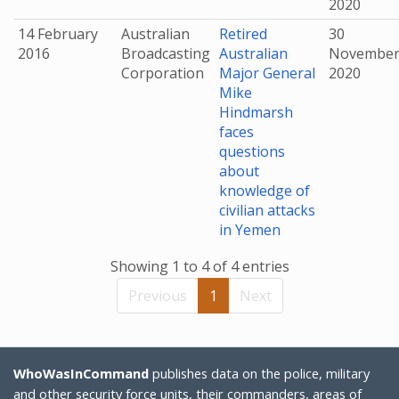
2020
14 February
Australian
Retired
30
2016
Broadcasting
Australian
Novembe
Corporation
Major General
2020
Mike
Hindmarsh
faces
questions
about
knowledge of
civilian attacks
in Yemen
Showing 1 to 4 of 4 entries
Previous
1
Next
WhoWasInCommand
publishes data on the police, military
and other security force units, their commanders, areas of