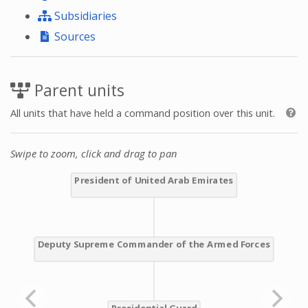
Subsidiaries
Sources
Parent units
All units that have held a command position over this unit.
Swipe to zoom, click and drag to pan