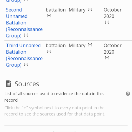
Group)
[+]
Second
battalion
Military
October
[+]
Unnamed
2020
[+]
Battalion
(Reconnaissance
[+]
Group)
[+]
Third Unnamed
battalion
Military
October
[+]
Battalion
2020
[+]
(Reconnaissance
[+]
Group)
Sources
List of all sources used to evidence the data in this
record
Click the "+" symbol next to every data point in the
record to see the sources used for that data point.