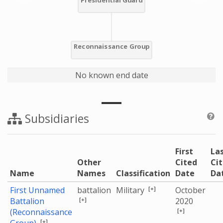
No known end date
Subsidiaries
First
La
Other
Cited
Ci
Name
Names
Classification
Date
Da
[+]
First Unnamed
battalion
Military
October
[+]
Battalion
2020
[+]
(Reconnaissance
[+]