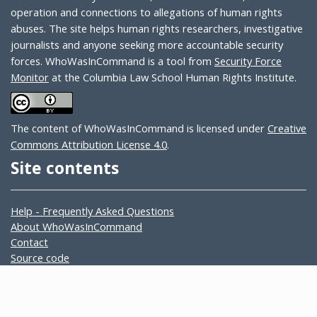
operation and connections to allegations of human rights
abuses. The site helps human rights researchers, investigative
journalists and anyone seeking more accountable security
forces. WhoWasInCommand is a tool from
Security Force
Monitor
at the Columbia Law School Human Rights Institute.
The content of WhoWasInCommand is licensed under
Creative
Commons Attribution License 4.0
.
Site contents
Help - Frequently Asked Questions
About WhoWasInCommand
Contact
Source code