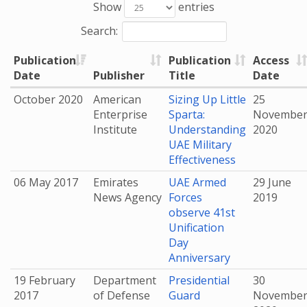
Show
entries
Search:
Publication
Publication
Access
Date
Publisher
Title
Date
October 2020
American
Sizing Up Little
25
Enterprise
Sparta:
Novembe
Institute
Understanding
2020
UAE Military
Effectiveness
06 May 2017
Emirates
UAE Armed
29 June
News Agency
Forces
2019
observe 41st
Unification
Day
Anniversary
19 February
Department
Presidential
30
2017
of Defense
Guard
Novembe