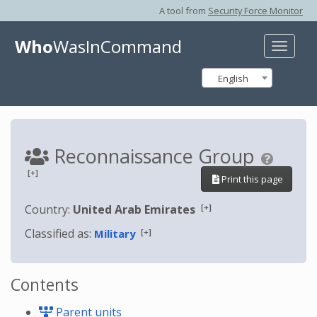
A tool from
Security Force Monitor
Who
WasInCommand
Toggle
naviga
English
Reconnaissance Group
[+]
Print this page
[+]
Country:
United Arab Emirates
Classified as:
[+]
Military
Contents
Parent units