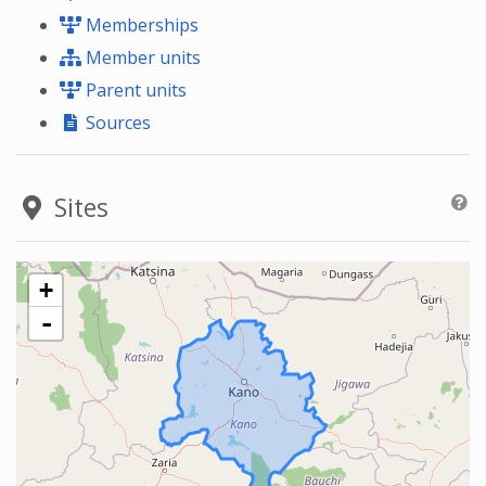
Memberships
Member units
Parent units
Sources
Sites
+
-