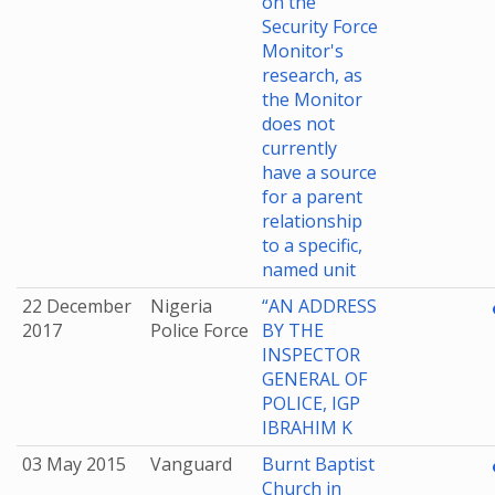
on the
Security Force
Monitor's
research, as
the Monitor
does not
currently
have a source
for a parent
relationship
to a specific,
named unit
22 December
Nigeria
“AN ADDRESS
2017
Police Force
BY THE
INSPECTOR
GENERAL OF
POLICE, IGP
IBRAHIM K
03 May 2015
Vanguard
Burnt Baptist
Church in