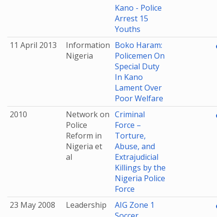
Kano - Police
Arrest 15
Youths
11 April 2013
Information
Boko Haram:
Nigeria
Policemen On
Special Duty
In Kano
Lament Over
Poor Welfare
2010
Network on
Criminal
Police
Force –
Reform in
Torture,
Nigeria et
Abuse, and
al
Extrajudicial
Killings by the
Nigeria Police
Force
23 May 2008
Leadership
AIG Zone 1
Soccer