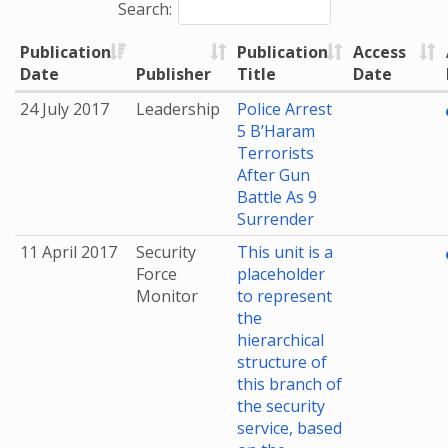
Search:
Publication
Publication
Access
Date
Publisher
Title
Date
24 July 2017
Leadership
Police Arrest
5 B’Haram
Terrorists
After Gun
Battle As 9
Surrender
11 April 2017
Security
This unit is a
Force
placeholder
Monitor
to represent
the
hierarchical
structure of
this branch of
the security
service, based