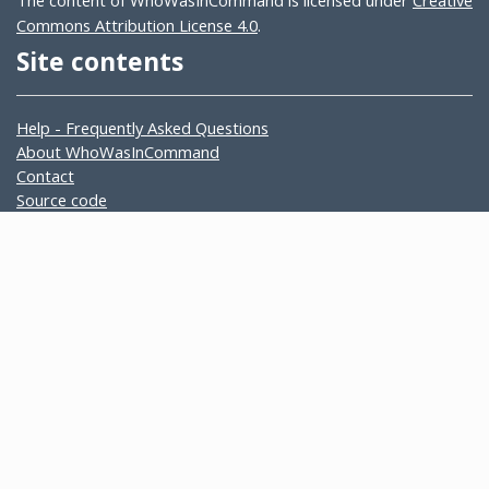
The content of WhoWasInCommand is licensed under
Creative
Commons Attribution License 4.0
.
Site contents
Help - Frequently Asked Questions
About WhoWasInCommand
Contact
Source code