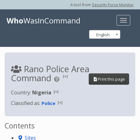
A tool from
Security Force Monitor
Who
WasInCommand
Toggle
naviga
English
Rano Police Area
Command
[+]
Print this page
[+]
Country:
Nigeria
Classified as:
[+]
Police
Contents
Sites