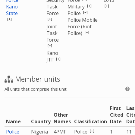
Force
Security
Force
2013
[+]
[+]
Kano
Task
Military
[+]
State
Force
Police
[+]
[+]
Police Mobile
Joint
Force (Riot
[+]
Task
Police)
Force
[+]
Kano
[+]
JTF
Member units
All units that comprise this unit.
First
Las
Other
Cited
Cit
Name
Country
Names
Classification
Date
Da
[+]
Police
Nigeria
4PMF
Police
1
11