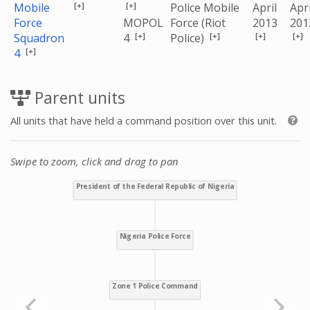
[+]
[+]
Mobile
Police Mobile
April
Apri
Force
MOPOL
Force (Riot
2013
201
[+]
[+]
[+]
[+]
Squadron
4
Police)
[+]
4
Parent units
All units that have held a command position over this unit.
Swipe to zoom, click and drag to pan