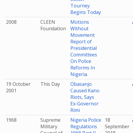
Tourney
Begins Today
2008
CLEEN
Motions
Foundation
Without
Movement:
Report of
Presidential
Committees
On Police
Reforms In
Nigeria.
19 October
This Day
Obasanjo
2001
Caused Kano
Riots, Says
Ex-Governor
Rimi
1968
Supreme
Nigeria Police
18
Military
Regulations
September