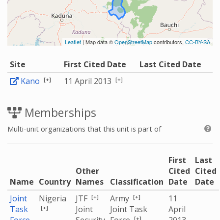
Leaflet
| Map data ©
OpenStreetMap
contributors,
CC-BY-SA
Site
First Cited Date
Last Cited Date
[+]
[+]
Kano
11 April 2013
Memberships
Multi-unit organizations that this unit is part of
First
Last
Other
Cited
Cited
Name
Country
Names
Classification
Date
Date
[+]
[+]
Joint
Nigeria
JTF
Army
11
[+]
Task
Joint
Joint Task
April
[+]