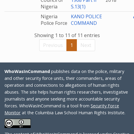
Council of
1968 Part II
2018
Nigeria
S.13(1)
Nigeria
KANO POLICE
Police Force
COMMAND
Showing 1 to 11 of 11 entries
Previous
1
Next
WhoWasInCommand
publishes data on the police, military
and other security force units, their commanders, areas of
operation and connections to allegations of human rights
abuses. The site helps human rights researchers, investigative
journalists and anyone seeking more accountable security
forces. WhoWasInCommand is a tool from
Security Force
Monitor
at the Columbia Law School Human Rights Institute.