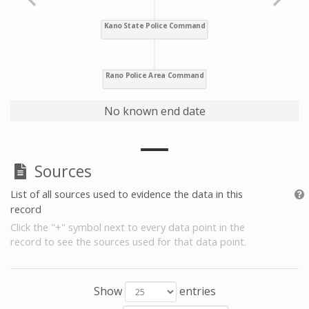
No known end date
Sources
List of all sources used to evidence the data in this
record
Click the "+" symbol next to every data point in the
record to see the sources used for that data point.
Show
entries