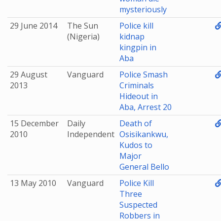
mysteriously
29 June 2014
The Sun
Police kill
(Nigeria)
kidnap
kingpin in
Aba
29 August
Vanguard
Police Smash
2013
Criminals
Hideout in
Aba, Arrest 20
15 December
Daily
Death of
2010
Independent
Osisikankwu,
Kudos to
Major
General Bello
13 May 2010
Vanguard
Police Kill
Three
Suspected
Robbers in