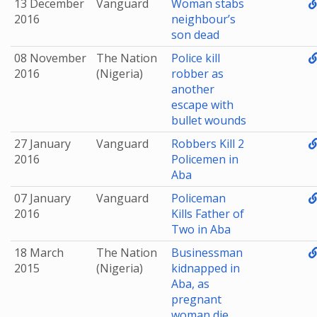
13 December
Vanguard
Woman stabs
2016
neighbour’s
son dead
08 November
The Nation
Police kill
2016
(Nigeria)
robber as
another
escape with
bullet wounds
27 January
Vanguard
Robbers Kill 2
2016
Policemen in
Aba
07 January
Vanguard
Policeman
2016
Kills Father of
Two in Aba
18 March
The Nation
Businessman
2015
(Nigeria)
kidnapped in
Aba, as
pregnant
woman die