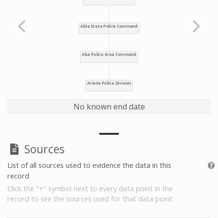
No known end date
Sources
List of all sources used to evidence the data in this
record
Click the "+" symbol next to every data point in the
record to see the sources used for that data point.