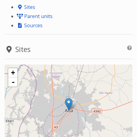
Sites
Parent units
Sources
Sites
+
-