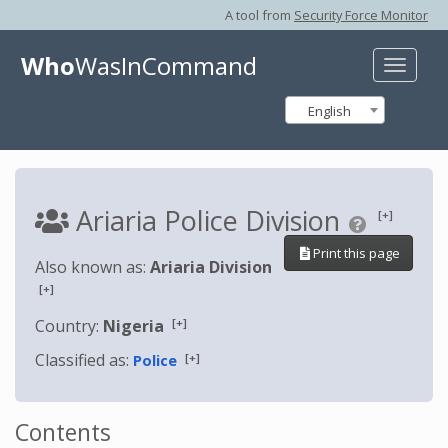
A tool from
Security Force Monitor
Who
WasInCommand
Toggle
naviga
English
Ariaria Police Division
[+]
Print this page
Also known as:
Ariaria Division
[+]
[+]
Country:
Nigeria
Classified as:
[+]
Police
Contents