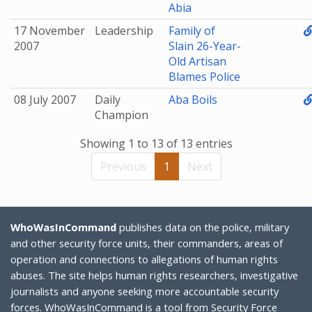
Abia
17 November
Leadership
Family of
2007
Slain 26-Year-
Old Artisan
Blames Police
08 July 2007
Daily
Aba Boils
Champion
Showing 1 to 13 of 13 entries
Previous
1
Next
WhoWasInCommand
publishes data on the police, military
and other security force units, their commanders, areas of
operation and connections to allegations of human rights
abuses. The site helps human rights researchers, investigative
journalists and anyone seeking more accountable security
forces. WhoWasInCommand is a tool from
Security Force