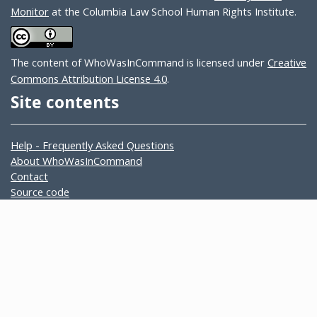
Monitor
at the Columbia Law School Human Rights Institute.
The content of WhoWasInCommand is licensed under
Creative
Commons Attribution License 4.0
.
Site contents
Help - Frequently Asked Questions
About WhoWasInCommand
Contact
Source code