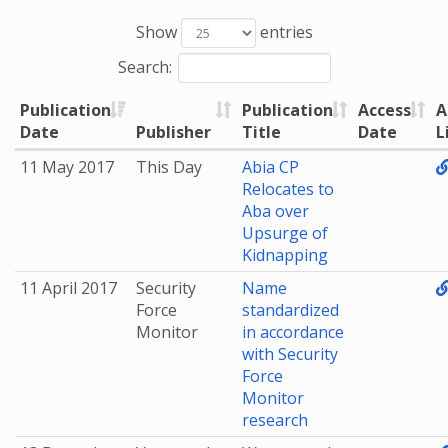
Show
entries
Search:
Publication
Publication
Access
A
Date
Publisher
Title
Date
L
11 May 2017
This Day
Abia CP
Relocates to
Aba over
Upsurge of
Kidnapping
11 April 2017
Security
Name
Force
standardized
Monitor
in accordance
with Security
Force
Monitor
research