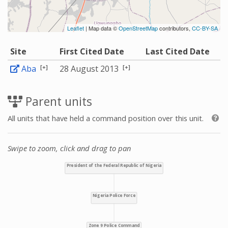
Leaflet
| Map data ©
OpenStreetMap
contributors,
CC-BY-SA
Site
First Cited Date
Last Cited Date
[+]
[+]
Aba
28 August 2013
Parent units
All units that have held a command position over this unit.
Swipe to zoom, click and drag to pan