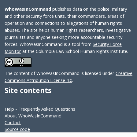
WhoWasInCommand
publishes data on the police, military
and other security force units, their commanders, areas of
operation and connections to allegations of human rights
abuses. The site helps human rights researchers, investigative
journalists and anyone seeking more accountable security
forces. WhoWasInCommand is a tool from
Security Force
Monitor
at the Columbia Law School Human Rights Institute.
The content of WhoWasInCommand is licensed under
Creative
Commons Attribution License 4.0
.
Site contents
Help - Frequently Asked Questions
About WhoWasInCommand
Contact
Source code