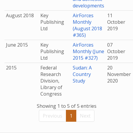
developments
August 2018
Key
AirForces
11
Publishing
Monthly
October
Ltd
(August 2018
2019
#365)
June 2015
Key
AirForces
07
Publishing
Monthly (June
October
Ltd
2015 #327)
2019
2015
Federal
Sudan: A
20
Research
Country
November
Division,
Study
2020
Library of
Congress
Showing 1 to 5 of 5 entries
Previous
1
Next