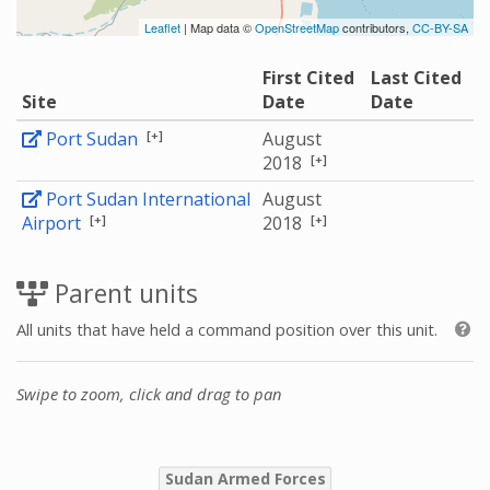
Leaflet
| Map data ©
OpenStreetMap
contributors,
CC-BY-SA
First Cited
Last Cited
Site
Date
Date
[+]
Port Sudan
August
[+]
2018
Port Sudan International
August
[+]
[+]
Airport
2018
Parent units
All units that have held a command position over this unit.
Swipe to zoom, click and drag to pan