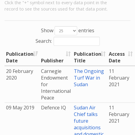
Click the "+" symbol next to every data point in the
record to see the sources used for that data point.
Show
entries
Search:
Publication
Publication
Access
Date
Publisher
Title
Date
20 February
Carnegie
The Ongoing
11
2020
Endowment
Turf War in
February
for
Sudan
2021
International
Peace
09 May 2019
Defence IQ
Sudan Air
11
Chief talks
February
future
2021
acquisitions
and domestic