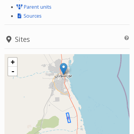
Parent units
Sources
Sites
+
-