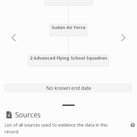
No known end date
Sources
List of all sources used to evidence the data in this
record