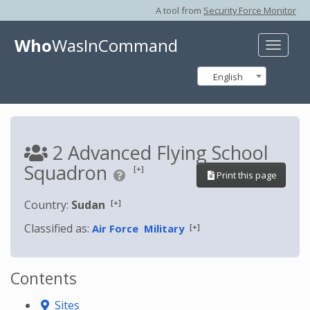
A tool from
Security Force Monitor
Who
WasInCommand
Toggle
naviga
English
2 Advanced Flying School
Squadron
[+]
Print this page
[+]
Country:
Sudan
Classified as:
[+]
Air Force
Military
Contents
Sites