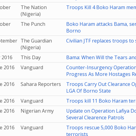
tober
The Nation
Troops Kill 4 Boko Haram me
(Nigeria)
tober
The Punch
Boko Haram attacks Bama, servi
Borno
ptember
The Guardian
Civilian JTF replaces troops t
(Nigeria)
y 2016
This Day
Bama: When Will the Tears an
e 2016
Vanguard
Counter-Insurgency Operatio
Progress As More Hostages R
e 2016
Sahara Reporters
Troops Carry Out Clearance O
LGA Of Borno State
e 2016
Vanguard
Troops kill 11 Boko Haram terr
e 2016
Nigerian Army
Update on Operation Lafiya Do
Several Clearence Patrols
e 2016
Vanguard
Troops rescue 5,000 Boko Hara
terrorists