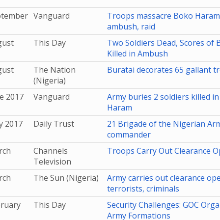
ptember
Vanguard
Troops massacre Boko Haram 
ambush, raid
gust
This Day
Two Soldiers Dead, Scores of
Killed in Ambush
gust
The Nation
Buratai decorates 65 gallant t
(Nigeria)
e 2017
Vanguard
Army buries 2 soldiers killed i
Haram
y 2017
Daily Trust
21 Brigade of the Nigerian Ar
commander
rch
Channels
Troops Carry Out Clearance O
Television
rch
The Sun (Nigeria)
Army carries out clearance op
terrorists, criminals
bruary
This Day
Security Challenges: GOC Orga
Army Formations