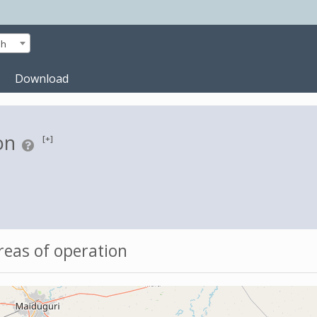
sh
Download
on
[+]
eas of operation