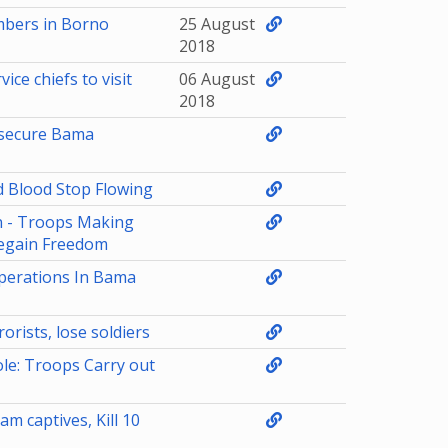
mbers in Borno
25 August
2018
ce chiefs to visit
06 August
2018
o secure Bama
d Blood Stop Flowing
n - Troops Making
egain Freedom
perations In Bama
orists, lose soldiers
le: Troops Carry out
m captives, Kill 10