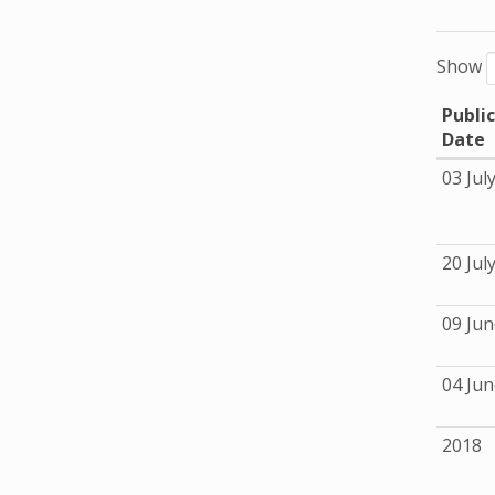
Show
Publi
Date
03 Jul
20 Jul
09 Jun
04 Jun
2018