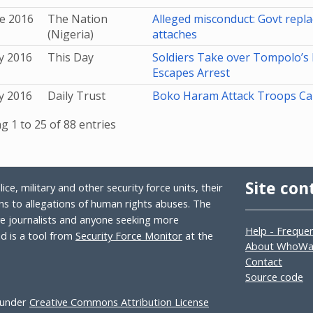
e 2016
The Nation
Alleged misconduct: Govt repla
(Nigeria)
attaches
y 2016
This Day
Soldiers Take over Tompolo’s 
Escapes Arrest
y 2016
Daily Trust
Boko Haram Attack Troops C
 1 to 25 of 88 entries
Site con
ce, military and other security force units, their
s to allegations of human rights abuses. The
ive journalists and anyone seeking more
Help - Freque
 is a tool from
Security Force Monitor
at the
About WhoW
Contact
Source code
 under
Creative Commons Attribution License