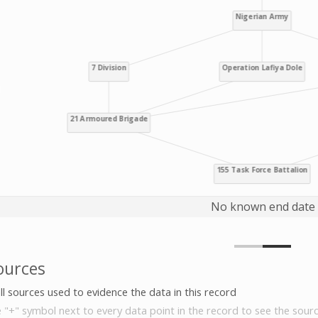
No known end date
ources
all sources used to evidence the data in this record
e "+" symbol next to every data point in the record to see the sourc