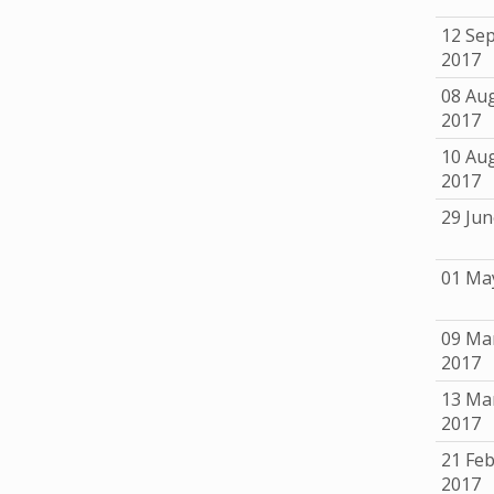
12 Se
2017
08 Au
2017
10 Au
2017
29 Jun
01 Ma
09 Ma
2017
13 Ma
2017
21 Fe
2017