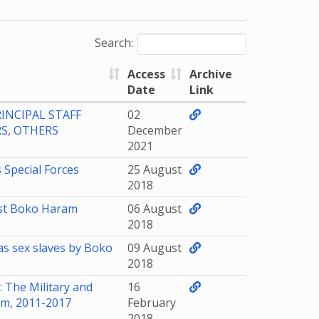
Search:
Access
Archive
Date
Link
INCIPAL STAFF
02
S, OTHERS
December
2021
 Special Forces
25 August
2018
est Boko Haram
06 August
2018
s sex slaves by Boko
09 August
2018
 The Military and
16
am, 2011-2017
February
2018