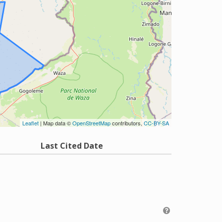
Leaflet
| Map data ©
OpenStreetMap
contributors,
CC-BY-SA
Last Cited Date