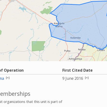
of Operation
First Cited Date
[+]
[+]
ma
9 June 2016
emberships
it organizations that this unit is part of