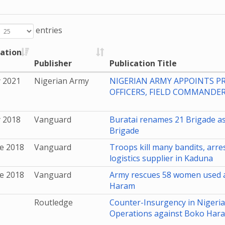
entries
cation
Publisher
Publication Title
y 2021
Nigerian Army
NIGERIAN ARMY APPOINTS PR
OFFICERS, FIELD COMMANDER
y 2018
Vanguard
Buratai renames 21 Brigade as
Brigade
e 2018
Vanguard
Troops kill many bandits, arr
logistics supplier in Kaduna
e 2018
Vanguard
Army rescues 58 women used a
Haram
Routledge
Counter-Insurgency in Nigeria:
Operations against Boko Har