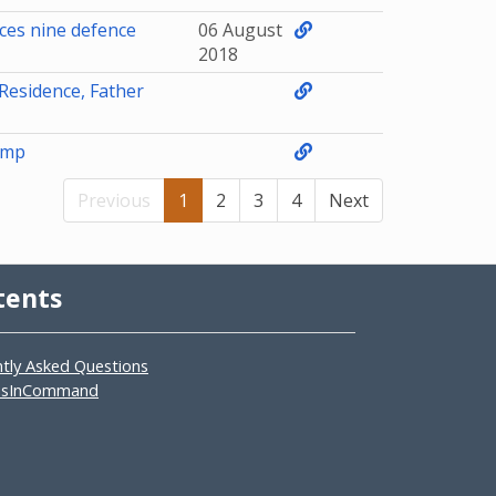
ces nine defence
06 August
2018
Residence, Father
amp
Previous
1
2
3
4
Next
tents
ntly Asked Questions
asInCommand