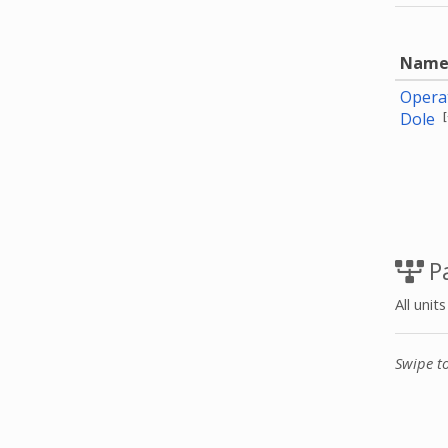
Nam
Operat
[
Dole
Pa
All unit
Swipe t