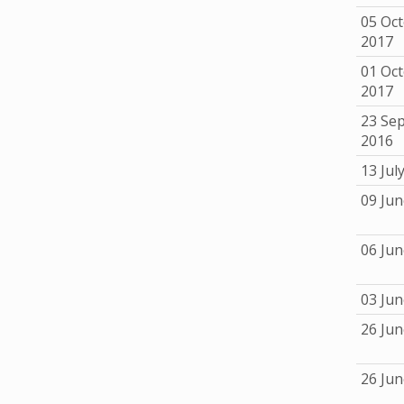
05 Oc
2017
01 Oc
2017
23 Se
2016
13 Jul
09 Jun
06 Jun
03 Jun
26 Jun
26 Jun