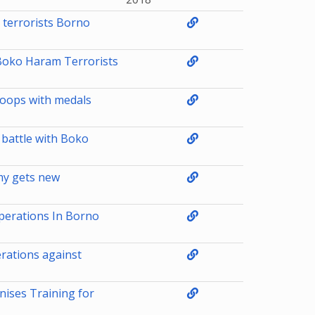
terrorists Borno
 Boko Haram Terrorists
roops with medals
n battle with Boko
my gets new
perations In Borno
erations against
nises Training for