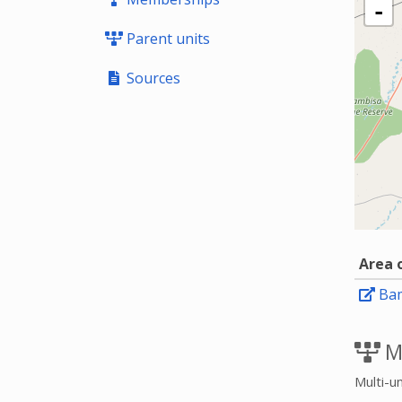
-
Parent units
Sources
Area 
Ba
M
Multi-un