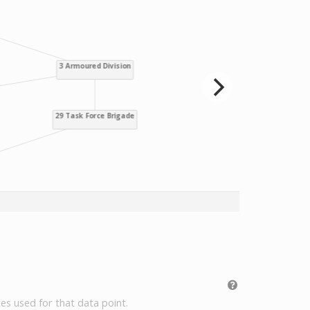
es used for that data point.