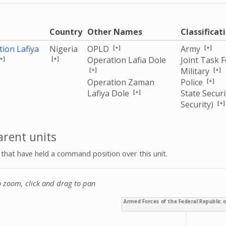
e
Country
Other Names
Classificat
[+]
[+]
ion Lafiya
Nigeria
OPLD
Army
+]
[+]
Operation Lafia Dole
Joint Task 
[+]
[+]
Military
[+]
Operation Zaman
Police
[+]
Lafiya Dole
State Securi
[+]
Security)
rent units
s that have held a command position over this unit.
o zoom, click and drag to pan