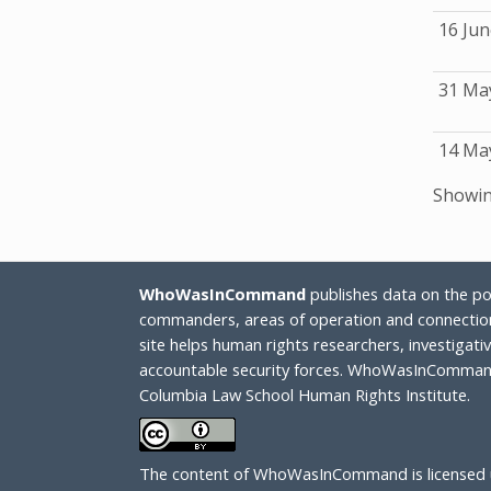
16 Jun
31 Ma
14 Ma
Showing
WhoWasInCommand
publishes data on the poli
commanders, areas of operation and connection
site helps human rights researchers, investigat
accountable security forces. WhoWasInCommand
Columbia Law School Human Rights Institute.
The content of WhoWasInCommand is licensed