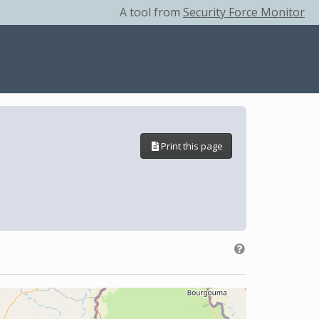
A tool from
Security Force Monitor
Print this page