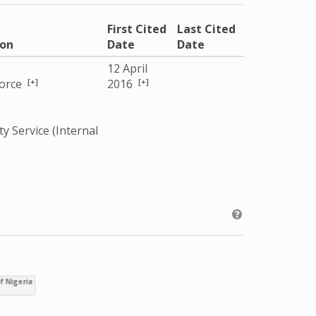
First Cited
Last Cited
ion
Date
Date
12 April
[+]
[+]
Force
2016
ty Service (Internal