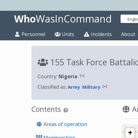
Who
WasInCommand
Engli
Personnel
Units
Incidents
About
155 Task Force Battali
[+]
Country:
Nigeria
Classified as:
[+]
Army
Military
Contents
Ar
Areas of operation
+
Memberships