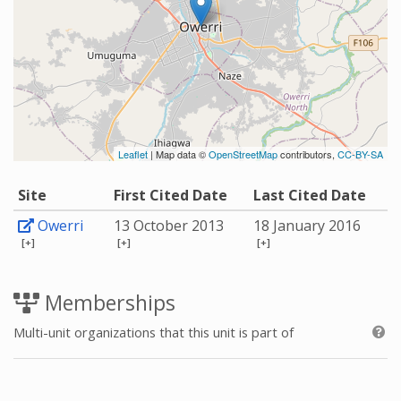
Leaflet
| Map data ©
OpenStreetMap
contributors,
CC-BY-SA
Site
First Cited Date
Last Cited Date
Owerri
13 October 2013
18 January 2016
[+]
[+]
[+]
Memberships
Multi-unit organizations that this unit is part of