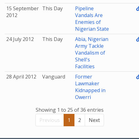
15 September
This Day
Pipeline
2012
Vandals Are
Enemies of
Nigerian State
24 July 2012
This Day
Abia, Nigerian
Army Tackle
Vandalism of
Shell's
Facilities
28 April 2012
Vanguard
Former
Lawmaker
Kidnapped in
Owerri
Showing 1 to 25 of 36 entries
Previous
1
2
Next