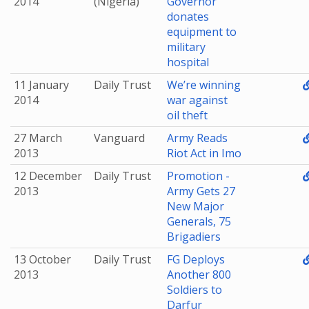
2014
(Nigeria)
Governor
donates
equipment to
military
hospital
11 January
Daily Trust
We’re winning
2014
war against
oil theft
27 March
Vanguard
Army Reads
2013
Riot Act in Imo
12 December
Daily Trust
Promotion -
2013
Army Gets 27
New Major
Generals, 75
Brigadiers
13 October
Daily Trust
FG Deploys
2013
Another 800
Soldiers to
Darfur