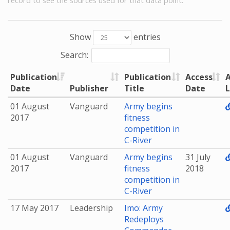
record to see the sources used for that data point.
Show
entries
Search:
Publication
Publication
Access
A
Date
Publisher
Title
Date
L
01 August
Vanguard
Army begins
2017
fitness
competition in
C-River
01 August
Vanguard
Army begins
31 July
2017
fitness
2018
competition in
C-River
17 May 2017
Leadership
Imo: Army
Redeploys