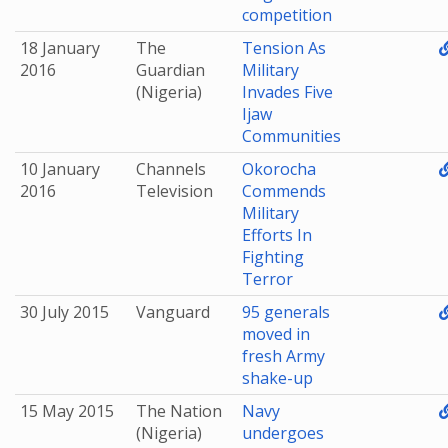
competition
18 January
The
Tension As
2016
Guardian
Military
(Nigeria)
Invades Five
Ijaw
Communities
10 January
Channels
Okorocha
2016
Television
Commends
Military
Efforts In
Fighting
Terror
30 July 2015
Vanguard
95 generals
moved in
fresh Army
shake-up
15 May 2015
The Nation
Navy
(Nigeria)
undergoes