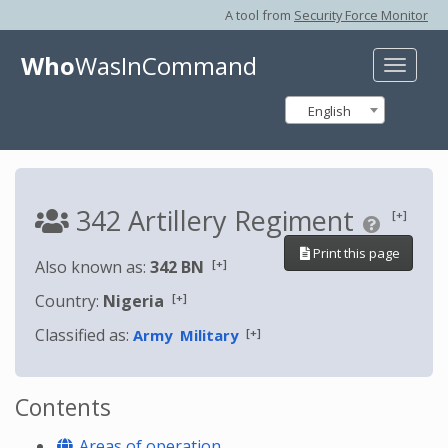
A tool from
Security Force Monitor
Who
WasInCommand
Toggle
naviga
English
342 Artillery Regiment
[+]
Print this page
[+]
Also known as:
342 BN
[+]
Country:
Nigeria
Classified as:
[+]
Army
Military
Contents
Areas of operation