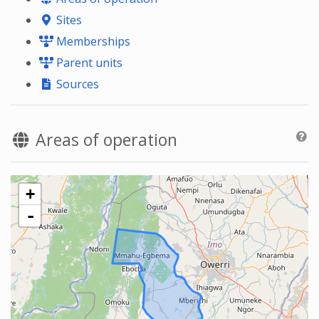
Sites
Memberships
Parent units
Sources
Areas of operation
+
-