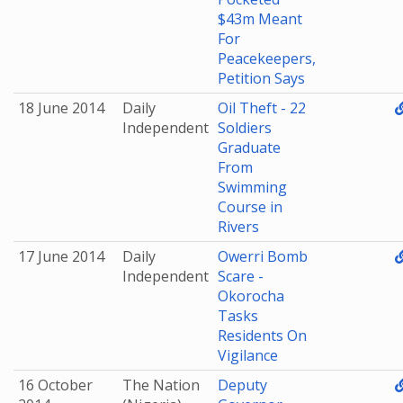
$43m Meant
For
Peacekeepers,
Petition Says
18 June 2014
Daily
Oil Theft - 22
Independent
Soldiers
Graduate
From
Swimming
Course in
Rivers
17 June 2014
Daily
Owerri Bomb
Independent
Scare -
Okorocha
Tasks
Residents On
Vigilance
16 October
The Nation
Deputy