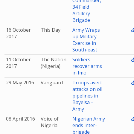
Commander,
34 Field
Artillery
Brigade
16 October
This Day
Army Wraps
2017
up Military
Exercise in
South-east
11 October
The Nation
Soldiers
2017
(Nigeria)
recover arms
in Imo
29 May 2016
Vanguard
Troops avert
attacks on oil
pipelines in
Bayelsa –
Army
08 April 2016
Voice of
Nigerian Army
Nigeria
ends inter-
brigade