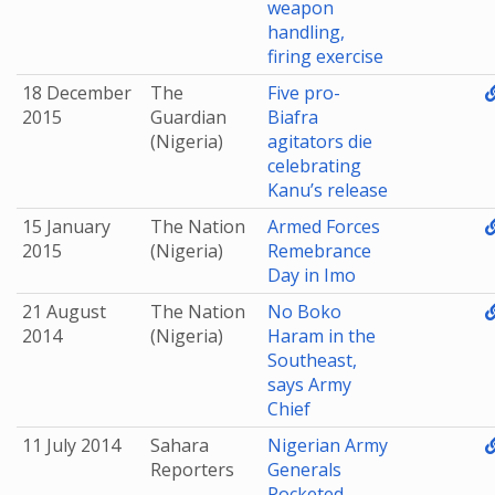
weapon
handling,
firing exercise
18 December
The
Five pro-
2015
Guardian
Biafra
(Nigeria)
agitators die
celebrating
Kanu’s release
15 January
The Nation
Armed Forces
2015
(Nigeria)
Remebrance
Day in Imo
21 August
The Nation
No Boko
2014
(Nigeria)
Haram in the
Southeast,
says Army
Chief
11 July 2014
Sahara
Nigerian Army
Reporters
Generals
Pocketed