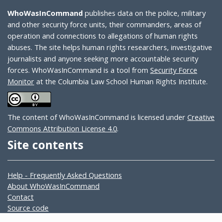
WhoWasInCommand
publishes data on the police, military
and other security force units, their commanders, areas of
operation and connections to allegations of human rights
abuses. The site helps human rights researchers, investigative
journalists and anyone seeking more accountable security
forces. WhoWasInCommand is a tool from
Security Force
Monitor
at the Columbia Law School Human Rights Institute.
The content of WhoWasInCommand is licensed under
Creative
Commons Attribution License 4.0
.
Site contents
Help - Frequently Asked Questions
About WhoWasInCommand
Contact
Source code