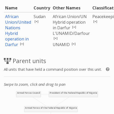
Name
Country
Other Names
Classifica
African
Sudan
African Union/UN
Peacekeep
[+]
[+]
Union/United
Hybrid operation
[+]
Nations
in Darfur
Hybrid
L’UNAMID/Darfour
[+]
operation in
[+]
[+]
Darfur
UNAMID
Parent units
All units that have held a command position over this unit.
Swipe to zoom, click and drag to pan