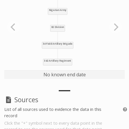
No known end date
Sources
List of all sources used to evidence the data in this
record
Click the "+" symbol next to every data point in the