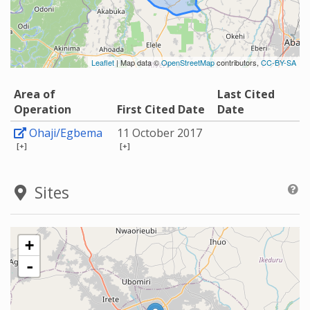
Leaflet
| Map data ©
OpenStreetMap
contributors,
CC-BY-SA
Area of
Last Cited
Operation
First Cited Date
Date
Ohaji/Egbema
11 October 2017
[+]
[+]
Sites
+
-