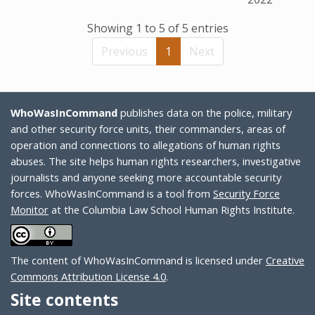
Showing 1 to 5 of 5 entries
Previous
1
Next
WhoWasInCommand
publishes data on the police, military
and other security force units, their commanders, areas of
operation and connections to allegations of human rights
abuses. The site helps human rights researchers, investigative
journalists and anyone seeking more accountable security
forces. WhoWasInCommand is a tool from
Security Force
Monitor
at the Columbia Law School Human Rights Institute.
The content of WhoWasInCommand is licensed under
Creative
Commons Attribution License 4.0
.
Site contents