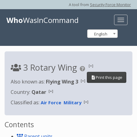
A tool from
Security Force Monitor
Who
WasInCommand
Toggle
naviga
English
3 Rotary Wing
[+]
Print this page
[+]
Also known as:
Flying Wing 3
[+]
Country:
Qatar
Classified as:
[+]
Air Force
Military
Contents
Parent units