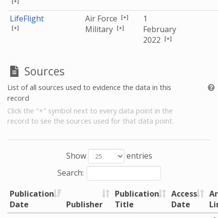
[+]
[+]
LifeFlight
Air Force
1
[+]
[+]
Military
February
[+]
2022
Sources
List of all sources used to evidence the data in this
record
Click the "+" symbol next to every data point in the
record to see the sources used for that data point.
Show
entries
Search:
Publication
Publication
Access
Ar
Date
Publisher
Title
Date
Li