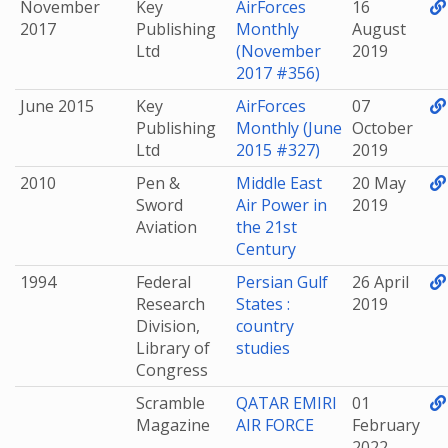
November
Key
AirForces
16
2017
Publishing
Monthly
August
Ltd
(November
2019
2017 #356)
June 2015
Key
AirForces
07
Publishing
Monthly (June
October
Ltd
2015 #327)
2019
2010
Pen &
Middle East
20 May
Sword
Air Power in
2019
Aviation
the 21st
Century
1994
Federal
Persian Gulf
26 April
Research
States :
2019
Division,
country
Library of
studies
Congress
Scramble
QATAR EMIRI
01
Magazine
AIR FORCE
February
2022