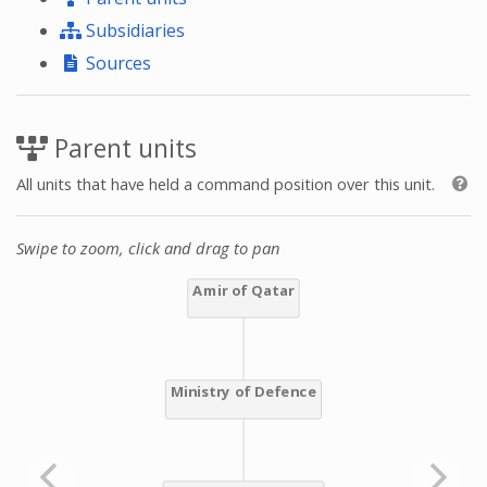
Subsidiaries
Sources
Parent units
All units that have held a command position over this unit.
Swipe to zoom, click and drag to pan