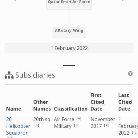
1 February 2022
Subsidiaries
First
Last
Other
Cited
Cited
Name
Names
Classification
Date
Date
[+]
20
20th sq
Air Force
November
1
[+]
[+]
[+]
Helicopter
Military
2017
Februar
[+]
Squadron
2022