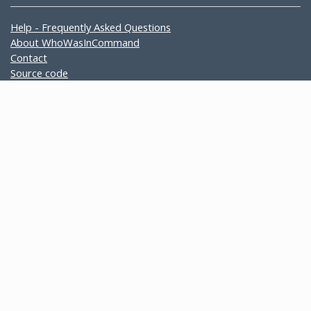
Help - Frequently Asked Questions
About WhoWasInCommand
Contact
Source code