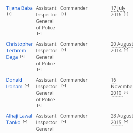
Tijana Baba
Assistant
Commander
17 July
[+]
[+]
[+]
Inspector
2016
General
of Police
[+]
Christopher
Assistant
Commander
20 Augus
[+]
[+]
Terhrem
Inspector
2014
[+]
Dega
General
of Police
[+]
Donald
Assistant
Commander
16
[+]
[+]
Iroham
Inspector
Novembe
[+]
General
2010
of Police
[+]
Alhaji Lawal
Assistant
Commander
28 Augus
[+]
[+]
[+]
Tanko
Inspector
2015
General