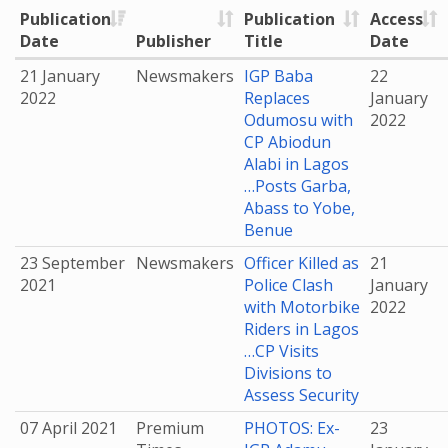
Publication
Publication
Access
Date
Publisher
Title
Date
21 January
Newsmakers
IGP Baba
22
2022
Replaces
January
Odumosu with
2022
CP Abiodun
Alabi in Lagos
…Posts Garba,
Abass to Yobe,
Benue
23 September
Newsmakers
Officer Killed as
21
2021
Police Clash
January
with Motorbike
2022
Riders in Lagos
…CP Visits
Divisions to
Assess Security
07 April 2021
Premium
PHOTOS: Ex-
23