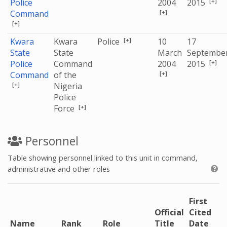
[+]
Police
2004
2015
[+]
Command
[+]
[+]
Kwara
Kwara
Police
10
17
State
State
March
Septembe
[+]
Police
Command
2004
2015
[+]
Command
of the
[+]
Nigeria
Police
[+]
Force
Personnel
Table showing personnel linked to this unit in command,
administrative and other roles
First
Official
Cited
Name
Rank
Role
Title
Date