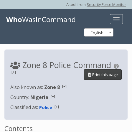
A tool from
Security Force Monitor
Who
WasInCommand
Toggle
naviga
English
Zone 8 Police Command
[+]
Print this page
[+]
Also known as:
Zone 8
[+]
Country:
Nigeria
Classified as:
[+]
Police
Contents