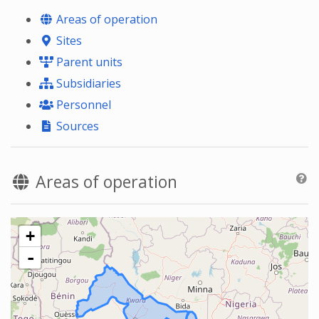
Areas of operation
Sites
Parent units
Subsidiaries
Personnel
Sources
Areas of operation
+
-