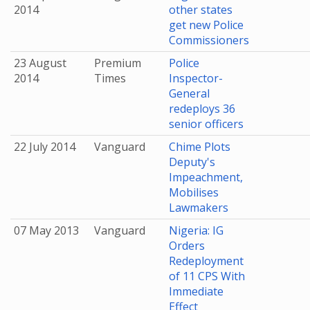
2014
other states
get new Police
Commissioners
23 August
Premium
Police
2014
Times
Inspector-
General
redeploys 36
senior officers
22 July 2014
Vanguard
Chime Plots
Deputy's
Impeachment,
Mobilises
Lawmakers
07 May 2013
Vanguard
Nigeria: IG
Orders
Redeployment
of 11 CPS With
Immediate
Effect