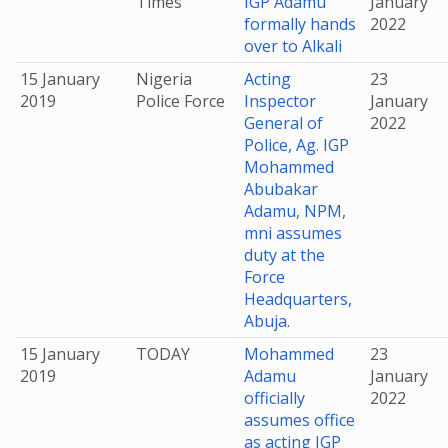
Times
IGP Adamu
January
formally hands
2022
over to Alkali
15 January
Nigeria
Acting
23
2019
Police Force
Inspector
January
General of
2022
Police, Ag. IGP
Mohammed
Abubakar
Adamu, NPM,
mni assumes
duty at the
Force
Headquarters,
Abuja.
15 January
TODAY
Mohammed
23
2019
Adamu
January
officially
2022
assumes office
as acting IGP