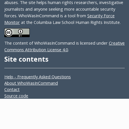
abuses. The site helps human rights researchers, investigative
journalists and anyone seeking more accountable security
forces. WhoWasInCommand is a tool from
Security Force
Monitor
at the Columbia Law School Human Rights Institute.
The content of WhoWasInCommand is licensed under
Creative
Commons Attribution License 4.0
.
Site contents
Help - Frequently Asked Questions
About WhoWasInCommand
Contact
Source code