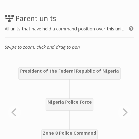
Parent units
All units that have held a command position over this unit.
Swipe to zoom, click and drag to pan