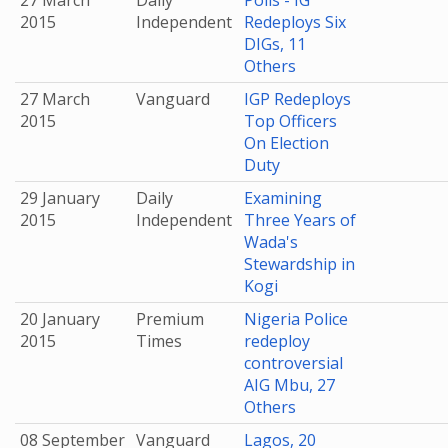
27 March
Daily
Polls - IG
2015
Independent
Redeploys Six
DIGs, 11
Others
27 March
Vanguard
IGP Redeploys
2015
Top Officers
On Election
Duty
29 January
Daily
Examining
2015
Independent
Three Years of
Wada's
Stewardship in
Kogi
20 January
Premium
Nigeria Police
2015
Times
redeploy
controversial
AIG Mbu, 27
Others
08 September
Vanguard
Lagos, 20