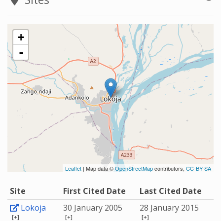
+
-
Leaflet
| Map data ©
OpenStreetMap
contributors,
CC-BY-SA
Site
First Cited Date
Last Cited Date
Lokoja
30 January 2005
28 January 2015
[+]
[+]
[+]