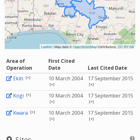
Leaflet
| Map data ©
OpenStreetMap
contributors,
CC-BY-SA
Area of
First Cited
Operation
Date
Last Cited Date
[+]
Ekiti
10 March 2004
17 September 2015
[+]
[+]
[+]
Kogi
10 March 2004
17 September 2015
[+]
[+]
[+]
Kwara
10 March 2004
17 September 2015
[+]
[+]
Sites