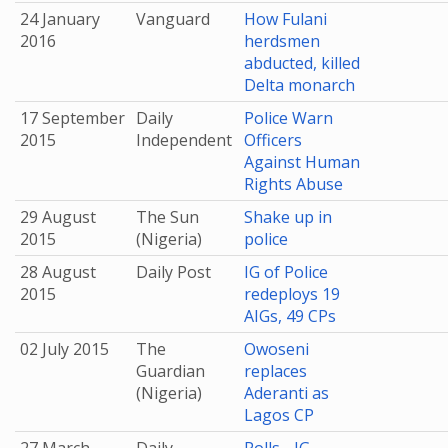
24 January
Vanguard
How Fulani
2016
herdsmen
abducted, killed
Delta monarch
17 September
Daily
Police Warn
2015
Independent
Officers
Against Human
Rights Abuse
29 August
The Sun
Shake up in
2015
(Nigeria)
police
28 August
Daily Post
IG of Police
2015
redeploys 19
AIGs, 49 CPs
02 July 2015
The
Owoseni
Guardian
replaces
(Nigeria)
Aderanti as
Lagos CP