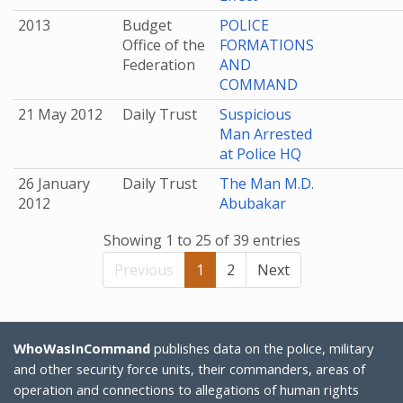
2013
Budget
POLICE
Office of the
FORMATIONS
Federation
AND
COMMAND
21 May 2012
Daily Trust
Suspicious
Man Arrested
at Police HQ
26 January
Daily Trust
The Man M.D.
2012
Abubakar
Showing 1 to 25 of 39 entries
Previous
1
2
Next
WhoWasInCommand
publishes data on the police, military
and other security force units, their commanders, areas of
operation and connections to allegations of human rights