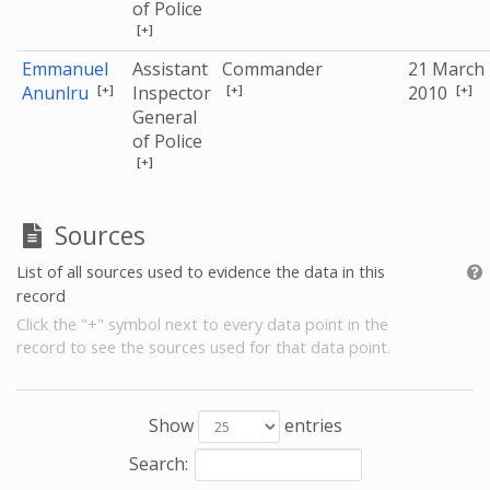
of Police
[+]
Emmanuel
Assistant
Commander
21 March
[+]
[+]
[+]
Anunlru
Inspector
2010
General
of Police
[+]
Sources
List of all sources used to evidence the data in this
record
Click the "+" symbol next to every data point in the
record to see the sources used for that data point.
Show
entries
Search: