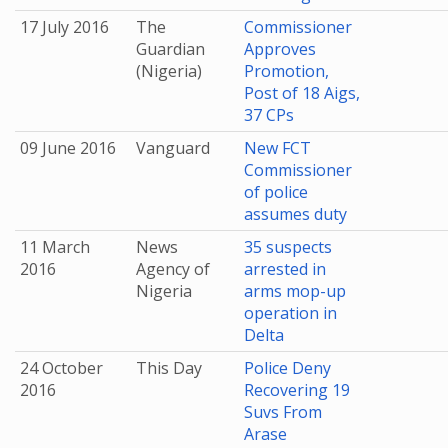
17 July 2016
The
Commissioner
Guardian
Approves
(Nigeria)
Promotion,
Post of 18 Aigs,
37 CPs
09 June 2016
Vanguard
New FCT
Commissioner
of police
assumes duty
11 March
News
35 suspects
2016
Agency of
arrested in
Nigeria
arms mop-up
operation in
Delta
24 October
This Day
Police Deny
2016
Recovering 19
Suvs From
Arase