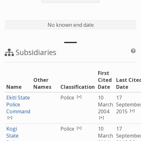
No known end date
Subsidiaries
First
Other
Cited
Last Cite
Name
Names
Classification
Date
Date
[+]
Ekiti State
Police
10
17
Police
March
Septembe
[+]
Command
2004
2015
[+]
[+]
[+]
Kogi
Police
10
17
State
March
Septembe