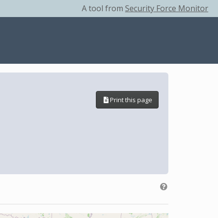
A tool from
Security Force Monitor
Print this page