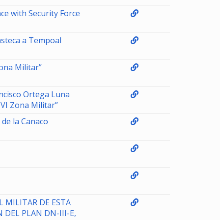
e with Security Force
asteca a Tempoal
na Militar”
ncisco Ortega Luna
I Zona Militar”
 de la Canaco
 MILITAR DE ESTA
 DEL PLAN DN-III-E,