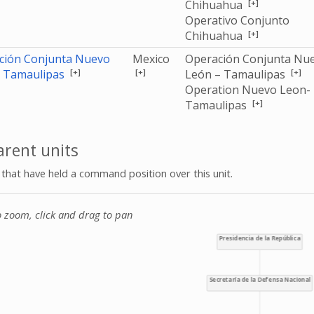
[+]
Chihuahua
Operativo Conjunto
[+]
Chihuahua
ción Conjunta Nuevo
Mexico
Operación Conjunta Nu
[+]
[+]
[+]
- Tamaulipas
León – Tamaulipas
Operation Nuevo Leon-
[+]
Tamaulipas
rent units
s that have held a command position over this unit.
o zoom, click and drag to pan