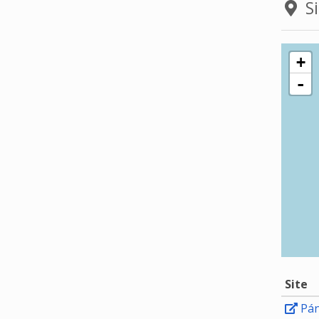
Si
+
-
Site
Pá