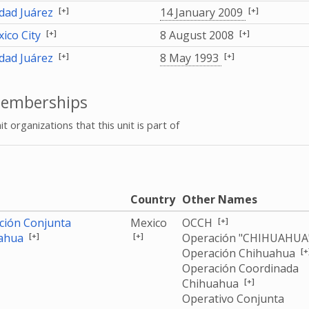
[+]
[+]
dad Juárez
14 January 2009
[+]
[+]
ico City
8 August 2008
[+]
[+]
dad Juárez
8 May 1993
emberships
it organizations that this unit is part of
e
Country
Other Names
[+]
ción Conjunta
Mexico
OCCH
[+]
[+]
ahua
Operación "CHIHUAHUA
[+
Operación Chihuahua
Operación Coordinada
[+]
Chihuahua
Operativo Conjunta