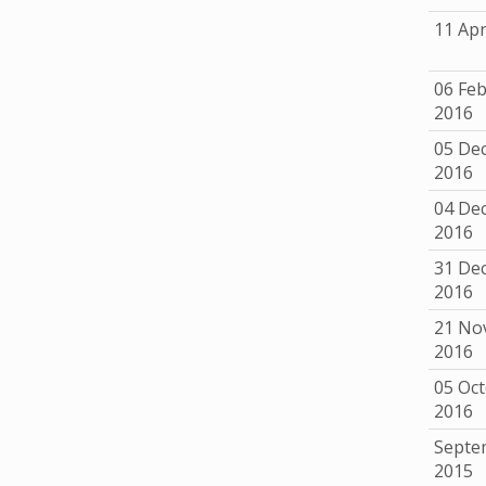
11 Apr
06 Fe
2016
05 De
2016
04 De
2016
31 De
2016
21 No
2016
05 Oc
2016
Septe
2015