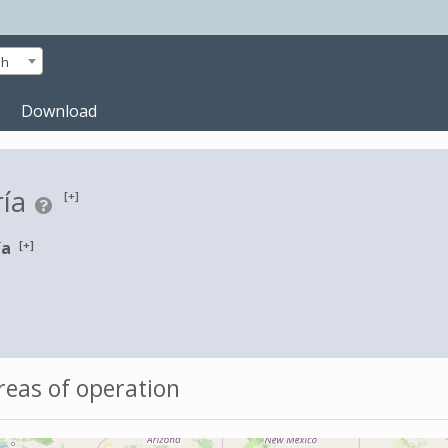
sh
Download
ría
[+]
[+]
ía
eas of operation