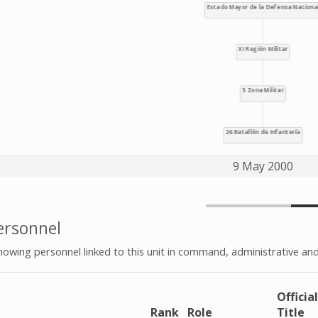
9 May 2000
rsonnel
howing personnel linked to this unit in command, administrative and
Official
e
Rank
Role
Title