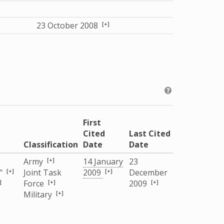
[+]
23 October 2008
First
Cited
Last Cited
Classification
Date
Date
[+]
Army
14 January
23
[+]
[+]
"
Joint Task
2009
December
]
[+]
[+]
Force
2009
[+]
Military