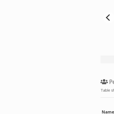
d date
Pe
Table s
Nam