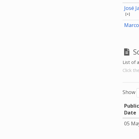
José J
[+]
Marco
S
List of 
Click th
Show
Publi
Date
05 Ma