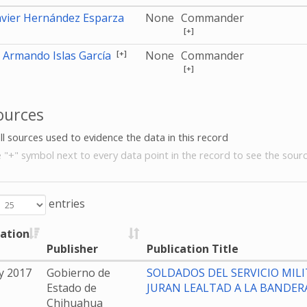
avier Hernández Esparza
None
Commander
[+]
[+]
 Armando Islas García
None
Commander
[+]
ources
all sources used to evidence the data in this record
e "+" symbol next to every data point in the record to see the sourc
entries
cation
Publisher
Publication Title
y 2017
Gobierno de
SOLDADOS DEL SERVICIO MILI
Estado de
JURAN LEALTAD A LA BANDER
Chihuahua