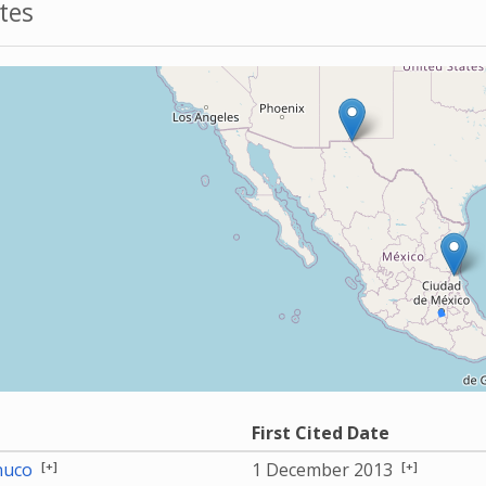
tes
First Cited Date
[+]
[+]
nuco
1 December 2013