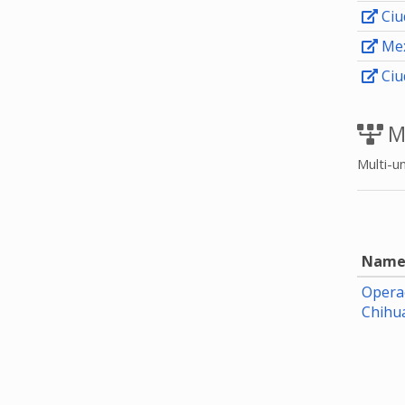
Ciu
Mex
Ciu
M
Multi-un
Nam
Opera
Chihu