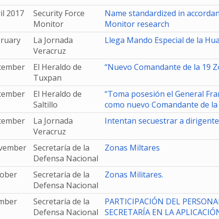
il 2017
Security Force
Name standardized in accordanc
Monitor
Monitor research
bruary
La Jornada
Llega Mando Especial de la Hu
Veracruz
cember
El Heraldo de
“Nuevo Comandante de la 19 Zo
Tuxpan
cember
El Heraldo de
“Toma posesión el General Fra
Saltillo
como nuevo Comandante de la V
cember
La Jornada
Intentan secuestrar a dirigente
Veracruz
vember
Secretaría de la
Zonas Miltares
Defensa Nacional
tober
Secretaría de la
Zonas Militares.
Defensa Nacional
mber
Secretaría de la
PARTICIPACIÓN DEL PERSONAL
Defensa Nacional
SECRETARÍA EN LA APLICACIÓN