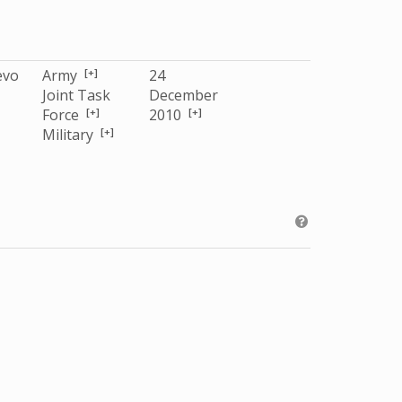
[+]
evo
Army
24
Joint Task
December
[+]
[+]
Force
2010
[+]
Military