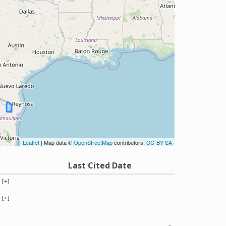
Leaflet
| Map data ©
OpenStreetMap
contributors,
CC-BY-SA
Last Cited Date
[+]
[+]