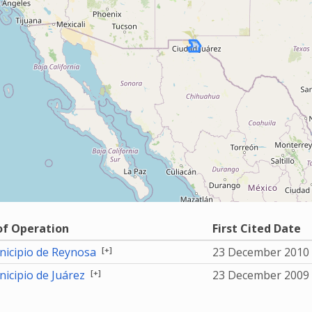
of Operation
First Cited Date
[+]
icipio de Reynosa
23 December 2010
[+]
icipio de Juárez
23 December 2009