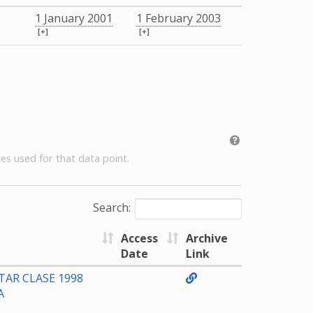
1 January 2001
1 February 2003
[+]
[+]
es used for that data point.
Search:
Access
Archive
Date
Link
TAR CLASE 1998
A