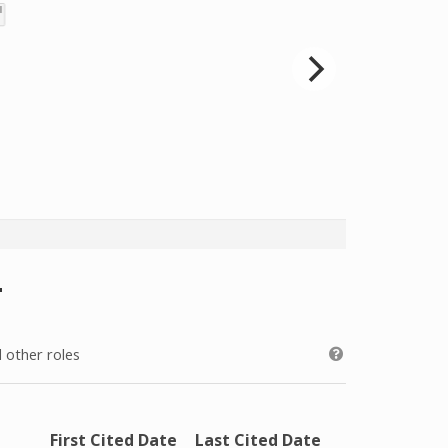
 other roles
First Cited Date
Last Cited Date