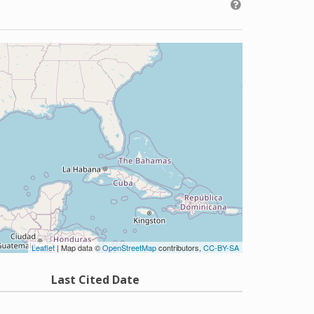
Leaflet
| Map data ©
OpenStreetMap
contributors,
CC-BY-SA
Last Cited Date