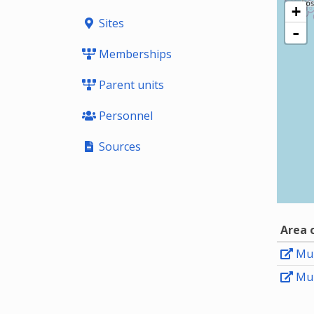
+
Sites
-
Memberships
Parent units
Personnel
Sources
Area 
Mun
Mun