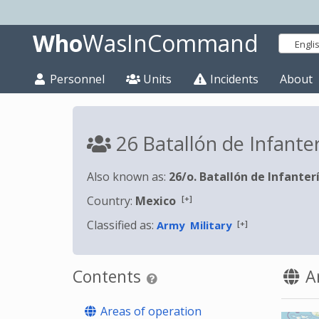
Who
WasInCommand
Engli
Personnel
Units
Incidents
About
26 Batallón de Infante
Also known as:
26/o. Batallón de Infanter
[+]
Country:
Mexico
Classified as:
[+]
Army
Military
Contents
Ar
Areas of operation