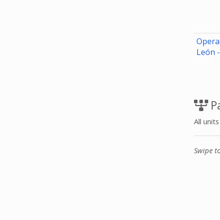
Opera
León 
Pa
All unit
Swipe t