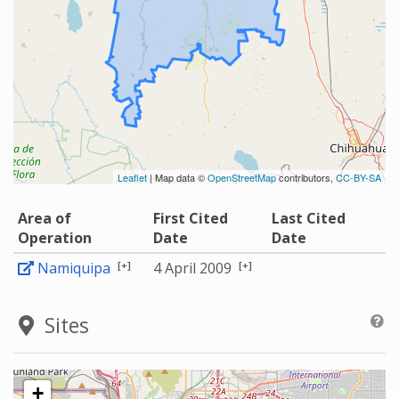
Leaflet
| Map data ©
OpenStreetMap
contributors,
CC-BY-SA
Area of
First Cited
Last Cited
Operation
Date
Date
[+]
[+]
Namiquipa
4 April 2009
Sites
+