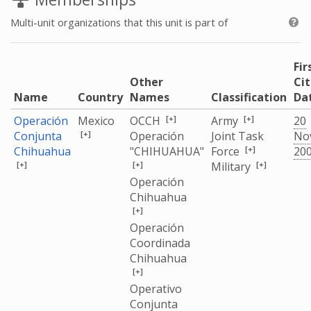
Multi-unit organizations that this unit is part of
Fir
Other
Ci
Name
Country
Names
Classification
Da
[+]
[+]
Operación
Mexico
OCCH
Army
20
[+]
Conjunta
Operación
Joint Task
No
[+]
Chihuahua
"CHIHUAHUA"
Force
20
[+]
[+]
[+]
Military
Operación
Chihuahua
[+]
Operación
Coordinada
Chihuahua
[+]
Operativo
Conjunta