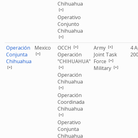
Chihuahua
[+]
Operativo
Conjunto
Chihuahua
[+]
[+]
[+]
Operación
Mexico
OCCH
Army
4 A
[+]
Conjunta
Operación
Joint Task
20
[+]
Chihuahua
"CHIHUAHUA"
Force
[+]
[+]
[+]
Military
Operación
Chihuahua
[+]
Operación
Coordinada
Chihuahua
[+]
Operativo
Conjunta
Chihuahua