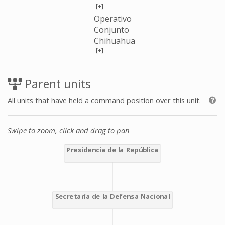
[+]
Operativo
Conjunto
Chihuahua
[+]
Parent units
All units that have held a command position over this unit.
Swipe to zoom, click and drag to pan