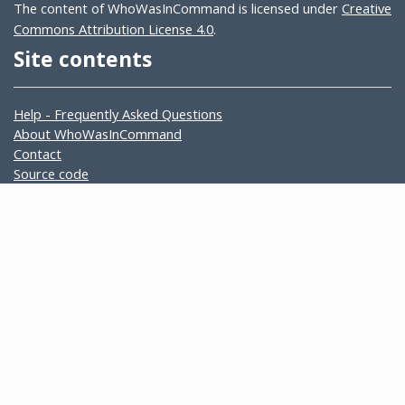
The content of WhoWasInCommand is licensed under
Creative
Commons Attribution License 4.0
.
Site contents
Help - Frequently Asked Questions
About WhoWasInCommand
Contact
Source code