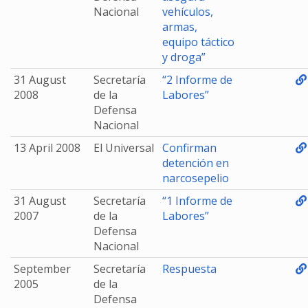
Nacional
vehículos,
armas,
equipo táctico
y droga”
31 August
Secretaría
“2 Informe de
2008
de la
Labores”
Defensa
Nacional
13 April 2008
El Universal
Confirman
detención en
narcosepelio
31 August
Secretaría
“1 Informe de
2007
de la
Labores”
Defensa
Nacional
September
Secretaría
Respuesta
2005
de la
Defensa