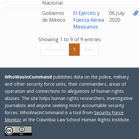
Nacional
Gobierno
El Ejército y
06 July
de México
Fuerza Aérea
2020
Mexicanos
Showing 1 to 9 of 9 entries
Previous
1
Next
WhoWasInCommand
publishes data on the police, military
and other security force units, their commanders, areas of
operation and connections to allegations of human rights
abuses. The site helps human rights researchers, investigative
journalists and anyone seeking more accountable security
forces. WhoWasInCommand is a tool from
Security Force
Monitor
at the Columbia Law School Human Rights Institute.