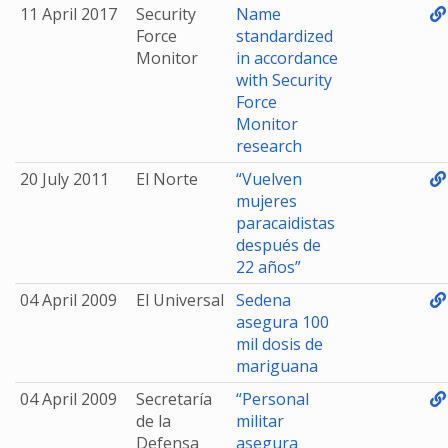
11 April 2017
Security
Name
Force
standardized
Monitor
in accordance
with Security
Force
Monitor
research
20 July 2011
El Norte
“Vuelven
mujeres
paracaidistas
después de
22 años”
04 April 2009
El Universal
Sedena
asegura 100
mil dosis de
mariguana
04 April 2009
Secretaría
“Personal
de la
militar
Defensa
asegura