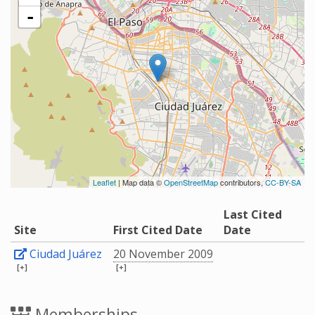
-
Leaflet
| Map data ©
OpenStreetMap
contributors,
CC-BY-SA
Last Cited
Site
First Cited Date
Date
Ciudad Juárez
20 November 2009
[+]
[+]
Memberships