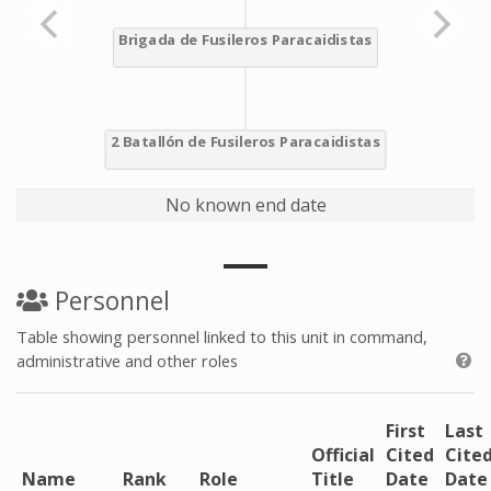
No known end date
Personnel
Table showing personnel linked to this unit in command,
administrative and other roles
First
Last
Official
Cited
Cite
Name
Rank
Role
Title
Date
Date