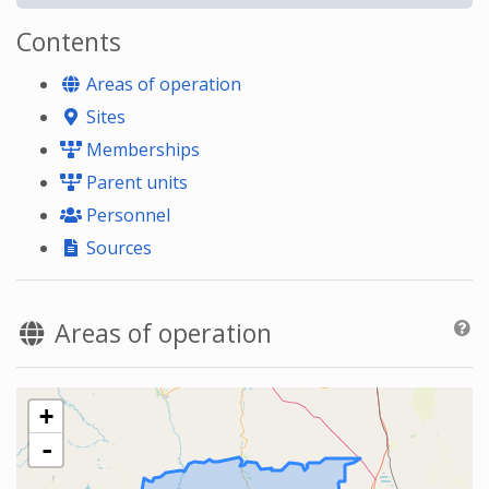
Contents
Areas of operation
Sites
Memberships
Parent units
Personnel
Sources
Areas of operation
+
-