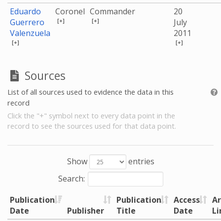
Eduardo
Coronel
Commander
20
[+]
[+]
Guerrero
July
Valenzuela
2011
[+]
[+]
Sources
List of all sources used to evidence the data in this
record
Click the "+" symbol next to every data point in the
record to see the sources used for that data point.
Show
entries
Search:
Publication
Publication
Access
Ar
Date
Publisher
Title
Date
Li