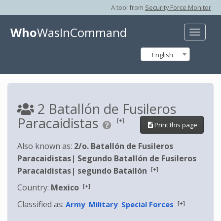
A tool from
Security Force Monitor
Who
WasInCommand
Toggle
naviga
English
2 Batallón de Fusileros
Paracaidistas
[+]
Print this page
Also known as:
2/o. Batallón de Fusileros
Paracaidistas
|
Segundo Batallón de Fusileros
[+]
Paracaidistas
|
segundo Batallón
[+]
Country:
Mexico
Classified as:
[+]
Army
Military
Special Forces