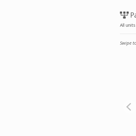
Pa
All unit
Swipe t