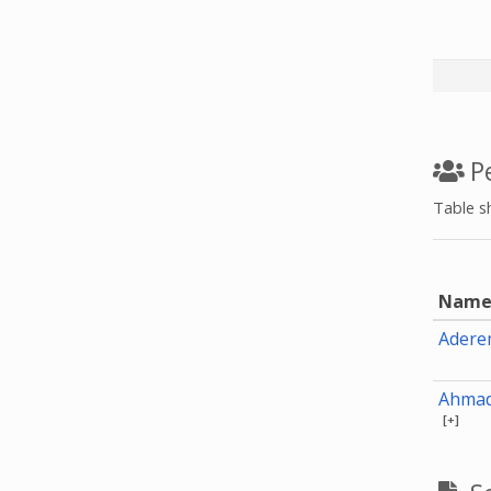
Pe
Table s
Nam
Adere
Ahmad
[+]