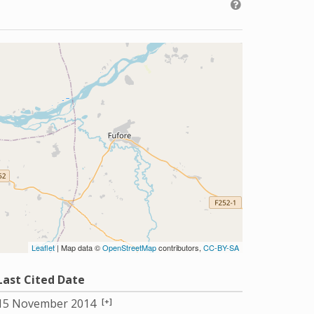
Leaflet
| Map data ©
OpenStreetMap
contributors,
CC-BY-SA
Last Cited Date
[+]
15 November 2014