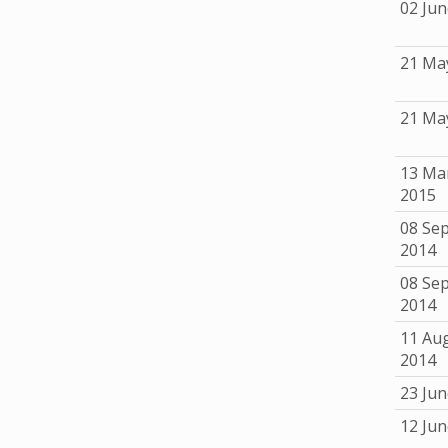
02 Jun
21 Ma
21 Ma
13 Ma
2015
08 Se
2014
08 Se
2014
11 Au
2014
23 Jun
12 Jun