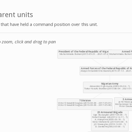
rent units
s that have held a command position over this unit.
o zoom, click and drag to pan