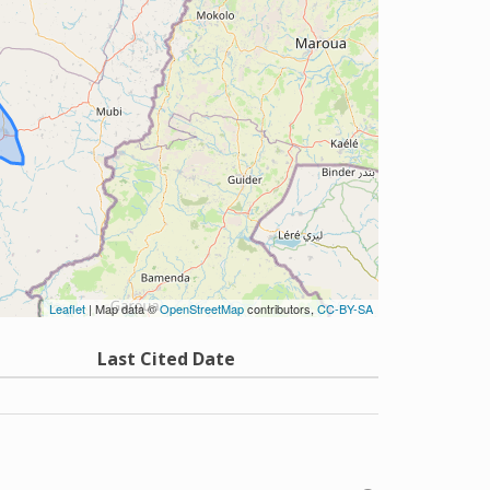
Leaflet
| Map data ©
OpenStreetMap
contributors,
CC-BY-SA
Last Cited Date