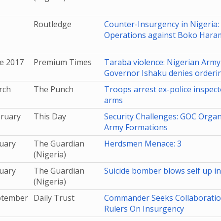
Routledge
Counter-Insurgency in Nigeria: 
Operations against Boko Hara
e 2017
Premium Times
Taraba violence: Nigerian Army 
Governor Ishaku denies ordering
rch
The Punch
Troops arrest ex-police inspec
arms
bruary
This Day
Security Challenges: GOC Organ
Army Formations
uary
The Guardian
Herdsmen Menace: 3
(Nigeria)
uary
The Guardian
Suicide bomber blows self up i
(Nigeria)
ptember
Daily Trust
Commander Seeks Collaboration
Rulers On Insurgency