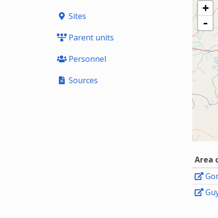
+
Sites
-
Parent units
Personnel
Sources
Area 
Go
Gu