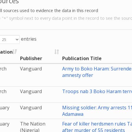
ources
all sources used to evidence the data in this record
e "+" symbol next to every data point in the record to see the sourc
entries
cation
Publisher
Publication Title
rch
Vanguard
Army to Boko Haram: Surrende
amnesty offer
rch
Vanguard
Troops nab 3 Boko Haram terro
uary
Vanguard
Missing soldier: Army arrests 1
Adamawa
uary
The Nation
Fear of killer herdsmen rules 
(Nigeria)
after murder of 55 residents