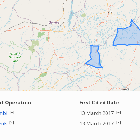
of Operation
First Cited Date
[+]
[+]
mbi
13 March 2017
[+]
[+]
yuk
13 March 2017