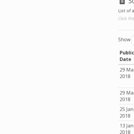
S
List of 
Click th
Show
Publi
Date
29 Ma
2018
29 Ma
2018
25 Jan
2018
13 Jan
2018