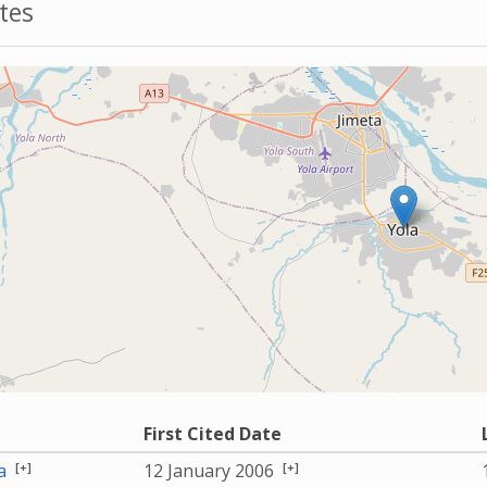
tes
First Cited Date
[+]
[+]
a
12 January 2006