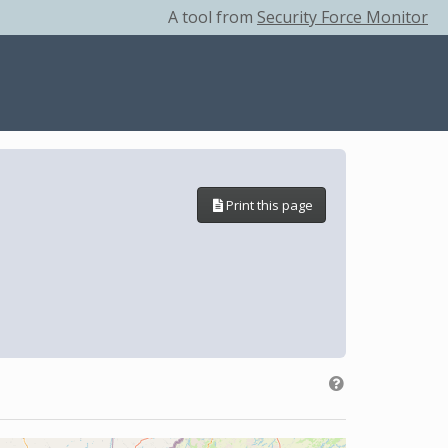
A tool from
Security Force Monitor
Print this page