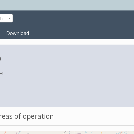
sh
Download
]
[+]
eas of operation