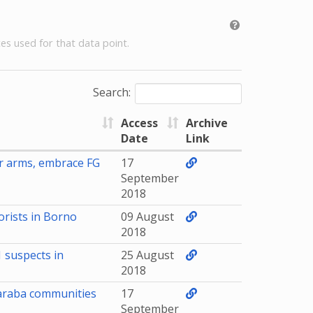
es used for that data point.
Search:
Access
Archive
Date
Link
r arms, embrace FG
17
September
2018
rists in Borno
09 August
2018
1 suspects in
25 August
2018
Taraba communities
17
September