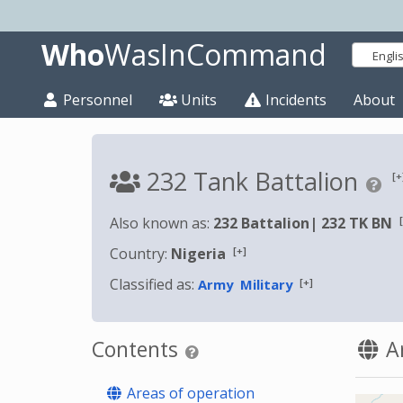
Who
WasInCommand
Engli
Personnel
Units
Incidents
About
232 Tank Battalion
[+
Also known as:
232 Battalion
|
232 TK BN
[+]
Country:
Nigeria
Classified as:
[+]
Army
Military
Contents
Ar
Areas of operation