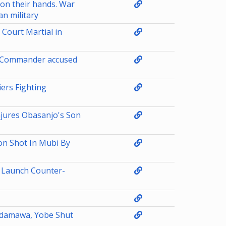
 on their hands. War
n military
Court Martial in
ts Commander accused
ers Fighting
njures Obasanjo's Son
on Shot In Mubi By
 Launch Counter-
 Adamawa, Yobe Shut