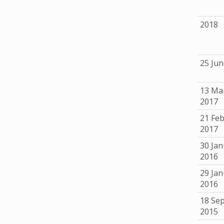
2018
25 Jun
13 Ma
2017
21 Fe
2017
30 Jan
2016
29 Jan
2016
18 Se
2015