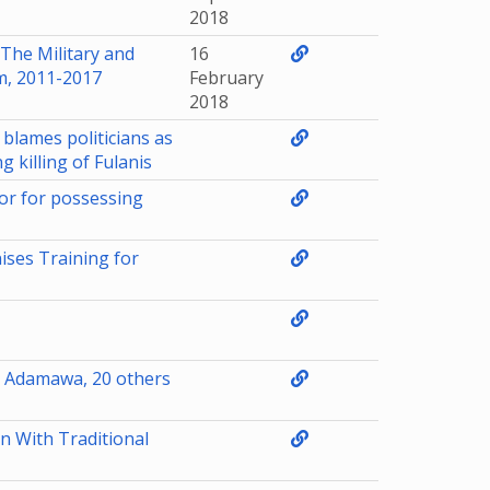
2018
The Military and
16
m, 2011-2017
February
2018
blames politicians as
 killing of Fulanis
tor for possessing
ises Training for
n Adamawa, 20 others
 With Traditional