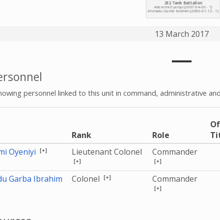
13 March 2017
rsonnel
howing personnel linked to this unit in command, administrative and
Of
e
Rank
Role
Ti
[+]
mi Oyeniyi
Lieutenant Colonel
Commander
[+]
[+]
[+]
u Garba Ibrahim
Colonel
Commander
[+]