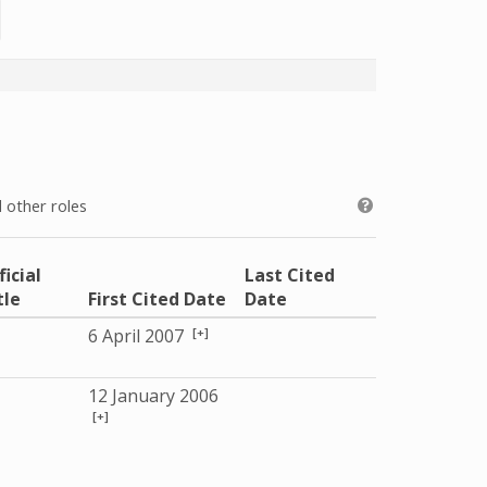
 other roles
ficial
Last Cited
tle
First Cited Date
Date
[+]
6 April 2007
12 January 2006
[+]