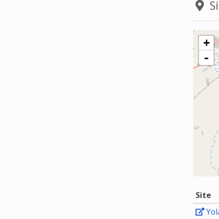
Si
+
-
Site
Yol