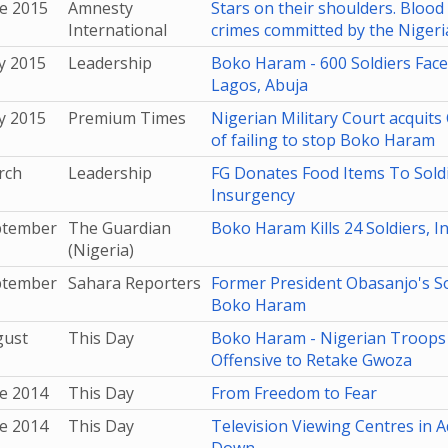
e 2015
Amnesty
Stars on their shoulders. Blood
International
crimes committed by the Nigeria
y 2015
Leadership
Boko Haram - 600 Soldiers Face 
Lagos, Abuja
y 2015
Premium Times
Nigerian Military Court acqui
of failing to stop Boko Haram
rch
Leadership
FG Donates Food Items To Soldi
Insurgency
ptember
The Guardian
Boko Haram Kills 24 Soldiers, I
(Nigeria)
ptember
Sahara Reporters
Former President Obasanjo's S
Boko Haram
gust
This Day
Boko Haram - Nigerian Troops
Offensive to Retake Gwoza
e 2014
This Day
From Freedom to Fear
e 2014
This Day
Television Viewing Centres in