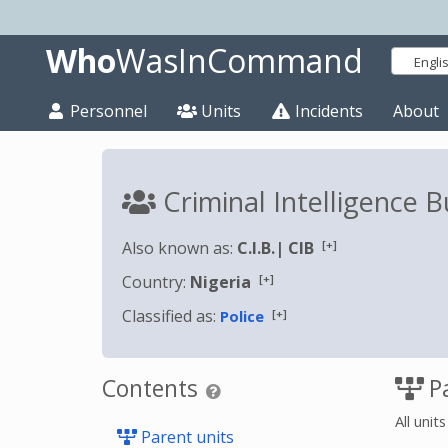
Who
WasInCommand
Engli
Personnel
Units
Incidents
About
Criminal Intelligence
[+]
Also known as:
C.I.B.
|
CIB
[+]
Country:
Nigeria
Classified as:
[+]
Police
Contents
Pa
All unit
Parent units