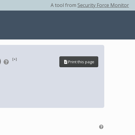
A tool from
Security Force Monitor
)
[+]
Print this page