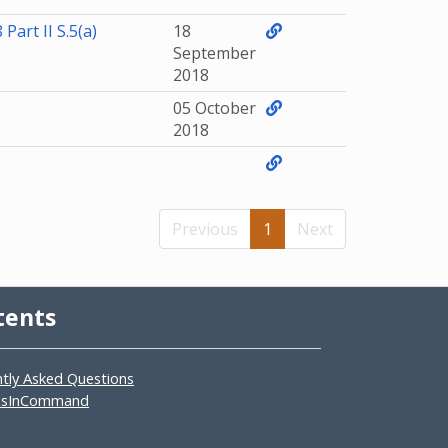
Part II S.5(a)
18
September
2018
05 October
2018
Previous
1
Next
tents
ntly Asked Questions
asInCommand