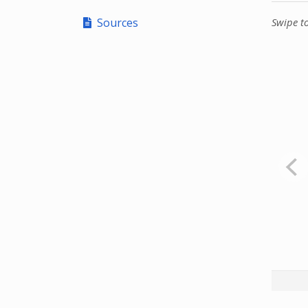
Sources
Swipe t