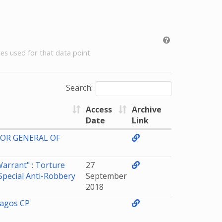
es used for that data point.
Search:
Access
Archive
Date
Link
TOR GENERAL OF
arrant" : Torture
27
Special Anti-Robbery
September
2018
Lagos CP