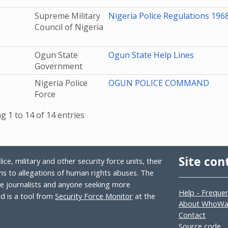
Supreme Military
Nigeria Police Regulations 1968 
Council of Nigeria
Ogun State
Ogun State Help Lines
Government
Nigeria Police
OGUN POLICE COMMAND
Force
 1 to 14 of 14 entries
Site con
ce, military and other security force units, their
s to allegations of human rights abuses. The
ive journalists and anyone seeking more
Help - Freque
 is a tool from
Security Force Monitor
at the
About WhoW
Contact
Source code