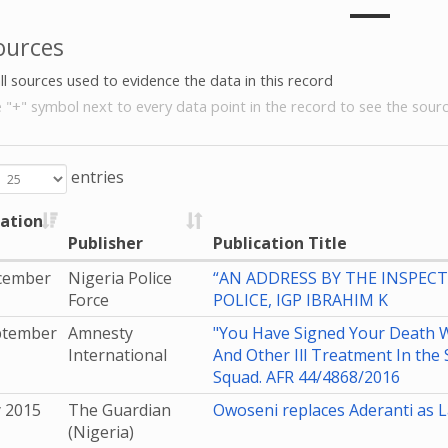
ources
all sources used to evidence the data in this record
e "+" symbol next to every data point in the record to see the sourc
entries
cation
Publisher
Publication Title
cember
Nigeria Police
“AN ADDRESS BY THE INSPEC
Force
POLICE, IGP IBRAHIM K
ptember
Amnesty
"You Have Signed Your Death W
International
And Other Ill Treatment In the 
Squad. AFR 44/4868/2016
y 2015
The Guardian
Owoseni replaces Aderanti as 
(Nigeria)