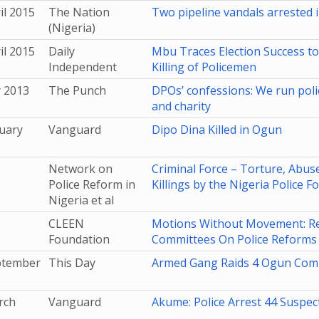
il 2015
The Nation
Two pipeline vandals arrested 
(Nigeria)
il 2015
Daily
Mbu Traces Election Success to
Independent
Killing of Policemen
y 2013
The Punch
DPOs’ confessions: We run poli
and charity
uary
Vanguard
Dipo Dina Killed in Ogun
Network on
Criminal Force – Torture, Abuse
Police Reform in
Killings by the Nigeria Police F
Nigeria et al
CLEEN
Motions Without Movement: Rep
Foundation
Committees On Police Reforms I
ptember
This Day
Armed Gang Raids 4 Ogun Comm
rch
Vanguard
Akume: Police Arrest 44 Suspec