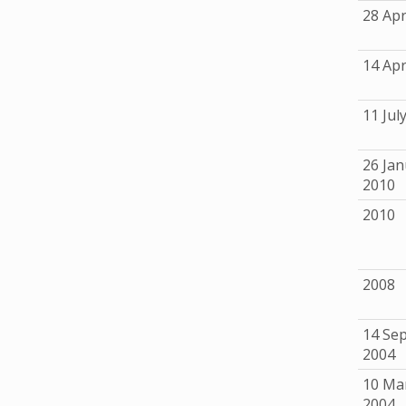
28 Apr
14 Apr
11 Jul
26 Jan
2010
2010
2008
14 Se
2004
10 Ma
2004