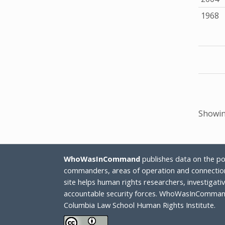
1968
Showing
WhoWasInCommand
publishes data on the poli
commanders, areas of operation and connection
site helps human rights researchers, investigat
accountable security forces. WhoWasInCommand
Columbia Law School Human Rights Institute.