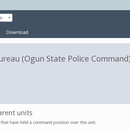
sh
Download
 Bureau (Ogun State Police Command
rent units
s that have held a command position over this unit.