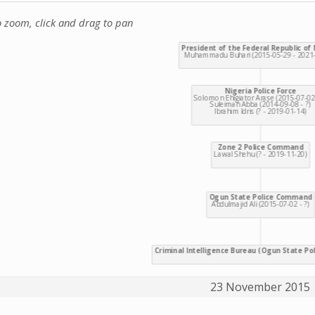
o zoom, click and drag to pan
23 November 2015