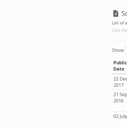
S
List of 
Click th
Show
Publi
Date
22 De
2017
21 Se
2016
02 Jul