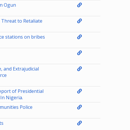
in Ogun
 Threat to Retaliate
ce stations on bribes
, and Extrajudicial
orce
ort of Presidential
n Nigeria.
unities Police
ts