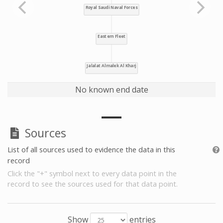
No known end date
Sources
List of all sources used to evidence the data in this
record
Click the "+" symbol next to every data point in the
record to see the sources used for that data point.
Show
entries