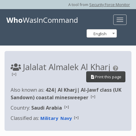
A tool from
Security Force Monitor
Who
WasInCommand
Toggle
naviga
English
Jalalat Almalek Al Kharj
[+]
Print this page
Also known as:
424
|
Al Kharj
|
Al-Jawf class (UK
[+]
Sandown) coastal minesweeper
[+]
Country:
Saudi Arabia
Classified as:
[+]
Military
Navy