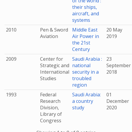
of the world :
their ships,
aircraft, and
systems
2010
Pen & Sword
Middle East
20 May
Aviation
Air Power in
2019
the 21st
Century
2009
Center for
Saudi Arabia :
23
Strategic and
national
September
International
security in a
2018
Studies
troubled
region
1993
Federal
Saudi Arabia:
01
Research
a country
December
Division,
study
2020
Library of
Congress