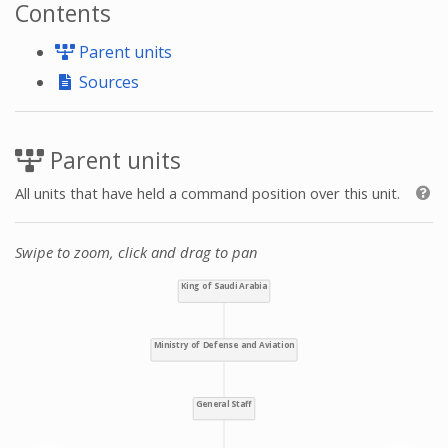
Contents
Parent units
Sources
Parent units
All units that have held a command position over this unit.
Swipe to zoom, click and drag to pan