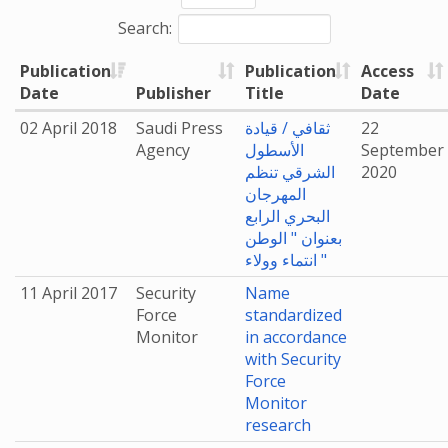
Search:
Publication
Publication
Access
Date
Publisher
Title
Date
02 April 2018
Saudi Press
ثقافي / قيادة
22
Agency
الأسطول
September
الشرقي تنظم
2020
المهرجان
البحري الرابع
بعنوان " الوطن
انتماء وولاء "
11 April 2017
Security
Name
Force
standardized
Monitor
in accordance
with Security
Force
Monitor
research