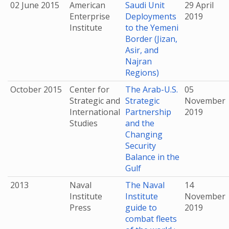
02 June 2015
American
Saudi Unit
29 April
Enterprise
Deployments
2019
Institute
to the Yemeni
Border (Jizan,
Asir, and
Najran
Regions)
October 2015
Center for
The Arab-U.S.
05
Strategic and
Strategic
November
International
Partnership
2019
Studies
and the
Changing
Security
Balance in the
Gulf
2013
Naval
The Naval
14
Institute
Institute
November
Press
guide to
2019
combat fleets