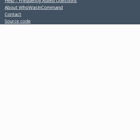
Help - Frequently Asked Questions
About WhoWasInCommand
Contact
Source code