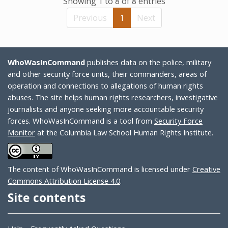
Showing 1 to 8 of 8 entries
Previous
1
Next
WhoWasInCommand
publishes data on the police, military
and other security force units, their commanders, areas of
operation and connections to allegations of human rights
abuses. The site helps human rights researchers, investigative
journalists and anyone seeking more accountable security
forces. WhoWasInCommand is a tool from
Security Force
Monitor
at the Columbia Law School Human Rights Institute.
The content of WhoWasInCommand is licensed under
Creative
Commons Attribution License 4.0
.
Site contents