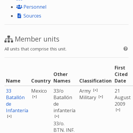
Personnel
Sources
Member units
All units that comprise this unit.
First
Other
Cited
Name
Country
Names
Classification
Date
[+]
33
Mexico
33/o
Army
21
[+]
[+]
Batallón
Batallón
Military
August
de
de
2009
[+]
Infantería
infantería
[+]
[+]
33/o.
BTN. INF.