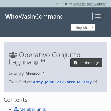
A tool from
Security Force Monitor
Who
WasInCommand
Toggle
naviga
English
Operativo Conjunto
Laguna
[+]
Print this page
[+]
Country:
Mexico
Classified as:
[+]
Army
Joint Task Force
Military
Contents
Member units