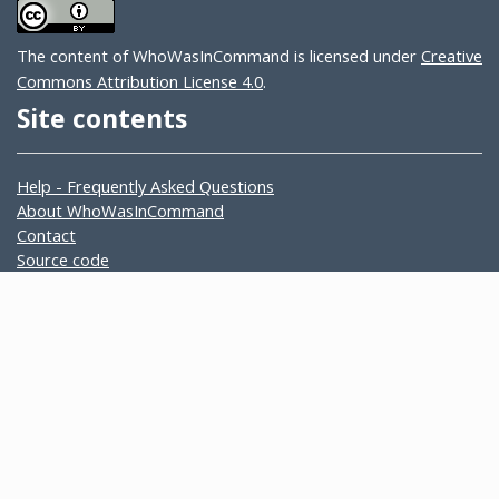
The content of WhoWasInCommand is licensed under
Creative
Commons Attribution License 4.0
.
Site contents
Help - Frequently Asked Questions
About WhoWasInCommand
Contact
Source code