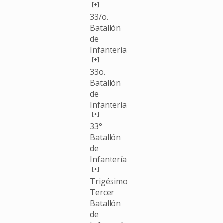
[+]
33/o.
Batallón
de
Infantería
[+]
33o.
Batallón
de
Infantería
[+]
33°
Batallón
de
Infantería
[+]
Trigésimo
Tercer
Batallón
de