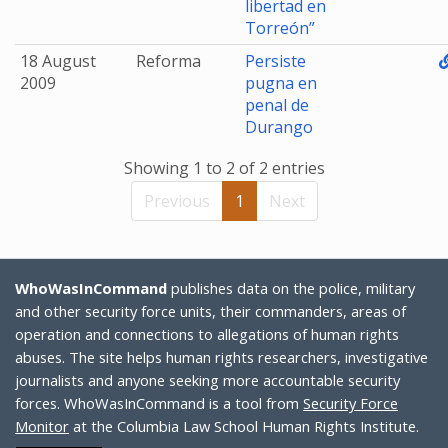
libertad en
Torreón”
18 August
Reforma
Persiste
2009
pugna en
penal de
Durango
Showing 1 to 2 of 2 entries
Previous
1
Next
WhoWasInCommand
publishes data on the police, military
and other security force units, their commanders, areas of
operation and connections to allegations of human rights
abuses. The site helps human rights researchers, investigative
journalists and anyone seeking more accountable security
forces. WhoWasInCommand is a tool from
Security Force
Monitor
at the Columbia Law School Human Rights Institute.