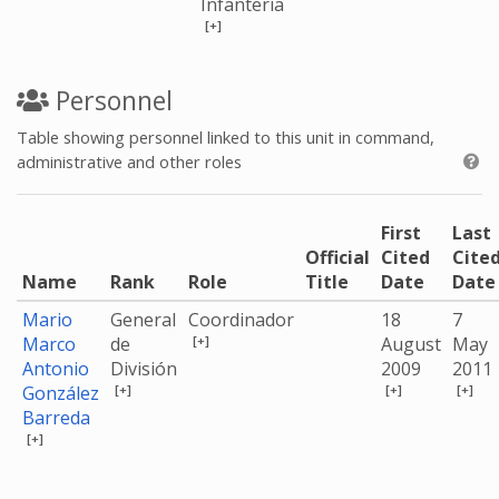
Infantería
[+]
Personnel
Table showing personnel linked to this unit in command,
administrative and other roles
First
Last
Official
Cited
Cite
Name
Rank
Role
Title
Date
Date
Mario
General
Coordinador
18
7
[+]
Marco
de
August
May
Antonio
División
2009
2011
[+]
[+]
[+]
González
Barreda
[+]