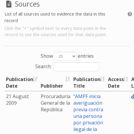
Sources
List of all sources used to evidence the data in this
record
Click the "+" symbol next to every data point in the
record to see the sources used for that data point.
Show
entries
Search:
Publication
Publication
Access
A
Date
Publisher
Title
Date
L
21 August
Procuraduría
“AMPF inicia
2009
General de la
averiguación
República
previa contra
una persona
por privación
ilegal de la