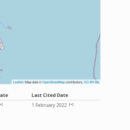
Leaflet
| Map data ©
OpenStreetMap
contributors,
CC-BY-SA
Date
Last Cited Date
+]
[+]
1 February 2022