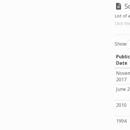
S
List of 
Click th
Show
Publi
Date
Nove
2017
June 
2010
1994