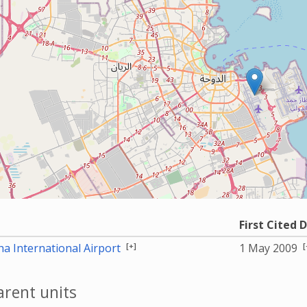
First Cited 
[+]
[
a International Airport
1 May 2009
rent units