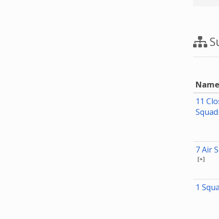
Su
Nam
11 Clo
Squad
7 Air 
[+]
1 Squ