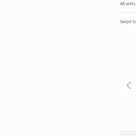
All unit
Swipe t