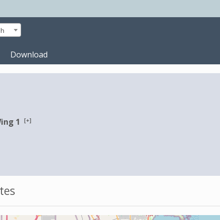
sh
Download
[+]
Wing 1
tes