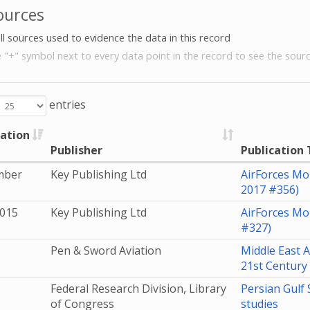
ources
all sources used to evidence the data in this record
e "+" symbol next to every data point in the record to see the sourc
entries
cation
Publisher
Publication 
mber
Key Publishing Ltd
AirForces Mo
2017 #356)
2015
Key Publishing Ltd
AirForces Mo
#327)
Pen & Sword Aviation
Middle East A
21st Century
Federal Research Division, Library
Persian Gulf 
of Congress
studies