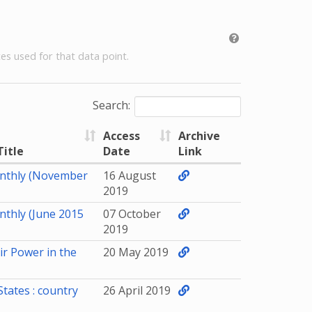
es used for that data point.
Search:
Access
Archive
Title
Date
Link
nthly (November
16 August
2019
nthly (June 2015
07 October
2019
ir Power in the
20 May 2019
States : country
26 April 2019