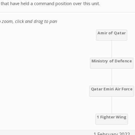
s that have held a command position over this unit.
o zoom, click and drag to pan
1 February 2022