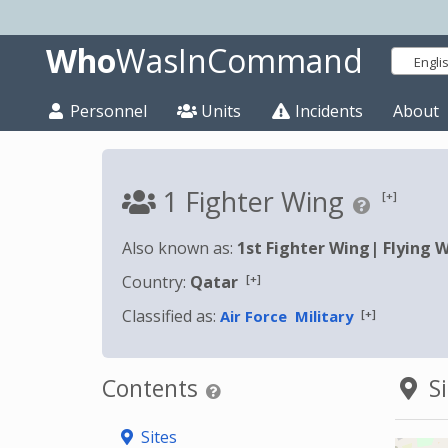
Who
WasInCommand
Engli
Personnel
Units
Incidents
About
1 Fighter Wing
[+]
Also known as:
1st Fighter Wing
|
Flying 
[+]
Country:
Qatar
Classified as:
[+]
Air Force
Military
Contents
Si
Sites