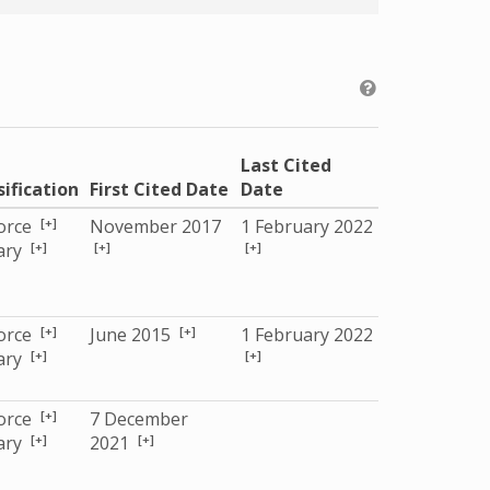
Last Cited
sification
First Cited Date
Date
[+]
Force
November 2017
1 February 2022
[+]
[+]
[+]
tary
[+]
[+]
Force
June 2015
1 February 2022
[+]
[+]
tary
[+]
Force
7 December
[+]
[+]
tary
2021