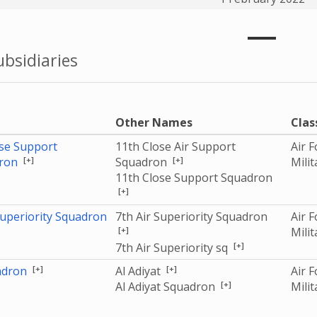
bsidiaries
e
Other Names
Clas
se Support
11th Close Air Support
Air 
[+]
[+]
ron
Squadron
Mili
11th Close Support Squadron
[+]
Superiority Squadron
7th Air Superiority Squadron
Air 
[+]
Mili
[+]
7th Air Superiority sq
[+]
[+]
adron
Al Adiyat
Air 
[+]
Al Adiyat Squadron
Mili