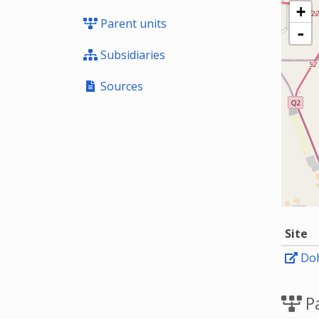
+
Parent units
-
Subsidiaries
Sources
Site
Doh
Pa