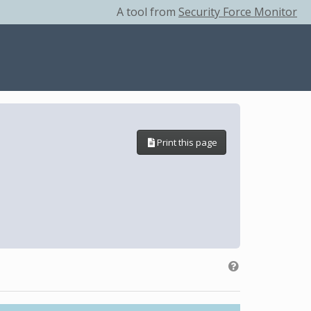
A tool from
Security Force Monitor
Print this page