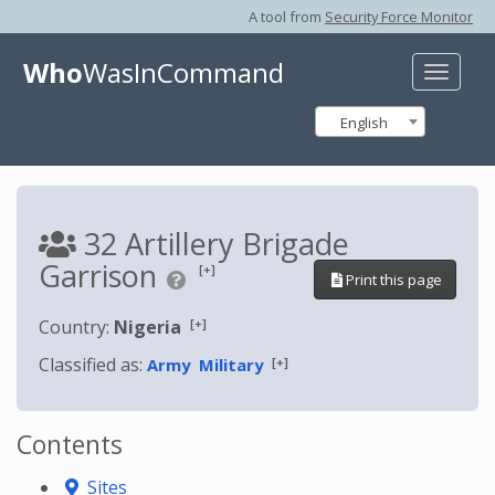
A tool from
Security Force Monitor
Who
WasInCommand
Toggle
naviga
English
32 Artillery Brigade
Garrison
[+]
Print this page
[+]
Country:
Nigeria
Classified as:
[+]
Army
Military
Contents
Sites