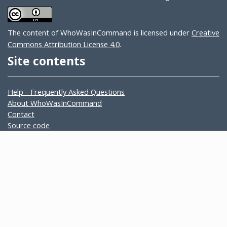
The content of WhoWasInCommand is licensed under
Creative
Commons Attribution License 4.0
.
Site contents
Help - Frequently Asked Questions
About WhoWasInCommand
Contact
Source code