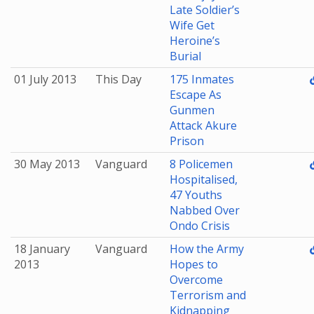
Late Soldier’s
Wife Get
Heroine’s
Burial
01 July 2013
This Day
175 Inmates
Escape As
Gunmen
Attack Akure
Prison
30 May 2013
Vanguard
8 Policemen
Hospitalised,
47 Youths
Nabbed Over
Ondo Crisis
18 January
Vanguard
How the Army
2013
Hopes to
Overcome
Terrorism and
Kidnapping