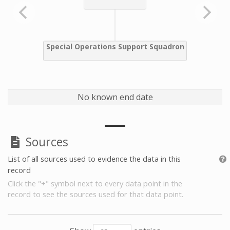
No known end date
Sources
List of all sources used to evidence the data in this
record
Click the "+" symbol next to every data point in the
record to see the sources used for that data point.