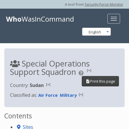
A tool from
Security Force Monitor
Who
WasInCommand
Toggle
naviga
English
Special Operations
Support Squadron
[+]
Print this page
[+]
Country:
Sudan
Classified as:
[+]
Air Force
Military
Contents
Sites