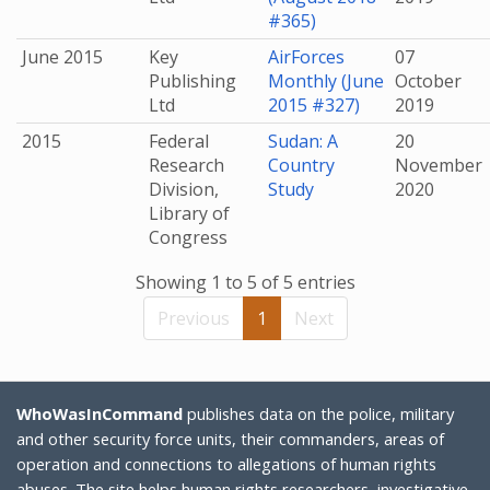
#365)
June 2015
Key
AirForces
07
Publishing
Monthly (June
October
Ltd
2015 #327)
2019
2015
Federal
Sudan: A
20
Research
Country
November
Division,
Study
2020
Library of
Congress
Showing 1 to 5 of 5 entries
Previous
1
Next
WhoWasInCommand
publishes data on the police, military
and other security force units, their commanders, areas of
operation and connections to allegations of human rights
abuses. The site helps human rights researchers, investigative