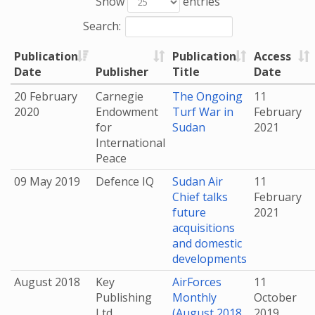
Show
entries
Search:
Publication
Publication
Access
Date
Publisher
Title
Date
20 February
Carnegie
The Ongoing
11
2020
Endowment
Turf War in
February
for
Sudan
2021
International
Peace
09 May 2019
Defence IQ
Sudan Air
11
Chief talks
February
future
2021
acquisitions
and domestic
developments
August 2018
Key
AirForces
11
Publishing
Monthly
October
Ltd
(August 2018
2019