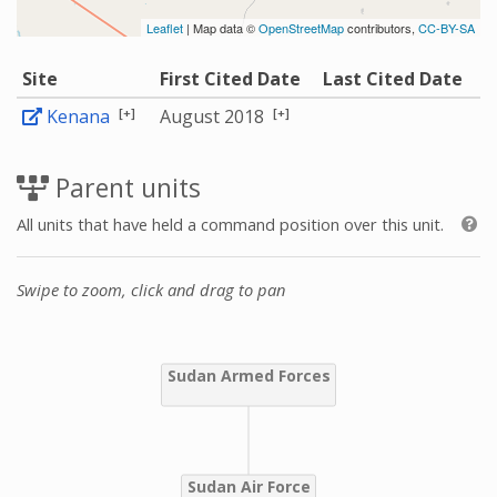
Leaflet
| Map data ©
OpenStreetMap
contributors,
CC-BY-SA
Site
First Cited Date
Last Cited Date
[+]
[+]
Kenana
August 2018
Parent units
All units that have held a command position over this unit.
Swipe to zoom, click and drag to pan