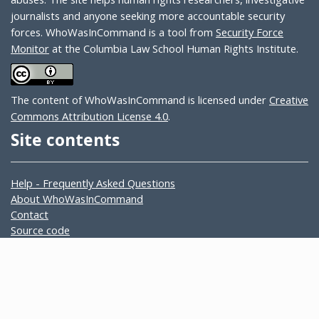
journalists and anyone seeking more accountable security
forces. WhoWasInCommand is a tool from
Security Force
Monitor
at the Columbia Law School Human Rights Institute.
The content of WhoWasInCommand is licensed under
Creative
Commons Attribution License 4.0
.
Site contents
Help - Frequently Asked Questions
About WhoWasInCommand
Contact
Source code