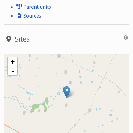
Parent units
Sources
Sites
+
-