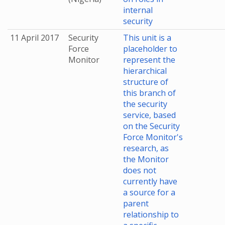
internal
security
11 April 2017
Security
This unit is a
Force
placeholder to
Monitor
represent the
hierarchical
structure of
this branch of
the security
service, based
on the Security
Force Monitor's
research, as
the Monitor
does not
currently have
a source for a
parent
relationship to