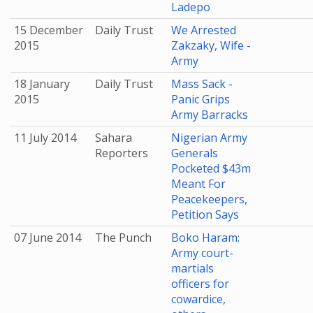
Ladepo
15 December
Daily Trust
We Arrested
2015
Zakzaky, Wife -
Army
18 January
Daily Trust
Mass Sack -
2015
Panic Grips
Army Barracks
11 July 2014
Sahara
Nigerian Army
Reporters
Generals
Pocketed $43m
Meant For
Peacekeepers,
Petition Says
07 June 2014
The Punch
Boko Haram:
Army court-
martials
officers for
cowardice,