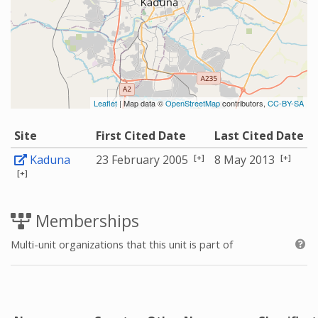
Leaflet
| Map data ©
OpenStreetMap
contributors,
CC-BY-SA
Site
First Cited Date
Last Cited Date
[+]
[+]
Kaduna
23 February 2005
8 May 2013
[+]
Memberships
Multi-unit organizations that this unit is part of