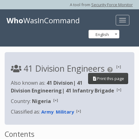
A tool from
Security Force Monitor
Who
WasInCommand
Toggle
naviga
English
41 Division Engineers
[+]
Print this page
Also known as:
41 Division
|
41
[+]
Division Engineering
|
41 Infantry Brigade
[+]
Country:
Nigeria
Classified as:
[+]
Army
Military
Contents