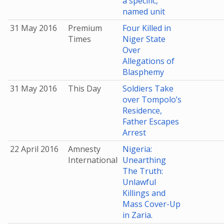
a specific,
named unit
31 May 2016
Premium
Four Killed in
Times
Niger State
Over
Allegations of
Blasphemy
31 May 2016
This Day
Soldiers Take
over Tompolo’s
Residence,
Father Escapes
Arrest
22 April 2016
Amnesty
Nigeria:
International
Unearthing
The Truth:
Unlawful
Killings and
Mass Cover-Up
in Zaria.