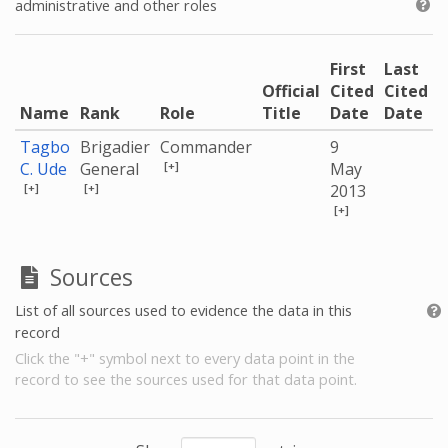
administrative and other roles
First
Last
Official
Cited
Cited
Name
Rank
Role
Title
Date
Date
Tagbo
Brigadier
Commander
9
[+]
C. Ude
General
May
[+]
[+]
2013
[+]
Sources
List of all sources used to evidence the data in this
record
Click the "+" symbol next to every data point in the
record to see the sources used for that data point.