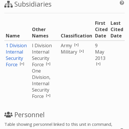
Subsidiaries
First
Last
Other
Cited
Cited
Name
Names
Classification
Date
Date
[+]
1 Division
I Division
Army
9
[+]
Internal
Internal
Military
May
Security
Security
2013
[+]
[+]
[+]
Force
Force
One
Division,
Internal
Security
[+]
Force
Personnel
Table showing personnel linked to this unit in command,