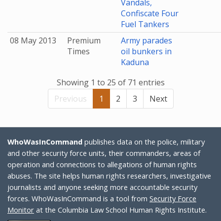
Vandals,
Confiscate Four
Fuel Tankers
08 May 2013
Premium
Army parades
Times
oil bunkers in
Kaduna
Showing 1 to 25 of 71 entries
Previous
1
2
3
Next
WhoWasInCommand
publishes data on the police, military
and other security force units, their commanders, areas of
operation and connections to allegations of human rights
abuses. The site helps human rights researchers, investigative
journalists and anyone seeking more accountable security
forces. WhoWasInCommand is a tool from
Security Force
Monitor
at the Columbia Law School Human Rights Institute.