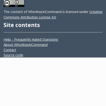
The content of WhoWasInCommand is licensed under
Creative
Commons Attribution License 4.0
.
Site contents
Help - Frequently Asked Questions
About WhoWasInCommand
Contact
Source code