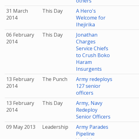
others
31 March
This Day
A Hero's
2014
Welcome for
Ihejirika
06 February
This Day
Jonathan
2014
Charges
Service Chiefs
to Crush Boko
Haram
Insurgents
13 February
The Punch
Army redeploys
2014
127 senior
officers
13 February
This Day
Army, Navy
2014
Redeploy
Senior Officers
09 May 2013
Leadership
Army Parades
Pipeline