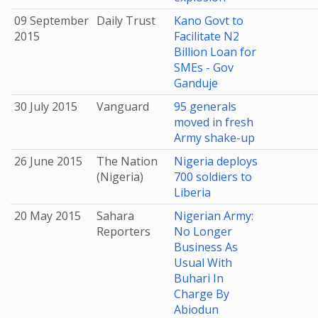
09 September
Daily Trust
Kano Govt to
2015
Facilitate N2
Billion Loan for
SMEs - Gov
Ganduje
30 July 2015
Vanguard
95 generals
moved in fresh
Army shake-up
26 June 2015
The Nation
Nigeria deploys
(Nigeria)
700 soldiers to
Liberia
20 May 2015
Sahara
Nigerian Army:
Reporters
No Longer
Business As
Usual With
Buhari In
Charge By
Abiodun