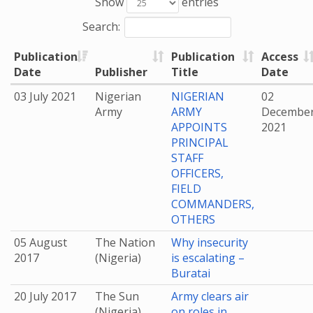
Show
entries
Search:
Publication
Publication
Access
Date
Publisher
Title
Date
03 July 2021
Nigerian
NIGERIAN
02
Army
ARMY
Decembe
APPOINTS
2021
PRINCIPAL
STAFF
OFFICERS,
FIELD
COMMANDERS,
OTHERS
05 August
The Nation
Why insecurity
2017
(Nigeria)
is escalating –
Buratai
20 July 2017
The Sun
Army clears air
(Nigeria)
on roles in