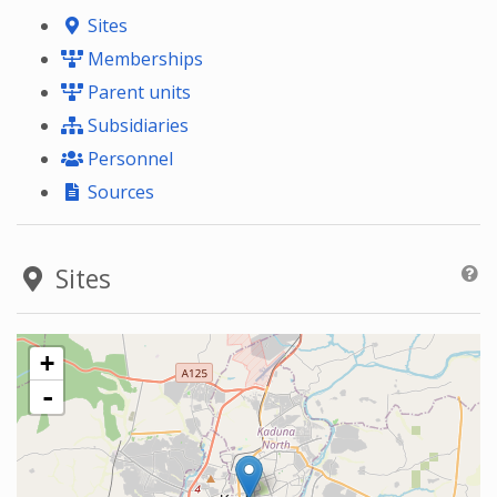
Sites
Memberships
Parent units
Subsidiaries
Personnel
Sources
Sites
+
-