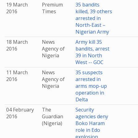
19 March
Premium
35 bandits
2016
Times
killed, 39 others
arrested in
North-East –
Nigerian Army
18 March
News
Army kill 35
2016
Agency of
bandits, arrest
Nigeria
39 in North
West -- GOC
11 March
News
35 suspects
2016
Agency of
arrested in
Nigeria
arms mop-up
operation in
Delta
04 February
The
Security
2016
Guardian
agencies deny
(Nigeria)
Boko Haram
role in Edo
explosion