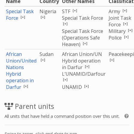
Name
Country
Other Names
Classifica
[+]
[+]
Special Task
Nigeria
STF
Army
[+]
[+]
Force
Special Task Force
Joint Task
[+]
[+]
Force
[+]
Special Task Force
Military
[+]
(Operations Safe
Police
[+]
Heaven)
African
Sudan
African Union/UN
Peacekeep
[+]
[+]
Union/United
Hybrid operation
[+]
Nations
in Darfur
Hybrid
L’UNAMID/Darfour
[+]
operation in
[+]
[+]
Darfur
UNAMID
Parent units
All units that have held a command position over this unit.
Swipe to zoom, click and drag to pan