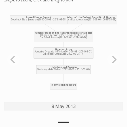
8 May 2013