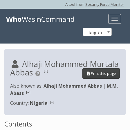
A tool from
Security Force Monitor
Who
WasInCommand
Toggle
naviga
English
Alhaji Mohammed Murtala
Abbas
[+]
Print this page
Also known as:
Alhaji Mohammed Abbas
|
M.M.
[+]
Abass
[+]
Country:
Nigeria
Contents