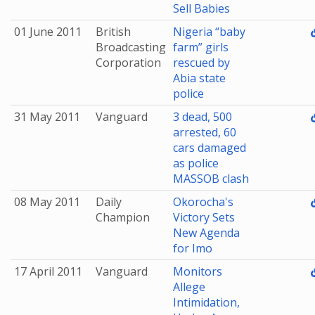
Sell Babies
01 June 2011
British
Nigeria “baby
Broadcasting
farm” girls
Corporation
rescued by
Abia state
police
31 May 2011
Vanguard
3 dead, 500
arrested, 60
cars damaged
as police
MASSOB clash
08 May 2011
Daily
Okorocha's
Champion
Victory Sets
New Agenda
for Imo
17 April 2011
Vanguard
Monitors
Allege
Intimidation,