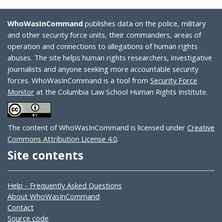
WhoWasInCommand
publishes data on the police, military
and other security force units, their commanders, areas of
operation and connections to allegations of human rights
abuses. The site helps human rights researchers, investigative
journalists and anyone seeking more accountable security
forces. WhoWasInCommand is a tool from
Security Force
Monitor
at the Columbia Law School Human Rights Institute.
The content of WhoWasInCommand is licensed under
Creative
Commons Attribution License 4.0
.
Site contents
Help - Frequently Asked Questions
About WhoWasInCommand
Contact
Source code