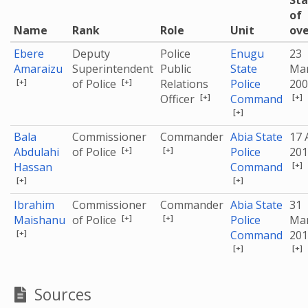
Sta
of
Name
Rank
Role
Unit
ove
Ebere
Deputy
Police
Enugu
23
Amaraizu
Superintendent
Public
State
Ma
[+]
[+]
of Police
Relations
Police
200
[+]
[+]
Officer
Command
[+]
Bala
Commissioner
Commander
Abia State
17 
[+]
[+]
Abdulahi
of Police
Police
201
[+]
Hassan
Command
[+]
[+]
Ibrahim
Commissioner
Commander
Abia State
31
[+]
[+]
Maishanu
of Police
Police
Ma
[+]
Command
201
[+]
[+]
Sources