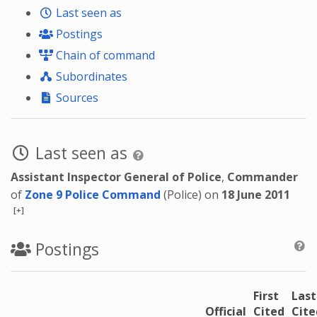
Last seen as
Postings
Chain of command
Subordinates
Sources
Last seen as
Assistant Inspector General of Police
,
Commander
of
Zone 9 Police Command
(Police) on
18 June 2011
[+]
Postings
First
Last
Official
Cited
Cite