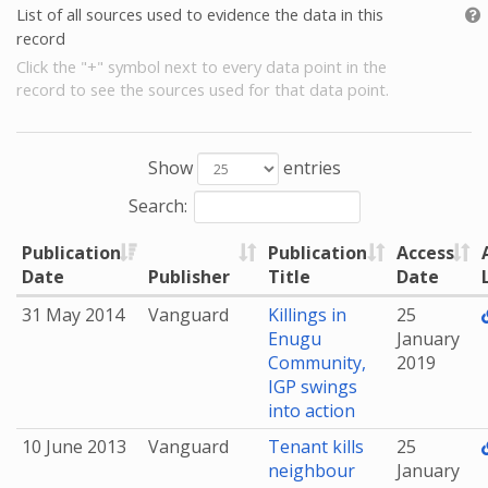
List of all sources used to evidence the data in this
record
Click the "+" symbol next to every data point in the
record to see the sources used for that data point.
Show
entries
Search:
Publication
Publication
Access
Date
Publisher
Title
Date
31 May 2014
Vanguard
Killings in
25
Enugu
January
Community,
2019
IGP swings
into action
10 June 2013
Vanguard
Tenant kills
25
neighbour
January