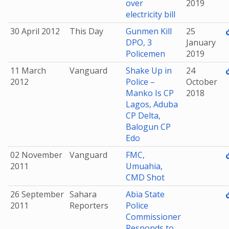
over
2019
electricity bill
30 April 2012
This Day
Gunmen Kill
25
DPO, 3
January
Policemen
2019
11 March
Vanguard
Shake Up in
24
2012
Police –
October
Manko Is CP
2018
Lagos, Aduba
CP Delta,
Balogun CP
Edo
02 November
Vanguard
FMC,
2011
Umuahia,
CMD Shot
26 September
Sahara
Abia State
2011
Reporters
Police
Commissioner
Responds to