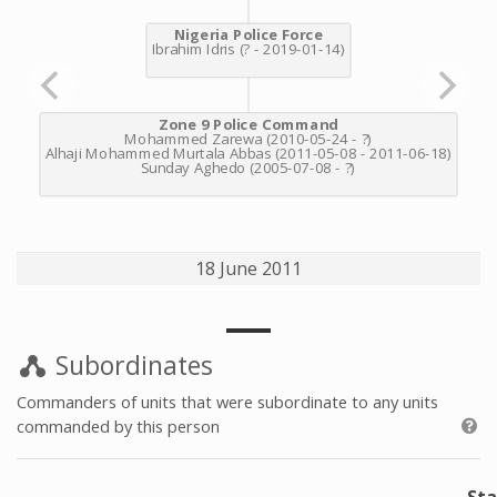
18 June 2011
Subordinates
Commanders of units that were subordinate to any units
commanded by this person