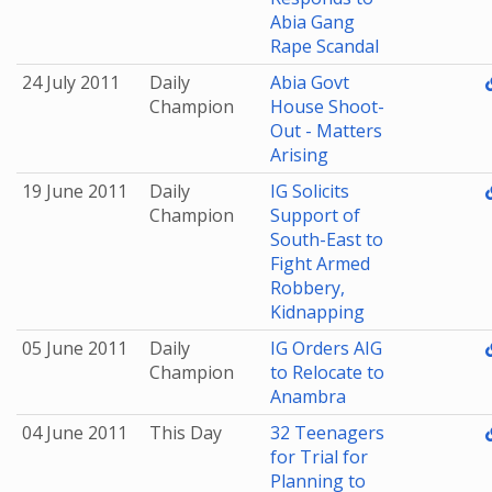
Abia Gang
Rape Scandal
24 July 2011
Daily
Abia Govt
Champion
House Shoot-
Out - Matters
Arising
19 June 2011
Daily
IG Solicits
Champion
Support of
South-East to
Fight Armed
Robbery,
Kidnapping
05 June 2011
Daily
IG Orders AIG
Champion
to Relocate to
Anambra
04 June 2011
This Day
32 Teenagers
for Trial for
Planning to