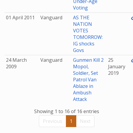
Under-Age
Voting
01 April 2011
Vanguard
AS THE
NATION
VOTES
TOMORROW:
IG shocks
Govs
24 March
Vanguard
Gunmen Kill 2
25
2009
Mopol,
January
Soldier, Set
2019
Patrol Van
Ablaze in
Ambush
Attack
Showing 1 to 16 of 16 entries
Previous
1
Next