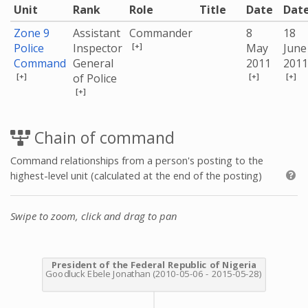
Unit
Rank
Role
Title
Date
Dat
Zone 9
Assistant
Commander
8
18
[+]
Police
Inspector
May
June
Command
General
2011
2011
[+]
[+]
[+]
of Police
[+]
Chain of command
Command relationships from a person's posting to the
highest-level unit (calculated at the end of the posting)
Swipe to zoom, click and drag to pan