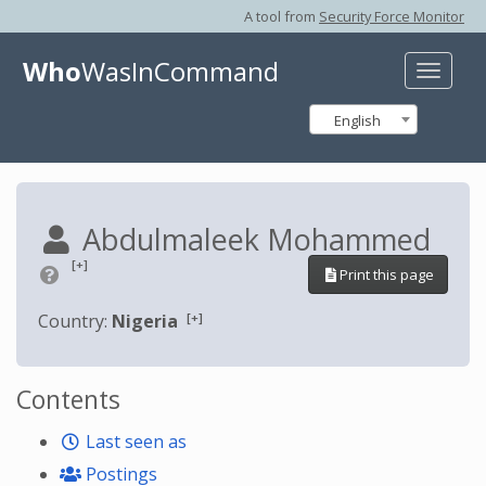
A tool from
Security Force Monitor
Who
WasInCommand
Toggle
naviga
English
Abdulmaleek Mohammed
[+]
Print this page
[+]
Country:
Nigeria
Contents
Last seen as
Postings