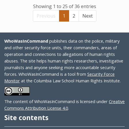
Showing 1 to 25 of 36 entries
Previous
1
2
Next
WhoWasInCommand
publishes data on the police, military
and other security force units, their commanders, areas of
operation and connections to allegations of human rights
abuses. The site helps human rights researchers, investigative
journalists and anyone seeking more accountable security
forces. WhoWasInCommand is a tool from
Security Force
Monitor
at the Columbia Law School Human Rights Institute.
The content of WhoWasInCommand is licensed under
Creative
Commons Attribution License 4.0
.
Site contents