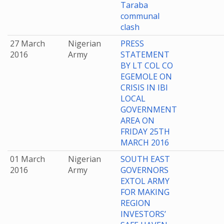
Taraba
communal
clash
27 March
Nigerian
PRESS
2016
Army
STATEMENT
BY LT COL CO
EGEMOLE ON
CRISIS IN IBI
LOCAL
GOVERNMENT
AREA ON
FRIDAY 25TH
MARCH 2016
01 March
Nigerian
SOUTH EAST
2016
Army
GOVERNORS
EXTOL ARMY
FOR MAKING
REGION
INVESTORS’