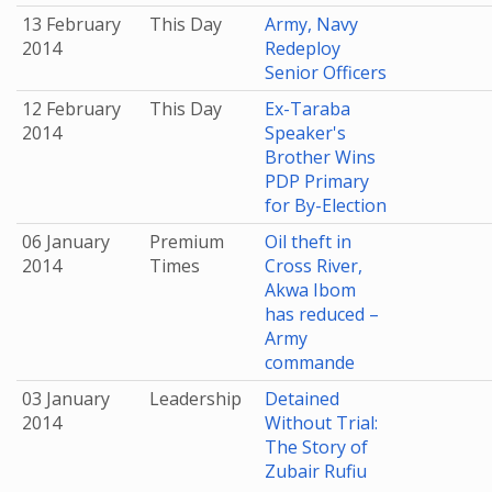
13 February
This Day
Army, Navy
2014
Redeploy
Senior Officers
12 February
This Day
Ex-Taraba
2014
Speaker's
Brother Wins
PDP Primary
for By-Election
06 January
Premium
Oil theft in
2014
Times
Cross River,
Akwa Ibom
has reduced –
Army
commande
03 January
Leadership
Detained
2014
Without Trial:
The Story of
Zubair Rufiu