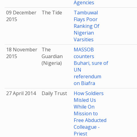
Agencies
09 December
The Tide
Tambuwal
2015
Flays Poor
Ranking Of
Nigerian
Varsities
18 November
The
MASSOB
2015
Guardian
counters
(Nigeria)
Buhari, sure of
UN
referendum
on Biafra
27 April 2014
Daily Trust
How Soldiers
Misled Us
While On
Mission to
Free Abducted
Colleague -
Priest