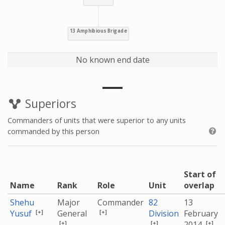
No known end date
Superiors
Commanders of units that were superior to any units
commanded by this person
Start of
Name
Rank
Role
Unit
overlap
Shehu
Major
Commander
82
13
[+]
[+]
Yusuf
General
Division
February
[+]
[+]
[+]
2014