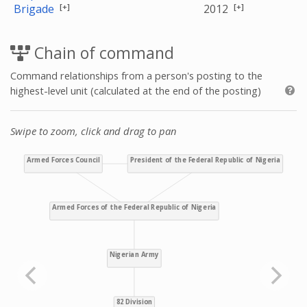
[+]
[+]
Brigade
2012
Chain of command
Command relationships from a person's posting to the
highest-level unit (calculated at the end of the posting)
Swipe to zoom, click and drag to pan