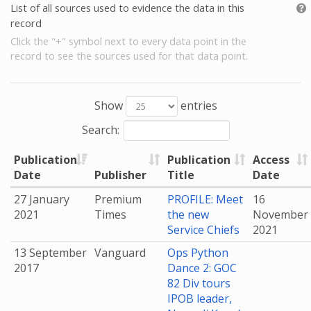
List of all sources used to evidence the data in this
record
Click the "+" symbol next to every data point in the
record to see the sources used for that data point.
Show
entries
Search:
Publication
Publication
Access
Date
Publisher
Title
Date
27 January
Premium
PROFILE: Meet
16
2021
Times
the new
November
Service Chiefs
2021
13 September
Vanguard
Ops Python
2017
Dance 2: GOC
82 Div tours
IPOB leader,