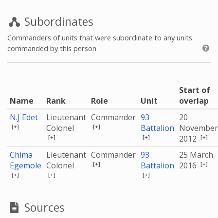
Subordinates
Commanders of units that were subordinate to any units
commanded by this person
Start of
Name
Rank
Role
Unit
overlap
N.J Edet
Lieutenant
Commander
93
20
[+]
[+]
Colonel
Battalion
November
[+]
[+]
[+]
2012
Chima
Lieutenant
Commander
93
25 March
[+]
[+]
Egemole
Colonel
Battalion
2016
[+]
[+]
[+]
Sources