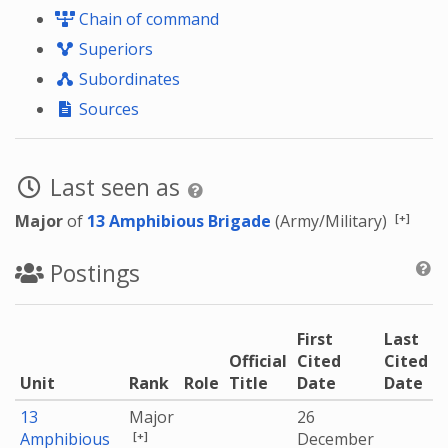
Chain of command
Superiors
Subordinates
Sources
Last seen as
[+]
Major
of
13 Amphibious Brigade
(Army/Military)
Postings
First
Last
Official
Cited
Cited
Unit
Rank
Role
Title
Date
Date
13
Major
26
[+]
Amphibious
December