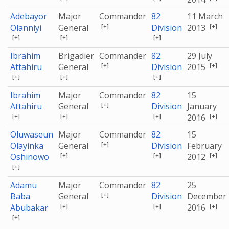
Adebayor
Major
Commander
82
11 March
[+]
[+]
Olanniyi
General
Division
2013
[+]
[+]
[+]
Ibrahim
Brigadier
Commander
82
29 July
[+]
[+]
Attahiru
General
Division
2015
[+]
[+]
[+]
Ibrahim
Major
Commander
82
15
[+]
Attahiru
General
Division
January
[+]
[+]
[+]
[+]
2016
Oluwaseun
Major
Commander
82
15
[+]
Olayinka
General
Division
February
[+]
[+]
[+]
Oshinowo
2012
[+]
Adamu
Major
Commander
82
25
[+]
Baba
General
Division
December
[+]
[+]
[+]
Abubakar
2016
[+]