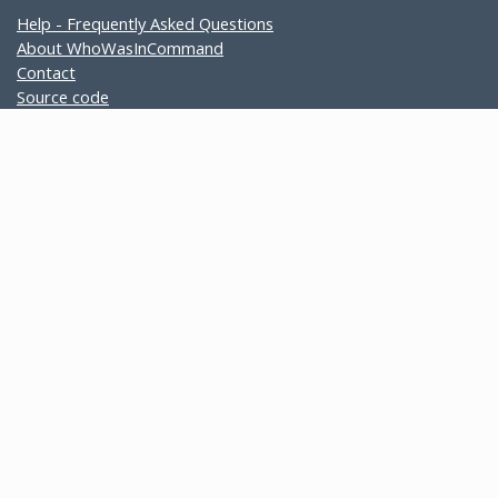
Help - Frequently Asked Questions
About WhoWasInCommand
Contact
Source code