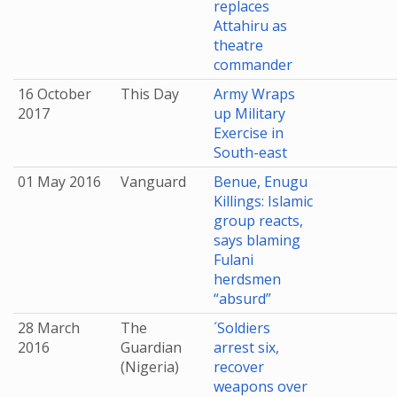
replaces
Attahiru as
theatre
commander
16 October
This Day
Army Wraps
2017
up Military
Exercise in
South-east
01 May 2016
Vanguard
Benue, Enugu
Killings: Islamic
group reacts,
says blaming
Fulani
herdsmen
“absurd”
28 March
The
´Soldiers
2016
Guardian
arrest six,
(Nigeria)
recover
weapons over