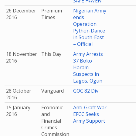
SAFE HAVEN
26 December
Premium
Nigerian Army
2016
Times
ends
Operation
Python Dance
in South-East
– Official
18 November
This Day
Army Arrests
2016
37 Boko
Haram
Suspects in
Lagos, Ogun
28 October
Vanguard
GOC 82 Div
2016
15 January
Economic
Anti-Graft War:
2016
and
EFCC Seeks
Financial
Army Support
Crimes
Commission