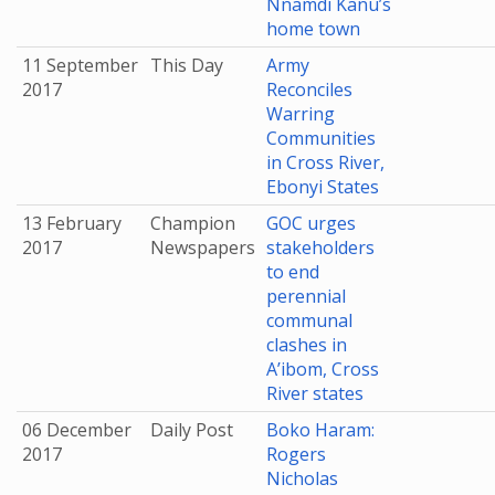
Nnamdi Kanu’s
home town
11 September
This Day
Army
2017
Reconciles
Warring
Communities
in Cross River,
Ebonyi States
13 February
Champion
GOC urges
2017
Newspapers
stakeholders
to end
perennial
communal
clashes in
A’ibom, Cross
River states
06 December
Daily Post
Boko Haram:
2017
Rogers
Nicholas