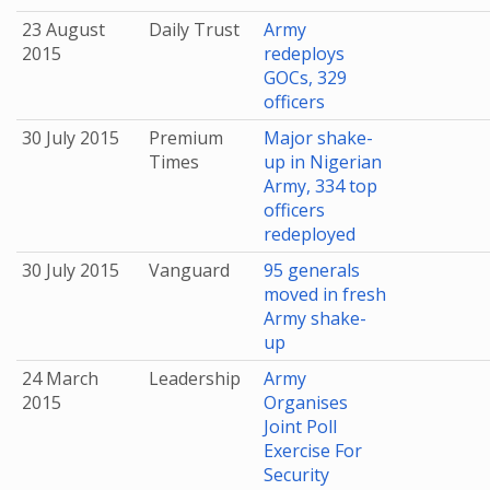
23 August
Daily Trust
Army
2015
redeploys
GOCs, 329
officers
30 July 2015
Premium
Major shake-
Times
up in Nigerian
Army, 334 top
officers
redeployed
30 July 2015
Vanguard
95 generals
moved in fresh
Army shake-
up
24 March
Leadership
Army
2015
Organises
Joint Poll
Exercise For
Security