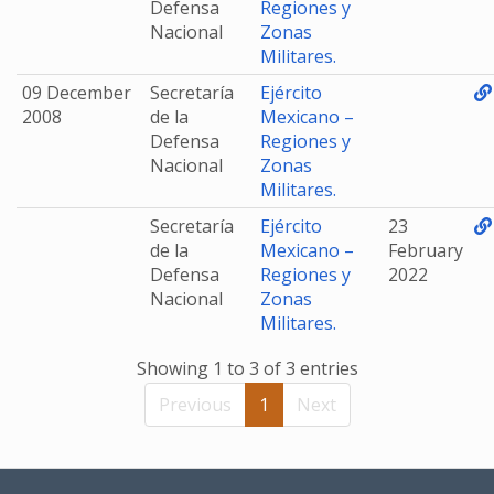
Defensa
Regiones y
Nacional
Zonas
Militares.
09 December
Secretaría
Ejército
2008
de la
Mexicano –
Defensa
Regiones y
Nacional
Zonas
Militares.
Secretaría
Ejército
23
de la
Mexicano –
February
Defensa
Regiones y
2022
Nacional
Zonas
Militares.
Showing 1 to 3 of 3 entries
Previous
1
Next