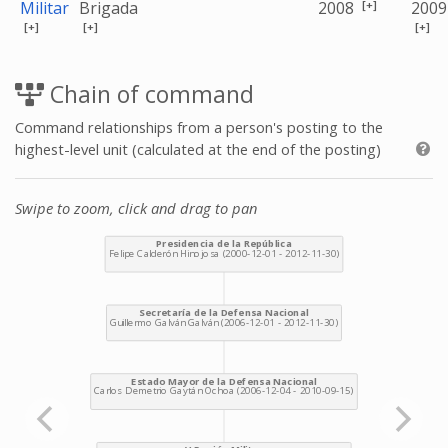
[+]
Militar
Brigada
2008
2009
[+]
[+]
[+]
Chain of command
Command relationships from a person's posting to the
highest-level unit (calculated at the end of the posting)
Swipe to zoom, click and drag to pan