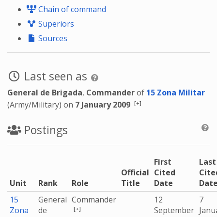
Chain of command
Superiors
Sources
Last seen as
General de Brigada
,
Commander
of
15 Zona Militar
[+]
(Army/Military) on
7 January 2009
Postings
First
Last
Official
Cited
Cite
Unit
Rank
Role
Title
Date
Dat
15
General
Commander
12
7
[+]
Zona
de
September
Janu