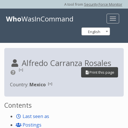
A tool from
Security Force Monitor
Who
WasInCommand
Toggle
naviga
English
Alfredo Carranza Rosales
[+]
Print this page
[+]
Country:
Mexico
Contents
Last seen as
Postings