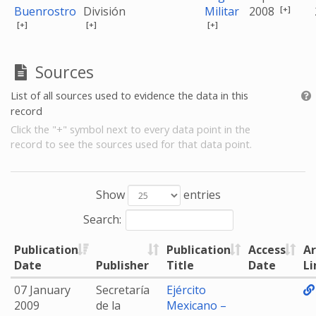
[+]
Buenrostro
División
Militar
2008
[+]
[+]
[+]
Sources
List of all sources used to evidence the data in this
record
Click the "+" symbol next to every data point in the
record to see the sources used for that data point.
Show
entries
Search:
Publication
Publication
Access
Ar
Date
Publisher
Title
Date
Li
07 January
Secretaría
Ejército
2009
de la
Mexicano –