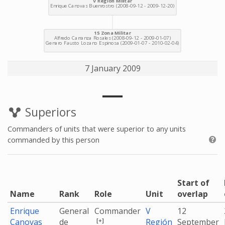
7 January 2009
Superiors
Commanders of units that were superior to any units
commanded by this person
Start of
Name
Rank
Role
Unit
overlap
Enrique
General
Commander
V
12
[+]
Canovas
de
Región
September