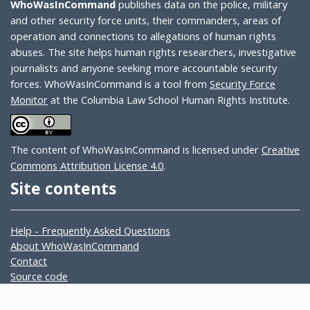
WhoWasInCommand
publishes data on the police, military
and other security force units, their commanders, areas of
operation and connections to allegations of human rights
abuses. The site helps human rights researchers, investigative
journalists and anyone seeking more accountable security
forces. WhoWasInCommand is a tool from
Security Force
Monitor
at the Columbia Law School Human Rights Institute.
The content of WhoWasInCommand is licensed under
Creative
Commons Attribution License 4.0
.
Site contents
Help - Frequently Asked Questions
About WhoWasInCommand
Contact
Source code