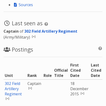
Sources
Last seen as
Captain
of
302 Field Artillery Regiment
[+]
(Army/Military)
Postings
First
Last
Official
Cited
Cited
Unit
Rank
Role
Title
Date
Date
302 Field
Captain
18
[+]
Artillery
December
[+]
Regiment
2015
[+]