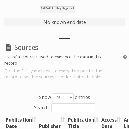
No known end date
Sources
List of all sources used to evidence the data in this
record
Click the "+" symbol next to every data point in the
record to see the sources used for that data point.
Show
entries
Search:
Publication
Publication
Access
Ar
Date
Publisher
Title
Date
Li