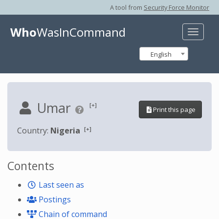
A tool from
Security Force Monitor
Who
WasInCommand
Toggle
naviga
English
Umar
[+]
Print this page
[+]
Country:
Nigeria
Contents
Last seen as
Postings
Chain of command