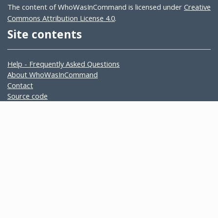
The content of WhoWasInCommand is licensed under
Creative
Commons Attribution License 4.0
.
Site contents
Help - Frequently Asked Questions
About WhoWasInCommand
Contact
Source code