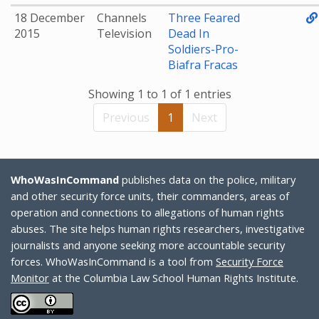
18 December
Channels
Three Feared
2015
Television
Dead In
Soldiers-Pro-
Biafra Fracas
Showing 1 to 1 of 1 entries
Previous
1
Next
WhoWasInCommand
publishes data on the police, military
and other security force units, their commanders, areas of
operation and connections to allegations of human rights
abuses. The site helps human rights researchers, investigative
journalists and anyone seeking more accountable security
forces. WhoWasInCommand is a tool from
Security Force
Monitor
at the Columbia Law School Human Rights Institute.