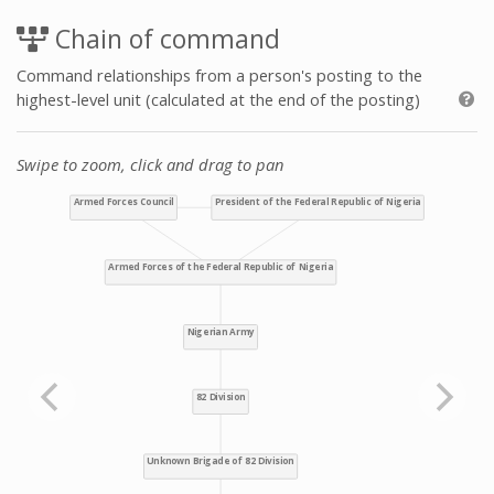
Chain of command
Command relationships from a person's posting to the
highest-level unit (calculated at the end of the posting)
Swipe to zoom, click and drag to pan