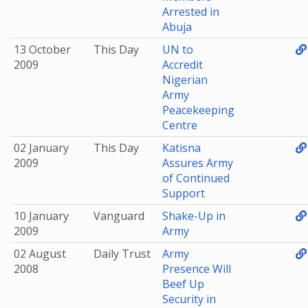
Arrested in
Abuja
13 October
This Day
UN to
2009
Accredit
Nigerian
Army
Peacekeeping
Centre
02 January
This Day
Katisna
2009
Assures Army
of Continued
Support
10 January
Vanguard
Shake-Up in
2009
Army
02 August
Daily Trust
Army
2008
Presence Will
Beef Up
Security in