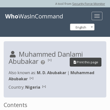
A tool from
Security Force Monitor
Who
WasInCommand
Toggle
naviga
English
Muhammed Danlami
Abubakar
[+]
Print this page
Also known as:
M. D. Abubakar
|
Muhammad
[+]
Abubakar
[+]
Country:
Nigeria
Contents