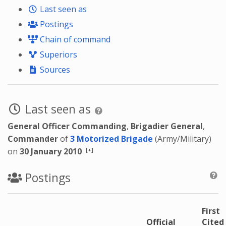
Last seen as
Postings
Chain of command
Superiors
Sources
Last seen as
General Officer Commanding
,
Brigadier General
,
Commander
of
3 Motorized Brigade
(Army/Military)
[+]
on
30 January 2010
Postings
First
Official
Cited