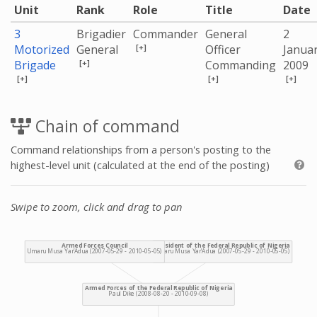
Unit
Rank
Role
Title
Date
3
Brigadier
Commander
General
2
[+]
Motorized
General
Officer
Janua
[+]
Brigade
Commanding
2009
[+]
[+]
[+]
Chain of command
Command relationships from a person's posting to the
highest-level unit (calculated at the end of the posting)
Swipe to zoom, click and drag to pan