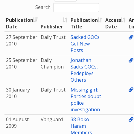
Search:
Publication
Publication
Access
Ar
Date
Publisher
Title
Date
Li
27 September
Daily Trust
Sacked GOCs
2010
Get New
Posts
25 September
Daily
Jonathan
2010
Champion
Sacks GOCs,
Redeploys
Others
30 January
Daily Trust
Missing girl:
2010
Parties doubt
police
investigation
01 August
Vanguard
38 Boko
2009
Haram
Members