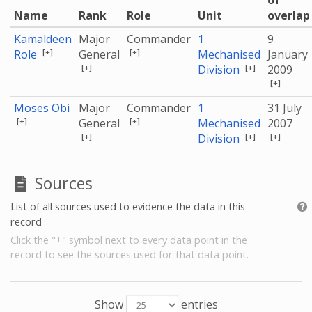
of
Name
Rank
Role
Unit
overlap
Kamaldeen
Major
Commander
1
9
[+]
[+]
Role
General
Mechanised
January
[+]
[+]
Division
2009
[+]
Moses Obi
Major
Commander
1
31 July
[+]
[+]
General
Mechanised
2007
[+]
[+]
[+]
Division
Sources
List of all sources used to evidence the data in this
record
Click the "+" symbol next to every data point in the
record to see the sources used for that data point.
Show
entries