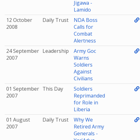
Jigawa -
Lamido
12 October
Daily Trust
NDA Boss
2008
Calls for
Combat
Alertness
24 September
Leadership
Army Goc
2007
Warns
Soldiers
Against
Civilians
01 September
This Day
Soldiers
2007
Reprimanded
for Role in
Liberia
01 August
Daily Trust
Why We
2007
Retired Army
Generals -