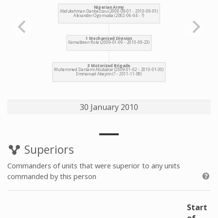
30 January 2010
Superiors
Commanders of units that were superior to any units
commanded by this person
Start