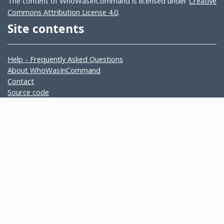
The content of WhoWasInCommand is licensed under
Creative
Commons Attribution License 4.0
.
Site contents
Help - Frequently Asked Questions
About WhoWasInCommand
Contact
Source code