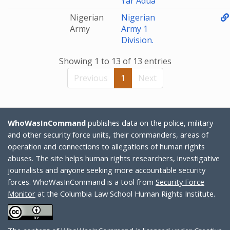
Yar'Adua
Nigerian
Nigerian
Army
Army 1
Division.
Showing 1 to 13 of 13 entries
Previous
1
Next
WhoWasInCommand
publishes data on the police, military
and other security force units, their commanders, areas of
operation and connections to allegations of human rights
abuses. The site helps human rights researchers, investigative
journalists and anyone seeking more accountable security
forces. WhoWasInCommand is a tool from
Security Force
Monitor
at the Columbia Law School Human Rights Institute.