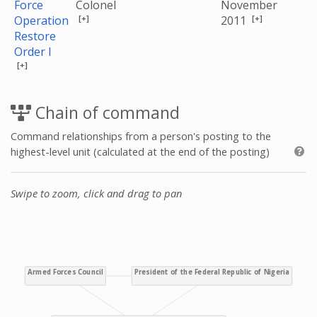
Force
Colonel
November
[+]
[+]
Operation
2011
Restore
Order I
[+]
Chain of command
Command relationships from a person's posting to the
highest-level unit (calculated at the end of the posting)
Swipe to zoom, click and drag to pan