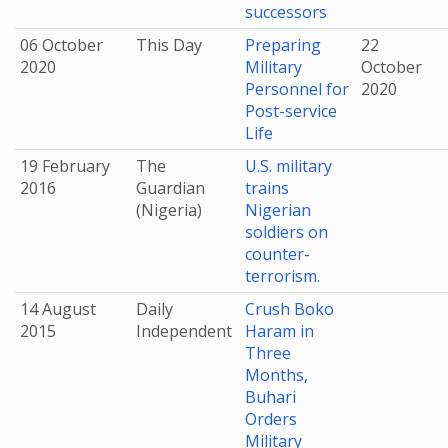
successors
06 October
This Day
Preparing
22
2020
Military
October
Personnel for
2020
Post-service
Life
19 February
The
U.S. military
2016
Guardian
trains
(Nigeria)
Nigerian
soldiers on
counter-
terrorism.
14 August
Daily
Crush Boko
2015
Independent
Haram in
Three
Months,
Buhari
Orders
Military