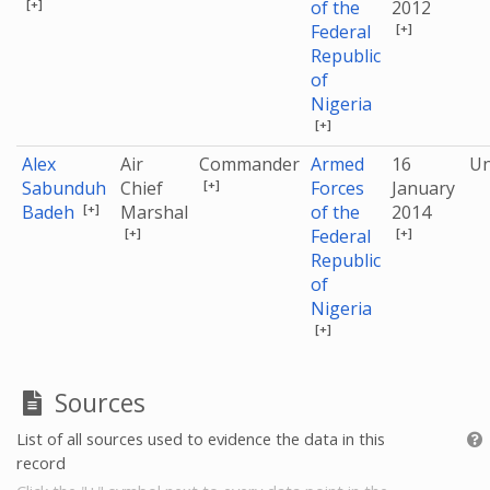
[+]
of the
2012
[+]
Federal
Republic
of
Nigeria
[+]
Alex
Air
Commander
Armed
16
U
[+]
Sabunduh
Chief
Forces
January
[+]
Badeh
Marshal
of the
2014
[+]
[+]
Federal
Republic
of
Nigeria
[+]
Sources
List of all sources used to evidence the data in this
record