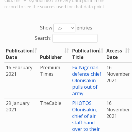
Click the "+" symbol next to every data point in the
record to see the sources used for that data point.
Show
entries
Search:
Publication
Publication
Access
Date
Publisher
Title
Date
16 February
Premium
Ex-Nigerian
16
2021
Times
defence chief,
November
Olonisakin
2021
pulls out of
army
29 January
TheCable
PHOTOS:
16
2021
Olonisakin,
November
chief of air
2021
staff hand
over to their