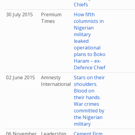
Chiefs
30 July 2015
Premium
How fifth
Times
columnists in
Nigerian
military
leaked
operational
plans to Boko
Haram – ex-
Defence Chief
02 June 2015
Amnesty
Stars on their
International
shoulders.
Blood on
their hands.
War crimes
committed by
the Nigerian
military
06 November
Leadership
Cement Firm