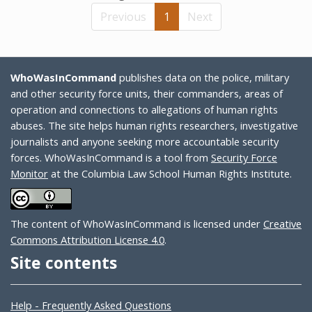
Previous
1
Next
WhoWasInCommand
publishes data on the police, military
and other security force units, their commanders, areas of
operation and connections to allegations of human rights
abuses. The site helps human rights researchers, investigative
journalists and anyone seeking more accountable security
forces. WhoWasInCommand is a tool from
Security Force
Monitor
at the Columbia Law School Human Rights Institute.
The content of WhoWasInCommand is licensed under
Creative
Commons Attribution License 4.0
.
Site contents
Help - Frequently Asked Questions