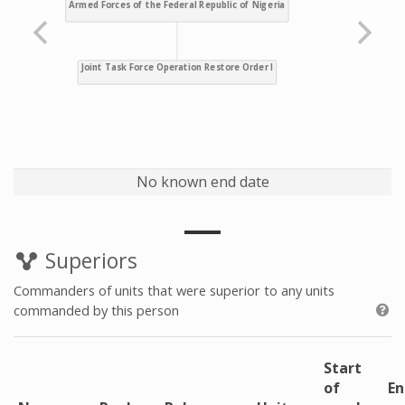
No known end date
Superiors
Commanders of units that were superior to any units
commanded by this person
Start
of
En