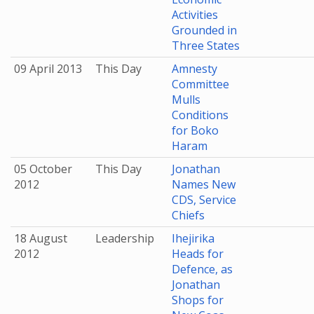
Activities
Grounded in
Three States
09 April 2013
This Day
Amnesty
Committee
Mulls
Conditions
for Boko
Haram
05 October
This Day
Jonathan
2012
Names New
CDS, Service
Chiefs
18 August
Leadership
Ihejirika
2012
Heads for
Defence, as
Jonathan
Shops for