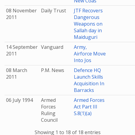
New Coas
08 November
Daily Trust
JTF Recovers
2011
Dangerous
Weapons on
Sallah day in
Maiduguri
14 September
Vanguard
Army,
2011
Airforce Move
Into Jos
08 March
P.M. News
Defence HQ
2011
Launch Skills
Acquisition In
Barracks
06 July 1994
Armed
Armed Forces
Forces
Act Part III
Ruling
S.8(1)(a)
Council
Showing 1 to 18 of 18 entries