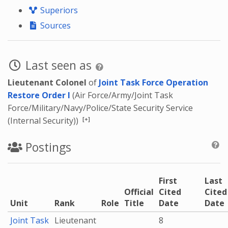
Superiors
Sources
Last seen as
Lieutenant Colonel
of
Joint Task Force Operation
Restore Order I
(Air Force/Army/Joint Task
Force/Military/Navy/Police/State Security Service
[+]
(Internal Security))
Postings
First
Last
Official
Cited
Cited
Unit
Rank
Role
Title
Date
Date
Joint Task
Lieutenant
8