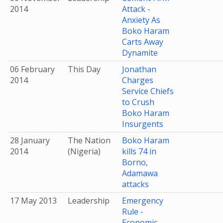
2014
Attack -
Anxiety As
Boko Haram
Carts Away
Dynamite
06 February
This Day
Jonathan
2014
Charges
Service Chiefs
to Crush
Boko Haram
Insurgents
28 January
The Nation
Boko Haram
2014
(Nigeria)
kills 74 in
Borno,
Adamawa
attacks
17 May 2013
Leadership
Emergency
Rule -
Economic