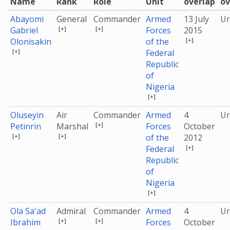
Name
Rank
Role
Unit
overlap
ov
Abayomi
General
Commander
Armed
13 July
U
[+]
[+]
Gabriel
Forces
2015
[+]
Olonisakin
of the
[+]
Federal
Republic
of
Nigeria
[+]
Oluseyin
Air
Commander
Armed
4
U
[+]
Petinrin
Marshal
Forces
October
[+]
[+]
of the
2012
[+]
Federal
Republic
of
Nigeria
[+]
Ola Sa'ad
Admiral
Commander
Armed
4
U
[+]
[+]
Ibrahim
Forces
October