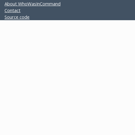
About WhoWasInCommand
Contact
Source code