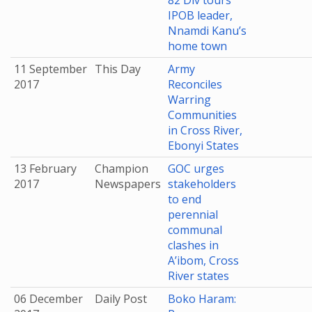
82 Div tours
IPOB leader,
Nnamdi Kanu’s
home town
11 September
This Day
Army
2017
Reconciles
Warring
Communities
in Cross River,
Ebonyi States
13 February
Champion
GOC urges
2017
Newspapers
stakeholders
to end
perennial
communal
clashes in
A’ibom, Cross
River states
06 December
Daily Post
Boko Haram: