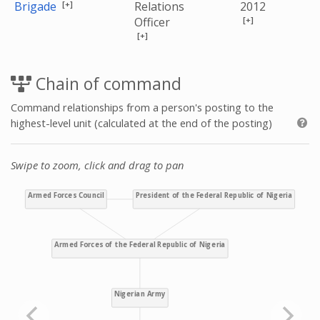
[+]
Brigade
Relations
2012
[+]
Officer
[+]
Chain of command
Command relationships from a person's posting to the
highest-level unit (calculated at the end of the posting)
Swipe to zoom, click and drag to pan