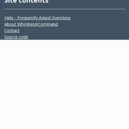
Site contents
Help - Frequently Asked Questions
About WhoWasInCommand
Contact
Source code