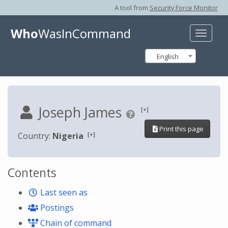
A tool from
Security Force Monitor
Who
WasInCommand
Toggle
naviga
English
Joseph James
[+]
Print this page
[+]
Country:
Nigeria
Contents
Last seen as
Postings
Chain of command