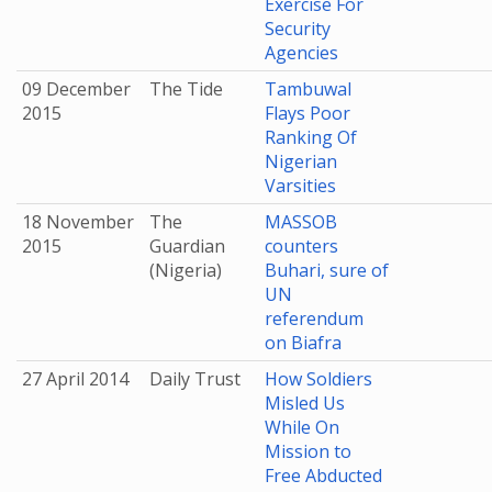
Exercise For
Security
Agencies
09 December
The Tide
Tambuwal
2015
Flays Poor
Ranking Of
Nigerian
Varsities
18 November
The
MASSOB
2015
Guardian
counters
(Nigeria)
Buhari, sure of
UN
referendum
on Biafra
27 April 2014
Daily Trust
How Soldiers
Misled Us
While On
Mission to
Free Abducted