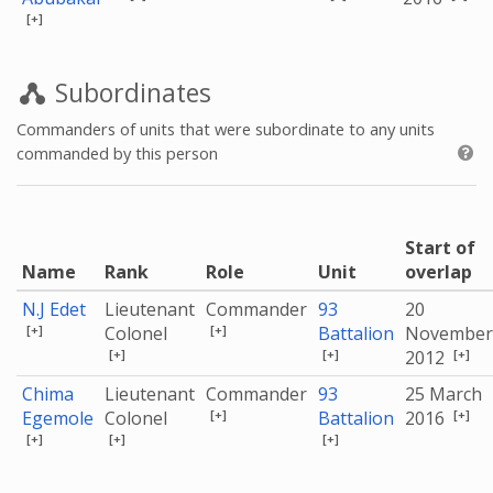
[+]
Subordinates
Commanders of units that were subordinate to any units
commanded by this person
Start of
Name
Rank
Role
Unit
overlap
N.J Edet
Lieutenant
Commander
93
20
[+]
[+]
Colonel
Battalion
November
[+]
[+]
[+]
2012
Chima
Lieutenant
Commander
93
25 March
[+]
[+]
Egemole
Colonel
Battalion
2016
[+]
[+]
[+]