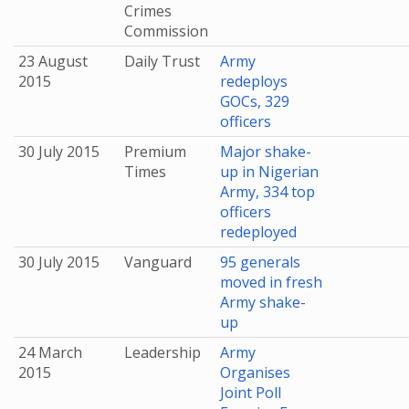
Crimes
Commission
23 August
Daily Trust
Army
2015
redeploys
GOCs, 329
officers
30 July 2015
Premium
Major shake-
Times
up in Nigerian
Army, 334 top
officers
redeployed
30 July 2015
Vanguard
95 generals
moved in fresh
Army shake-
up
24 March
Leadership
Army
2015
Organises
Joint Poll