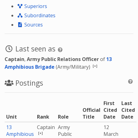
Superiors
Subordinates
Sources
Last seen as
Captain
,
Army Public Relations Officer
of
13
[+]
Amphibious Brigade
(Army/Military)
Postings
First
Last
Official
Cited
Cited
Unit
Rank
Role
Title
Date
Date
13
Captain
Army
12
[+]
Amphibious
Public
March