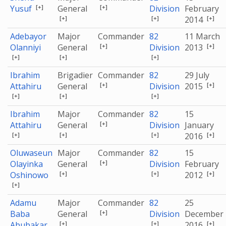
[+]
[+]
Yusuf
General
Division
February
[+]
[+]
[+]
2014
Adebayor
Major
Commander
82
11 March
[+]
[+]
Olanniyi
General
Division
2013
[+]
[+]
[+]
Ibrahim
Brigadier
Commander
82
29 July
[+]
[+]
Attahiru
General
Division
2015
[+]
[+]
[+]
Ibrahim
Major
Commander
82
15
[+]
Attahiru
General
Division
January
[+]
[+]
[+]
[+]
2016
Oluwaseun
Major
Commander
82
15
[+]
Olayinka
General
Division
February
[+]
[+]
[+]
Oshinowo
2012
[+]
Adamu
Major
Commander
82
25
[+]
Baba
General
Division
December
[+]
[+]
[+]
Abubakar
2016