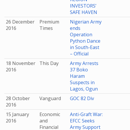
INVESTORS’
SAFE HAVEN
26 December
Premium
Nigerian Army
2016
Times
ends
Operation
Python Dance
in South-East
– Official
18 November
This Day
Army Arrests
2016
37 Boko
Haram
Suspects in
Lagos, Ogun
28 October
Vanguard
GOC 82 Div
2016
15 January
Economic
Anti-Graft War:
2016
and
EFCC Seeks
Financial
Army Support