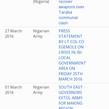
(Nigeria)
recover
weapons over
Taraba
communal
clash
27 March
Nigerian
PRESS
2016
Army
STATEMENT
BY LT COL CO
EGEMOLE ON
CRISIS IN IBI
LOCAL
GOVERNMENT
AREA ON
FRIDAY 25TH
MARCH 2016
01 March
Nigerian
SOUTH EAST
2016
Army
GOVERNORS
EXTOL ARMY
FOR MAKING
REGION