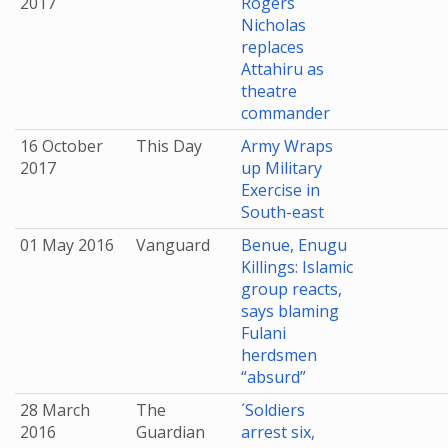
2017
Rogers
Nicholas
replaces
Attahiru as
theatre
commander
16 October
This Day
Army Wraps
2017
up Military
Exercise in
South-east
01 May 2016
Vanguard
Benue, Enugu
Killings: Islamic
group reacts,
says blaming
Fulani
herdsmen
“absurd”
28 March
The
´Soldiers
2016
Guardian
arrest six,