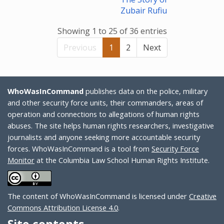
Zubair Rufiu
Showing 1 to 25 of 36 entries
Previous
1
2
Next
WhoWasInCommand
publishes data on the police, military
and other security force units, their commanders, areas of
operation and connections to allegations of human rights
abuses. The site helps human rights researchers, investigative
journalists and anyone seeking more accountable security
forces. WhoWasInCommand is a tool from
Security Force
Monitor
at the Columbia Law School Human Rights Institute.
The content of WhoWasInCommand is licensed under
Creative
Commons Attribution License 4.0
.