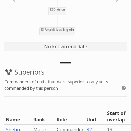
No known end date
Superiors
Commanders of units that were superior to any units
commanded by this person
Start of
Name
Rank
Role
Unit
overlap
Shehu
Major
Commander
82
13