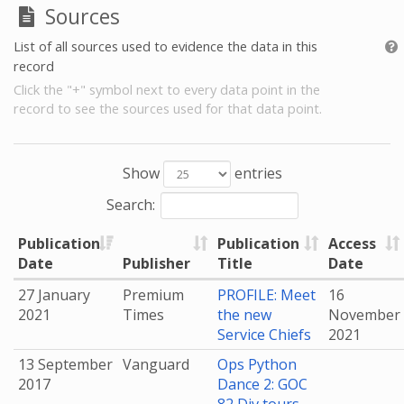
Sources
List of all sources used to evidence the data in this
record
Click the "+" symbol next to every data point in the
record to see the sources used for that data point.
Show
entries
Search:
Publication
Publication
Access
Date
Publisher
Title
Date
27 January
Premium
PROFILE: Meet
16
2021
Times
the new
November
Service Chiefs
2021
13 September
Vanguard
Ops Python
2017
Dance 2: GOC