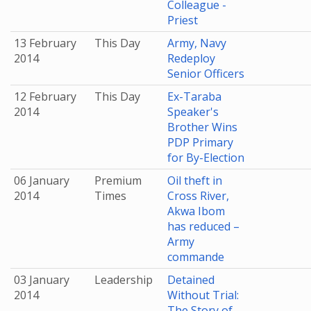
Colleague -
Priest
13 February
This Day
Army, Navy
2014
Redeploy
Senior Officers
12 February
This Day
Ex-Taraba
2014
Speaker's
Brother Wins
PDP Primary
for By-Election
06 January
Premium
Oil theft in
2014
Times
Cross River,
Akwa Ibom
has reduced –
Army
commande
03 January
Leadership
Detained
2014
Without Trial:
The Story of