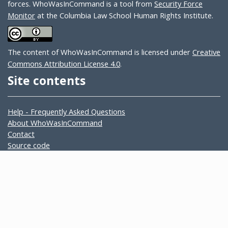
forces. WhoWasInCommand is a tool from
Security Force
Monitor
at the Columbia Law School Human Rights Institute.
The content of WhoWasInCommand is licensed under
Creative
Commons Attribution License 4.0
.
Site contents
Help - Frequently Asked Questions
About WhoWasInCommand
Contact
Source code