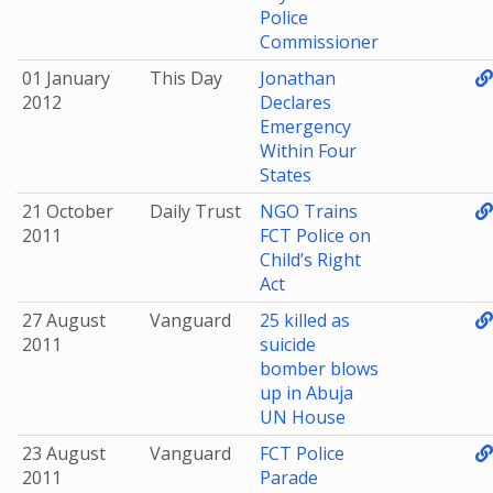
Police
Commissioner
01 January
This Day
Jonathan
2012
Declares
Emergency
Within Four
States
21 October
Daily Trust
NGO Trains
2011
FCT Police on
Child’s Right
Act
27 August
Vanguard
25 killed as
2011
suicide
bomber blows
up in Abuja
UN House
23 August
Vanguard
FCT Police
2011
Parade