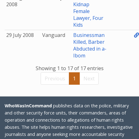
2008
Kidnap
Female
Lawyer, Four
Kids
29 July 2008
Vanguard
Businessman
Killed, Barber
Abducted in a-
Ibom
Showing 1 to 17 of 17 entries
Previous
1
Next
WhoWasInCommand
publishes data on the police, military
and other security force units, their commanders, areas of
operation and connections to allegations of human rights
abuses. The site helps human rights researchers, investigative
journalists and anyone seeking more accountable security