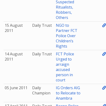
Suspected
Ritualists,
Robbers,
Others
15 August
Daily Trust
NGO to
2011
Partner FCT
Police Over
Children’s
Rights
14 August
Daily Trust
FCT Police
2011
Urged to
arraign
accused
person in
court
05 June 2011
Daily
IG Orders AIG
Champion
to Relocate to
Anambra