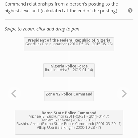
Command relationships from a person's posting to the
highest-level unit (calculated at the end of the posting)
Swipe to zoom, click and drag to pan