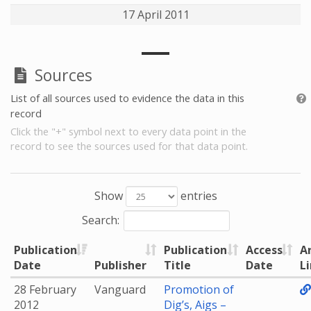
17 April 2011
Sources
List of all sources used to evidence the data in this
record
Click the "+" symbol next to every data point in the
record to see the sources used for that data point.
Show
entries
Search:
Publication
Publication
Access
A
Date
Publisher
Title
Date
L
28 February
Vanguard
Promotion of
2012
Dig’s, Aigs –