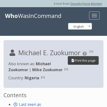
A tool from
Security Force Monitor
Who
WasInCommand
Toggle
naviga
English
Michael E. Zuokumor
[+]
Print this page
Also known as:
Michael
[+]
Zuokumor
|
Mike Zuokumor
[+]
Country:
Nigeria
Contents
Last seen as