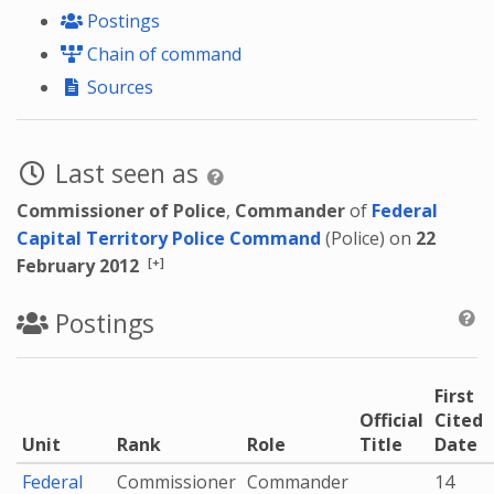
Postings
Chain of command
Sources
Last seen as
Commissioner of Police
,
Commander
of
Federal
Capital Territory Police Command
(Police) on
22
[+]
February 2012
Postings
First
Official
Cited
Unit
Rank
Role
Title
Date
Federal
Commissioner
Commander
14