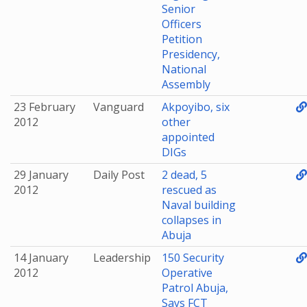
Senior
Officers
Petition
Presidency,
National
Assembly
23 February
Vanguard
Akpoyibo, six
2012
other
appointed
DIGs
29 January
Daily Post
2 dead, 5
2012
rescued as
Naval building
collapses in
Abuja
14 January
Leadership
150 Security
2012
Operative
Patrol Abuja,
Says FCT