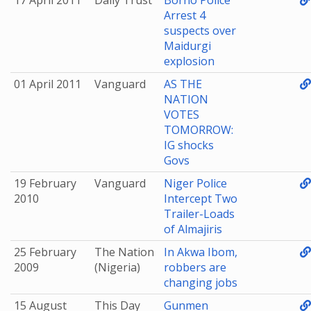
17 April 2011
Daily Trust
Borno Police
Arrest 4
suspects over
Maidurgi
explosion
01 April 2011
Vanguard
AS THE
NATION
VOTES
TOMORROW:
IG shocks
Govs
19 February
Vanguard
Niger Police
2010
Intercept Two
Trailer-Loads
of Almajiris
25 February
The Nation
In Akwa Ibom,
2009
(Nigeria)
robbers are
changing jobs
15 August
This Day
Gunmen