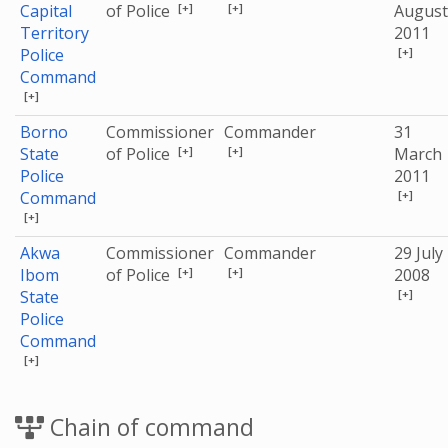
[+]
[+]
Capital
of Police
August
Territory
2011
[+]
Police
Command
[+]
Borno
Commissioner
Commander
31
[+]
[+]
State
of Police
March
Police
2011
[+]
Command
[+]
Akwa
Commissioner
Commander
29 July
[+]
[+]
Ibom
of Police
2008
[+]
State
Police
Command
[+]
Chain of command