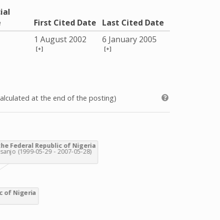
ial
e
First Cited Date
Last Cited Date
1 August 2002
6 January 2005
[+]
[+]
alculated at the end of the posting)