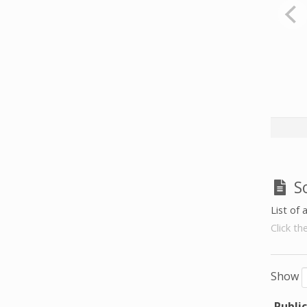
S
List of 
Click th
Show
Publi