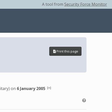
A tool from
Security Force Monitor
Print this page
[+]
itary) on
6 January 2005