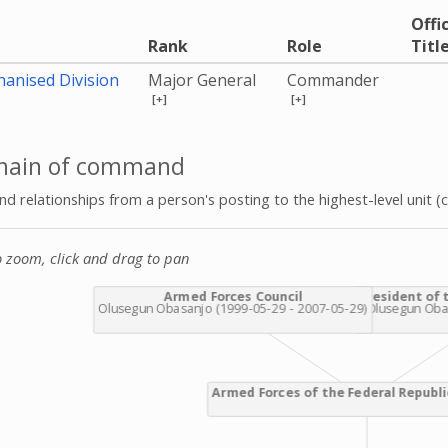
Offic
Rank
Role
Titl
anised Division
Major General
Commander
[+]
[+]
hain of command
 relationships from a person's posting to the highest-level unit (c
o zoom, click and drag to pan