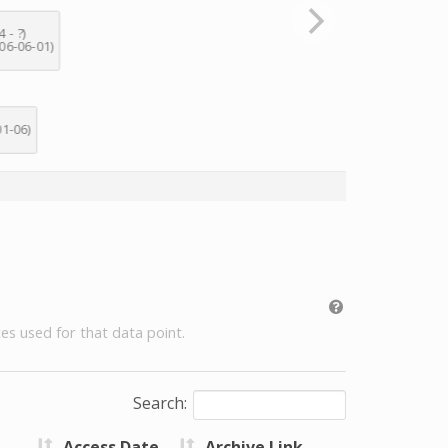
es used for that data point.
Search:
Access Date
Archive Link