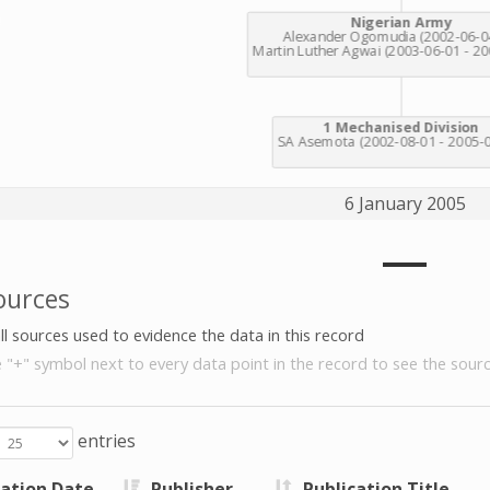
6 January 2005
ources
all sources used to evidence the data in this record
e "+" symbol next to every data point in the record to see the sourc
entries
cation Date
Publisher
Publication Title