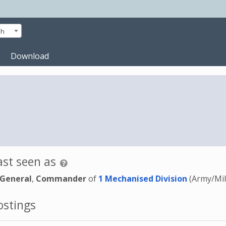
sh
Download
st seen as
 General
,
Commander
of
1 Mechanised Division
(Army/Mil
stings