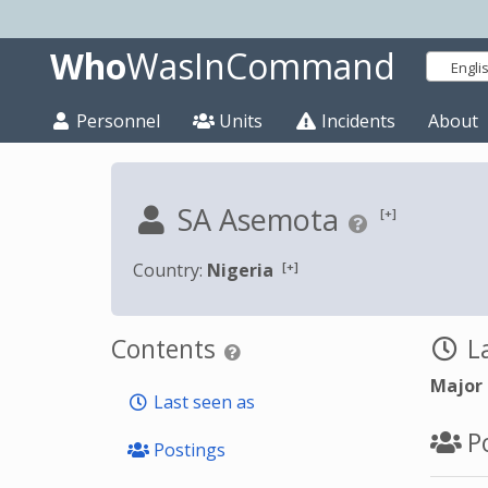
Who
WasInCommand
Engli
Personnel
Units
Incidents
About
SA Asemota
[+]
[+]
Country:
Nigeria
Contents
La
Major
Last seen as
Po
Postings