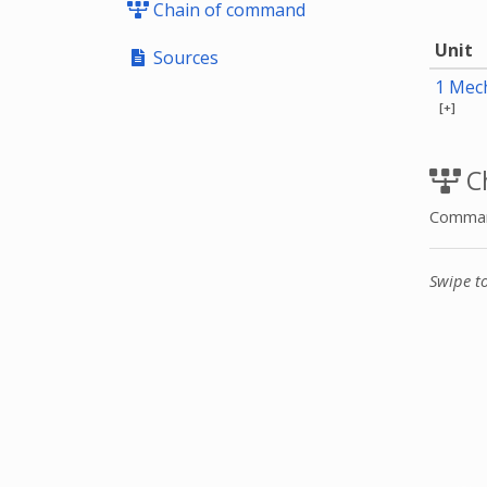
Chain of command
Unit
Sources
1 Mech
[+]
C
Command
Swipe t