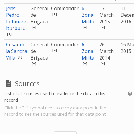
Jens
General
Commander
6
17
11
[+]
Pedro
de
Zona
March
Dece
Lohmann
Brigada
Militar
2015
2016
[+]
[+]
[+]
Iturburu
[+]
Cesar de
General
Commander
6
26
16 Ma
[+]
la Sancha
de
Zona
March
2015
[+]
Villa
Brigada
Militar
2014
[+]
[+]
[+]
Sources
List of all sources used to evidence the data in this
record
Click the "+" symbol next to every data point in the
record to see the sources used for that data point.