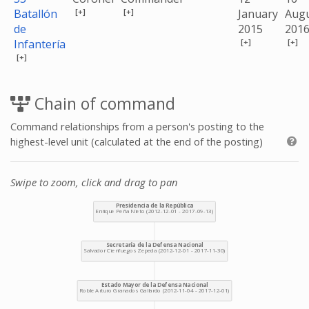
[+]
[+]
Batallón
January
Aug
de
2015
201
[+]
[+]
Infantería
[+]
Chain of command
Command relationships from a person's posting to the
highest-level unit (calculated at the end of the posting)
Swipe to zoom, click and drag to pan