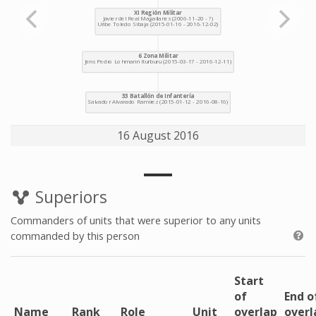
16 August 2016
Superiors
Commanders of units that were superior to any units
commanded by this person
Start
of
End o
Name
Rank
Role
Unit
overlap
overl