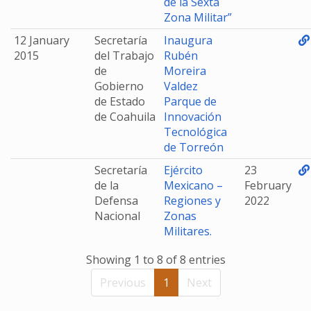
de la Sexta
Zona Militar”
12 January
Secretaría
Inaugura
2015
del Trabajo
Rubén
de
Moreira
Gobierno
Valdez
de Estado
Parque de
de Coahuila
Innovación
Tecnológica
de Torreón
Secretaría
Ejército
23
de la
Mexicano –
February
Defensa
Regiones y
2022
Nacional
Zonas
Militares.
Showing 1 to 8 of 8 entries
Previous
1
Next