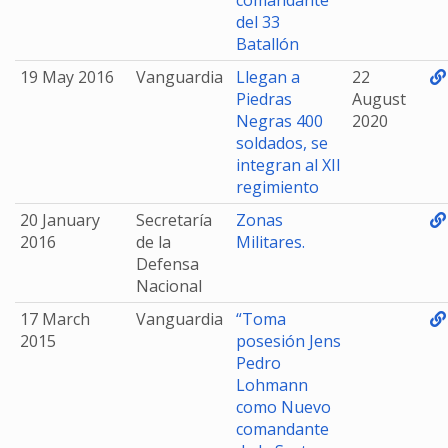
comandante
del 33
Batallón
19 May 2016
Vanguardia
Llegan a
22
Piedras
August
Negras 400
2020
soldados, se
integran al XII
regimiento
20 January
Secretaría
Zonas
2016
de la
Militares.
Defensa
Nacional
17 March
Vanguardia
“Toma
2015
posesión Jens
Pedro
Lohmann
como Nuevo
comandante