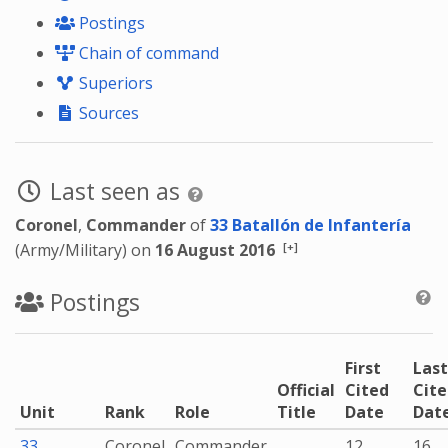
Postings
Chain of command
Superiors
Sources
Last seen as
Coronel
,
Commander
of
33 Batallón de Infantería
[+]
(Army/Military) on
16 August 2016
Postings
First
Last
Official
Cited
Cit
Unit
Rank
Role
Title
Date
Dat
33
Coronel
Commander
12
16