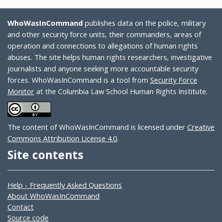
WhoWasInCommand
publishes data on the police, military
and other security force units, their commanders, areas of
operation and connections to allegations of human rights
abuses. The site helps human rights researchers, investigative
journalists and anyone seeking more accountable security
forces. WhoWasInCommand is a tool from
Security Force
Monitor
at the Columbia Law School Human Rights Institute.
The content of WhoWasInCommand is licensed under
Creative
Commons Attribution License 4.0
.
Site contents
Help - Frequently Asked Questions
About WhoWasInCommand
Contact
Source code