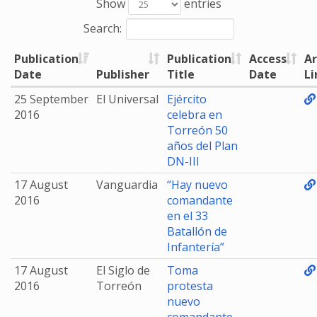
Show
entries
Search:
Publication
Publication
Access
Ar
Date
Publisher
Title
Date
Li
25 September
El Universal
Ejército
2016
celebra en
Torreón 50
años del Plan
DN-III
17 August
Vanguardia
“Hay nuevo
2016
comandante
en el 33
Batallón de
Infantería”
17 August
El Siglo de
Toma
2016
Torreón
protesta
nuevo