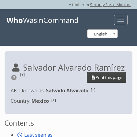
A tool from
Security Force Monitor
Who
WasInCommand
Toggle
naviga
English
Salvador Alvarado Ramírez
[+]
Print this page
[+]
Also known as:
Salvado Alvarado
[+]
Country:
Mexico
Contents
Last seen as