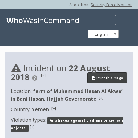
A tool from
Security Force Monitor
Who
WasInCommand
Toggle
naviga
English
Incident on
22 August
2018
[+]
Print this page
Location:
farm of Muhammad Hasan Al Akwa’
[+]
in Bani Hasan, Hajjah Governorate
[+]
Country:
Yemen
Violation types:
Airstrikes against civilians or civilian
[+]
objects