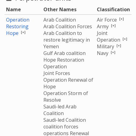
three children, and wounding another civilian. Ali Hasan
Name
Other Names
Classification
Al Akwa’ (58 years old), whose relatives were killed, said:
“My brother’s children were waiting for lunch, and they
[+]
Operation
Arab Coalition
Air Force
were suddenly targeted by a traitorous airstrike. We
[+]
Restoring
Arab Coalition Forces
Army
[+]
Hope
Arab Coalition to
Joint
[+]
could not find any part of them after the strike.”"
[+]
restore legitimacy in
Operation
[+]
Yemen
Military
[+]
Gulf Arab coalition
Navy
Hope Restoration
Operation
Joint Forces
Operation Renewal of
Hope
Operation Storm of
Resolve
Saudi-led Arab
Coalition
Saudi-led Coalition
coalition forces
operations Renewal