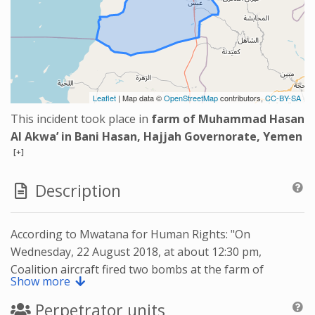
Leaflet
| Map data ©
OpenStreetMap
contributors,
CC-BY-SA
This incident took place in
farm of Muhammad Hasan
Al Akwa’ in Bani Hasan, Hajjah Governorate, Yemen
[+]
Description
According to Mwatana for Human Rights: "On
Wednesday, 22 August 2018, at about 12:30 pm,
Coalition aircraft fired two bombs at the farm of
Show more
Muhammad Hasan Al Akwa’ in Bani Hasan, Abs district,
in Hajjah governorate, killing four civilians, including
Perpetrator units