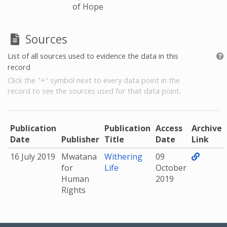
of Hope
Sources
List of all sources used to evidence the data in this
record
Click the "+" symbol next to every data point in the
record to see the sources used for that data point.
Publication
Publication
Access
Archive
Date
Publisher
Title
Date
Link
16 July 2019
Mwatana
Withering
09
for
Life
October
Human
2019
Rights