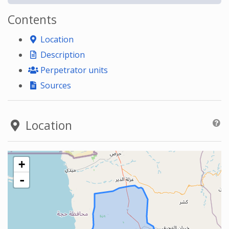
Contents
Location
Description
Perpetrator units
Sources
Location
+
-