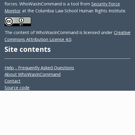
forces. WhoWasInCommand is a tool from
Security Force
Monitor
at the Columbia Law School Human Rights Institute.
The content of WhoWasInCommand is licensed under
Creative
Commons Attribution License 4.0
.
Site contents
Help - Frequently Asked Questions
About WhoWasInCommand
Contact
Source code