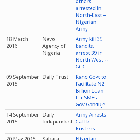
others
arrested in
North-East –
Nigerian
Army
18 March
News
Army kill 35
2016
Agency of
bandits,
Nigeria
arrest 39 in
North West --
GOC
09 September
Daily Trust
Kano Govt to
2015
Facilitate N2
Billion Loan
for SMEs -
Gov Ganduje
14 September
Daily
Army Arrests
2015
Independent
Cattle
Rustlers
20 May 2015
Sahara
Nigerian