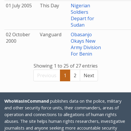
01 July 2005
This Day
Nigerian
Soldiers
Depart for
Sudan
02 October
Vanguard
Obasanjo
2000
Okays New
Army Division
For Benin
Showing 1 to 25 of 27 entries
Previous
1
2
Next
WhoWasInCommand
publishes data on the police, military
and other security force units, their commanders, areas of
operation and connections to allegations of human rights
abuses. The site helps human rights researchers, investigative
journalists and anyone seeking more accountable security