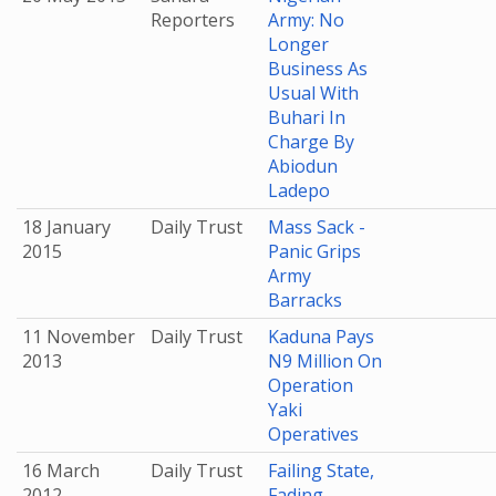
Reporters
Army: No
Longer
Business As
Usual With
Buhari In
Charge By
Abiodun
Ladepo
18 January
Daily Trust
Mass Sack -
2015
Panic Grips
Army
Barracks
11 November
Daily Trust
Kaduna Pays
2013
N9 Million On
Operation
Yaki
Operatives
16 March
Daily Trust
Failing State,
2012
Fading