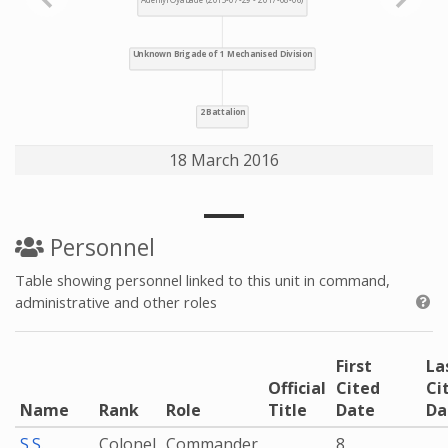
18 March 2016
Personnel
Table showing personnel linked to this unit in command,
administrative and other roles
First
La
Official
Cited
Ci
Name
Rank
Role
Title
Date
Da
S.S.
Colonel
Commander
8