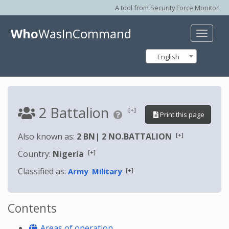
A tool from
Security Force Monitor
Who
WasInCommand
Toggle
naviga
English
2 Battalion
[+]
Print this page
[+]
Also known as:
2 BN
|
2 NO.BATTALION
[+]
Country:
Nigeria
Classified as:
[+]
Army
Military
Contents
Areas of operation