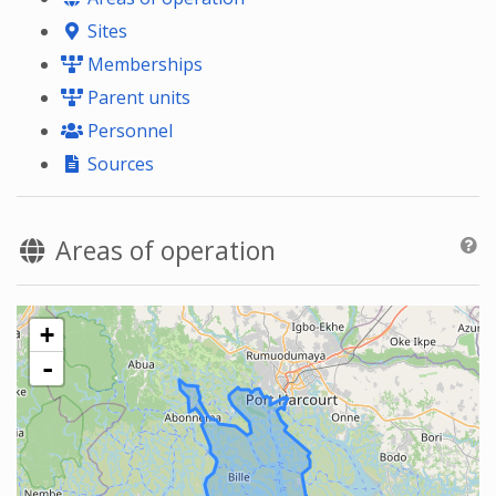
Sites
Memberships
Parent units
Personnel
Sources
Areas of operation
+
-