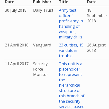
Date
Publisher
Title
Date
30 July 2018
Daily Trust
Army test
18
officers’
September
proficiency in
2018
handling of
weapons,
military drills
21 April 2018
Vanguard
23 cultists, 15
26 August
vandals in
2018
trouble
11 April 2017
Security
This unit is a
Force
placeholder
Monitor
to represent
the
hierarchical
structure of
this branch of
the security
service, based