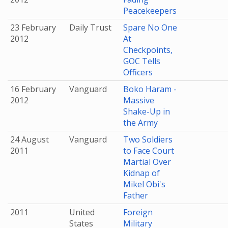
Peacekeepers
23 February
Daily Trust
Spare No One
2012
At
Checkpoints,
GOC Tells
Officers
16 February
Vanguard
Boko Haram -
2012
Massive
Shake-Up in
the Army
24 August
Vanguard
Two Soldiers
2011
to Face Court
Martial Over
Kidnap of
Mikel Obi's
Father
2011
United
Foreign
States
Military