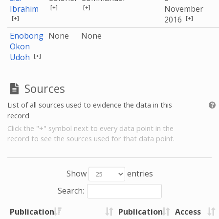
[+]
[+]
Ibrahim
November
[+]
[+]
2016
Enobong
None
None
Okon
[+]
Udoh
Sources
List of all sources used to evidence the data in this
record
Click the "+" symbol next to every data point in the
record to see the sources used for that data point.
Show
entries
Search:
Publication
Publication
Access