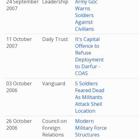
24 September
Leadership
Army Goc
2007
Warns
Soldiers
Against
Civilians
11 October
Daily Trust
It's Capital
2007
Offence to
Refuse
Deployment
to Darfur -
COAS
03 October
Vanguard
5 Soldiers
2006
Feared Dead
As Militants
Attack Shell
Location
26 October
Council on
Modern
2006
Foreign
Military Force
Relations
Structures