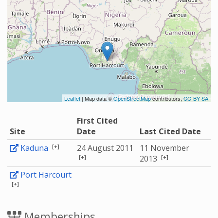
Leaflet
| Map data ©
OpenStreetMap
contributors,
CC-BY-SA
First Cited
Site
Date
Last Cited Date
[+]
Kaduna
24 August 2011
11 November
[+]
[+]
2013
Port Harcourt
[+]
Memberships