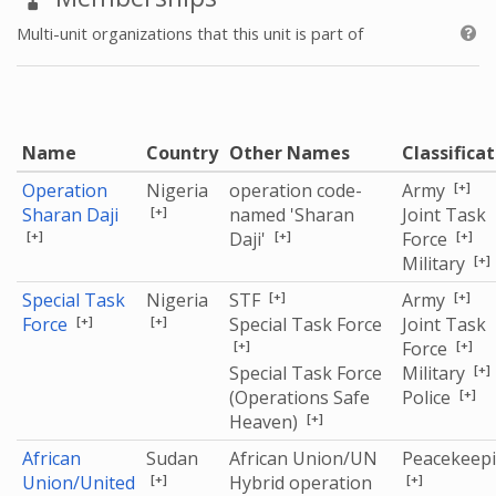
Multi-unit organizations that this unit is part of
Name
Country
Other Names
Classifica
[+]
Operation
Nigeria
operation code-
Army
[+]
Sharan Daji
named 'Sharan
Joint Task
[+]
[+]
[+]
Daji'
Force
[+]
Military
[+]
[+]
Special Task
Nigeria
STF
Army
[+]
[+]
Force
Special Task Force
Joint Task
[+]
[+]
Force
[+]
Special Task Force
Military
[+]
(Operations Safe
Police
[+]
Heaven)
African
Sudan
African Union/UN
Peacekeep
[+]
[+]
Union/United
Hybrid operation