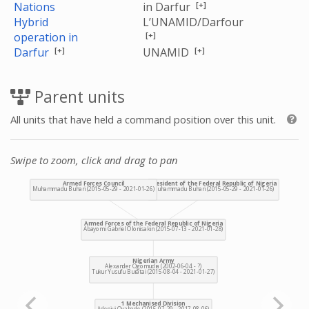
[+]
Nations
in Darfur
Hybrid
L’UNAMID/Darfour
[+]
operation in
[+]
[+]
Darfur
UNAMID
Parent units
All units that have held a command position over this unit.
Swipe to zoom, click and drag to pan