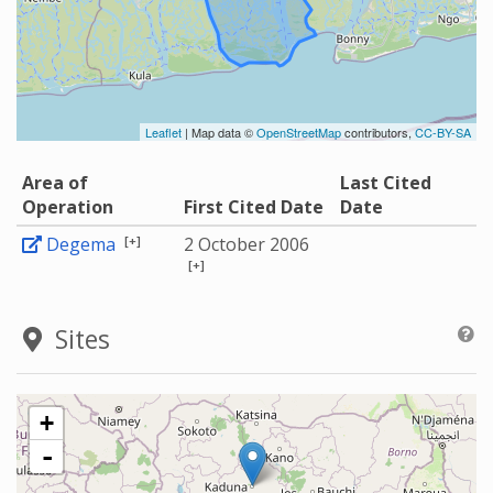
Leaflet
| Map data ©
OpenStreetMap
contributors,
CC-BY-SA
Area of
Last Cited
Operation
First Cited Date
Date
[+]
Degema
2 October 2006
[+]
Sites
+
-