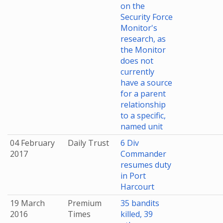
on the
Security Force
Monitor's
research, as
the Monitor
does not
currently
have a source
for a parent
relationship
to a specific,
named unit
04 February
Daily Trust
6 Div
2017
Commander
resumes duty
in Port
Harcourt
19 March
Premium
35 bandits
2016
Times
killed, 39