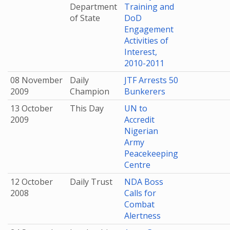
Department
Training and
of State
DoD
Engagement
Activities of
Interest,
2010-2011
08 November
Daily
JTF Arrests 50
2009
Champion
Bunkerers
13 October
This Day
UN to
2009
Accredit
Nigerian
Army
Peacekeeping
Centre
12 October
Daily Trust
NDA Boss
2008
Calls for
Combat
Alertness