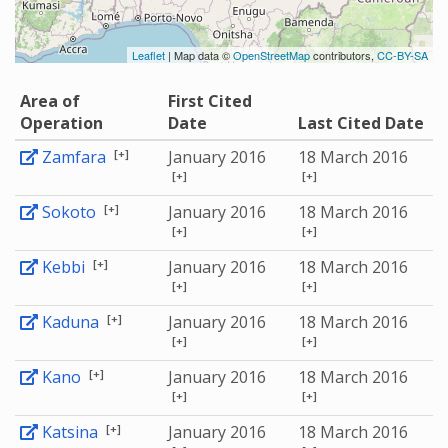
Leaflet
| Map data ©
OpenStreetMap
contributors,
CC-BY-SA
Area of
First Cited
Operation
Date
Last Cited Date
[+]
Zamfara
January 2016
18 March 2016
[+]
[+]
[+]
Sokoto
January 2016
18 March 2016
[+]
[+]
[+]
Kebbi
January 2016
18 March 2016
[+]
[+]
[+]
Kaduna
January 2016
18 March 2016
[+]
[+]
[+]
Kano
January 2016
18 March 2016
[+]
[+]
[+]
Katsina
January 2016
18 March 2016