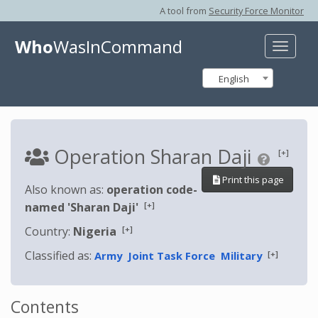
A tool from
Security Force Monitor
Who
WasInCommand
Toggle
naviga
English
Operation Sharan Daji
[+]
Print this page
Also known as:
operation code-
[+]
named 'Sharan Daji'
[+]
Country:
Nigeria
Classified as:
[+]
Army
Joint Task Force
Military
Contents