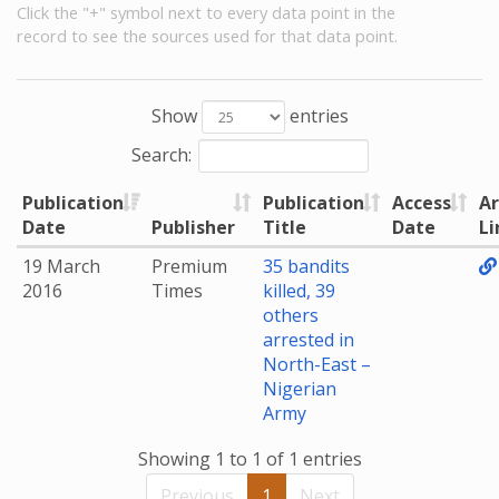
Click the "+" symbol next to every data point in the
record to see the sources used for that data point.
Show
entries
Search:
Publication
Publication
Access
Ar
Date
Publisher
Title
Date
Li
19 March
Premium
35 bandits
2016
Times
killed, 39
others
arrested in
North-East –
Nigerian
Army
Showing 1 to 1 of 1 entries
Previous
1
Next