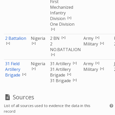
First
Mechanized
Infantry
[+]
Division
One Division
[+]
[+]
[+]
2 Battalion
Nigeria
2 BN
Army
[+]
[+]
[+]
2
Military
NO.BATTALION
[+]
[+]
[+]
31 Field
Nigeria
31 Artillery
Army
[+]
[+]
Artillery
31 Artillery
Military
[+]
[+]
Brigade
Brigade
[+]
31 Brigade
Sources
List of all sources used to evidence the data in this
record