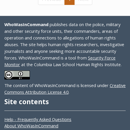
WhoWasInCommand
publishes data on the police, military
and other security force units, their commanders, areas of
operation and connections to allegations of human rights
abuses. The site helps human rights researchers, investigative
journalists and anyone seeking more accountable security
forces. WhoWasInCommand is a tool from
Security Force
Monitor
at the Columbia Law School Human Rights Institute.
The content of WhoWasInCommand is licensed under
Creative
Commons Attribution License 4.0
.
Site contents
Help - Frequently Asked Questions
About WhoWasInCommand