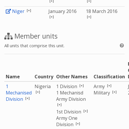
[+]
[+]
[+]
Niger
January 2016
18 March 2016
[+]
[+]
Member units
All units that comprise this unit.
Name
Country
Other Names
Classification
[+]
[+]
1
Nigeria
1 Division
Army
[+]
[+]
Mechanised
1 Mechanisd
Military
[+]
Division
Army Division
[+]
[+]
1st Division
Army One
[+]
Division