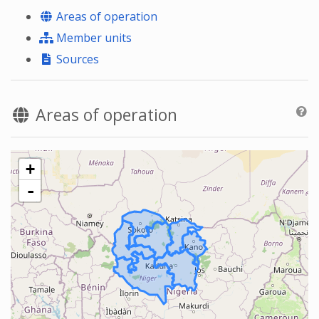
Areas of operation
Member units
Sources
Areas of operation
+
-