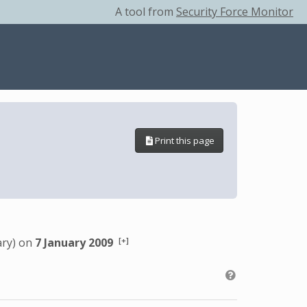
A tool from
Security Force Monitor
Print this page
[+]
ary) on
7 January 2009