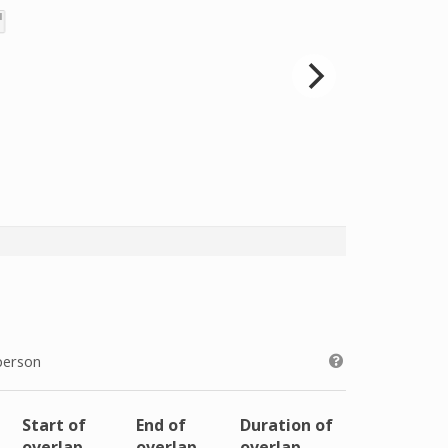
person
Start of
End of
Duration of
overlap
overlap
overlap