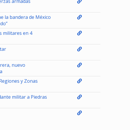
uerzas armadas
ne la bandera de México
ndo”
 militares en 4
tar
rera, nuevo
a
 Regiones y Zonas
nte militar a Piedras