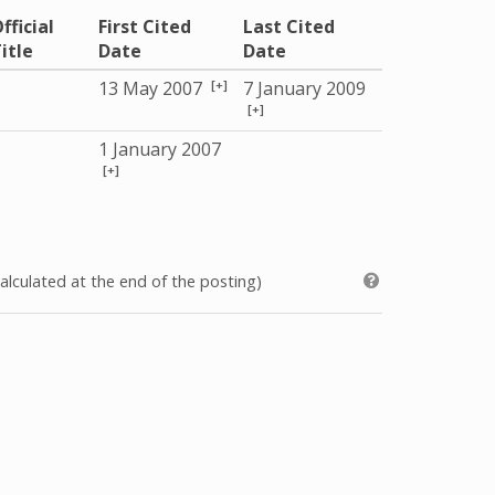
fficial
First Cited
Last Cited
itle
Date
Date
[+]
13 May 2007
7 January 2009
[+]
1 January 2007
[+]
alculated at the end of the posting)