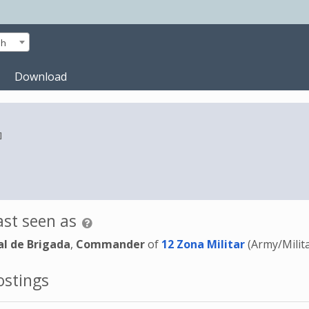
sh
Download
]
st seen as
l de Brigada
,
Commander
of
12 Zona Militar
(Army/Milit
stings