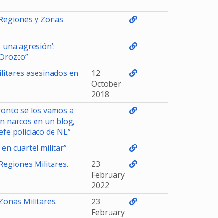
 Regiones y Zonas
 una agresión’:
 Orozco”
litares asesinados en
12
October
2018
ronto se los vamos a
n narcos en un blog,
efe policiaco de NL”
n cuartel militar”
Regiones Militares.
23
February
2022
Zonas Militares.
23
February