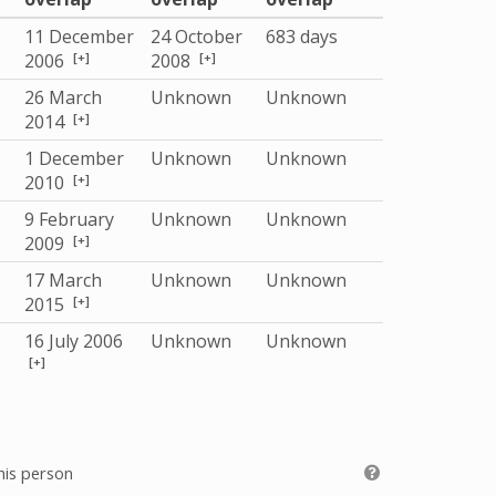
11 December
24 October
683 days
[+]
[+]
2006
2008
26 March
Unknown
Unknown
[+]
2014
1 December
Unknown
Unknown
[+]
2010
9 February
Unknown
Unknown
[+]
2009
17 March
Unknown
Unknown
[+]
2015
16 July 2006
Unknown
Unknown
[+]
his person