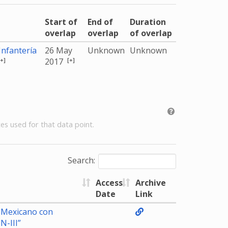
Start of
End of
Duration
overlap
overlap
of overlap
nfantería
26 May
Unknown
Unknown
[+]
[+]
2017
es used for that data point.
Search:
Access
Archive
Date
Link
to Mexicano con
N-III”