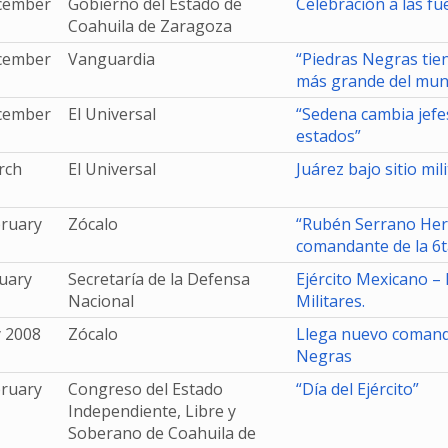
cember
Gobierno del Estado de
Celebración a las f
Coahuila de Zaragoza
cember
Vanguardia
“Piedras Negras tie
más grande del mu
cember
El Universal
“Sedena cambia jefes
estados”
rch
El Universal
Juárez bajo sitio mili
bruary
Zócalo
“Rubén Serrano Her
comandante de la 6t
uary
Secretaría de la Defensa
Ejército Mexicano –
Nacional
Militares.
y 2008
Zócalo
Llega nuevo comanda
Negras
bruary
Congreso del Estado
“Día del Ejército”
Independiente, Libre y
Soberano de Coahuila de