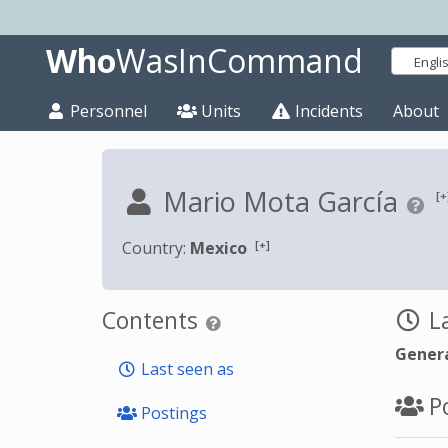
Who
WasInCommand
Engli
Personnel
Units
Incidents
About
Mario Mota García
[+
[+]
Country:
Mexico
Contents
La
Genera
Last seen as
Po
Postings