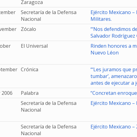
Zaragoza
cember
Secretaría de la Defensa
Ejército Mexicano –
Nacional
Militares.
vember
Zócalo
“‘Nos defendimos de
Salvador Rodríguez
tober
El Universal
Rinden honores a mi
Nuevo Léon
ptember
Crónica
“‘Les juramos que p
tumbar’, amenazaro
antes de ejecutar a j
y 2006
Palabra
“Concretan enroque e
Secretaría de la Defensa
Ejército Mexicano – 
Nacional
Secretaría de la Defensa
Ejército Mexicano – 
Nacional