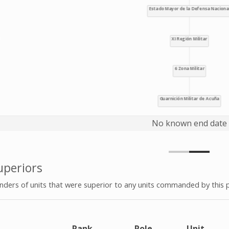
No known end date
periors
ers of units that were superior to any units commanded by this 
e
Rank
Role
Unit