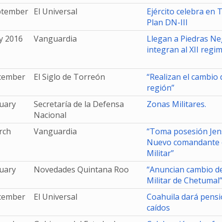
ptember
El Universal
Ejército celebra en 
Plan DN-III
y 2016
Vanguardia
Llegan a Piedras Ne
integran al XII regi
cember
El Siglo de Torreón
“Realizan el cambio
región”
uary
Secretaría de la Defensa
Zonas Militares.
Nacional
rch
Vanguardia
“Toma posesión Je
Nuevo comandante d
Militar”
uary
Novedades Quintana Roo
“Anuncian cambio d
Militar de Chetumal
cember
El Universal
Coahuila dará pensi
caídos