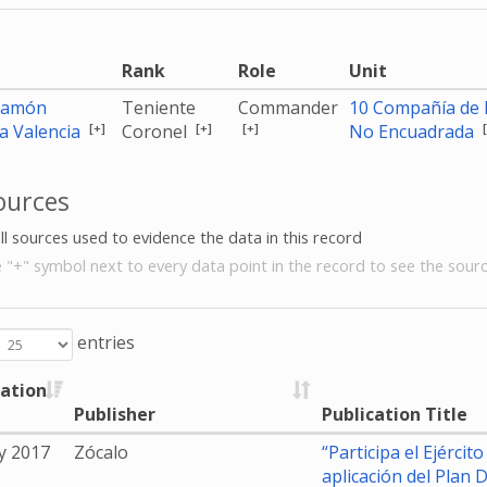
e
Rank
Role
Unit
Ramón
Teniente
Commander
10 Compañía de I
[+]
[+]
[+]
a Valencia
Coronel
No Encuadrada
ources
all sources used to evidence the data in this record
e "+" symbol next to every data point in the record to see the sourc
entries
cation
Publisher
Publication Title
y 2017
Zócalo
“Participa el Ejérci
aplicación del Plan D