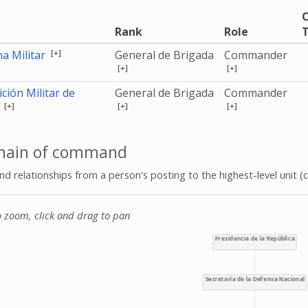
O
Rank
Role
T
[+]
a Militar
General de Brigada
Commander
[+]
[+]
ción Militar de
General de Brigada
Commander
[+]
[+]
[+]
a
hain of command
 relationships from a person's posting to the highest-level unit (c
o zoom, click and drag to pan