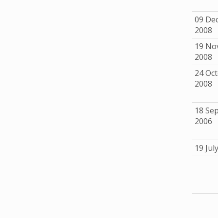
09 De
2008
19 No
2008
24 Oc
2008
18 Se
2006
19 Jul