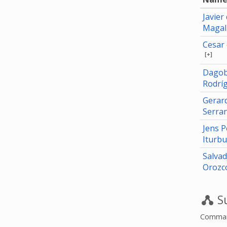
Javier
Magal
Cesar 
[+]
Dagob
Rodrí
Gerar
Serra
Jens 
Iturb
Salva
Orozc
Su
Command