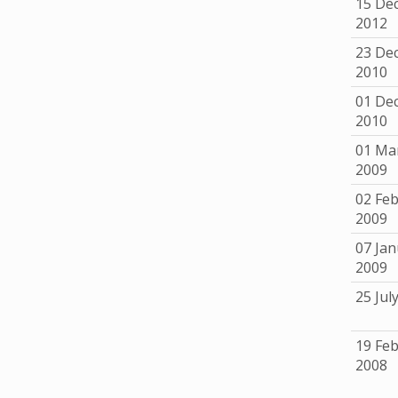
15 De
2012
23 De
2010
01 De
2010
01 Ma
2009
02 Fe
2009
07 Jan
2009
25 Jul
19 Fe
2008