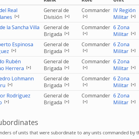
 del Real
General de
Commander
IV Región
[+]
[+]
[+]
[+]
lanes
División
Militar
de la Sancha Villa
General de
Commander
6 Zona
[+]
[+]
[+]
Brigada
Militar
erto Espinosa
General de
Commander
6 Zona
[+]
[+]
[+]
[+]
guez
Brigada
Militar
do Rubén
General de
Commander
6 Zona
[+]
[+]
[+]
[+]
no Herrera
Brigada
Militar
Pedro Lohmann
General de
Commander
6 Zona
[+]
[+]
[+]
[+]
uru
Brigada
Militar
dor Rodríguez
General de
Commander
6 Zona
[+]
[+]
[+]
[+]
o
Brigada
Militar
bordinates
ers of units that were subordinate to any units commanded by t