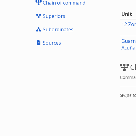
Chain of command
Unit
Superiors
12 Zon
Subordinates
Guarni
Sources
Acuñ
C
Command
Swipe t