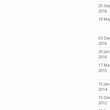
25 Se
2016
19 Ma
03 De
2016
20 Jan
2016
17 Ma
2015
15 Jan
2014
15 De
2012