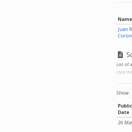
Nam
Juan 
Coron
S
List of 
Click th
Show
Publi
Date
26 Ma