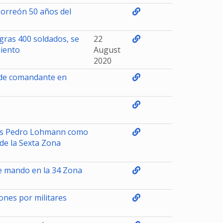
Torreón 50 años del
gras 400 soldados, se
22
miento
August
2020
 de comandante en
ns Pedro Lohmann como
e la Sexta Zona
e mando en la 34 Zona
”
ones por militares