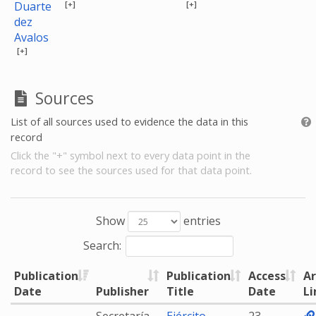
[+]
[+]
Duarte
dez
Avalos
[+]
Sources
List of all sources used to evidence the data in this
record
Click the "+" symbol next to every data point in the
record to see the sources used for that data point.
Show
entries
Search:
Publication
Publication
Access
Ar
Date
Publisher
Title
Date
Li