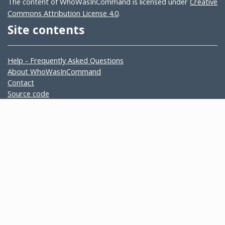
The content of WhoWasInCommand is licensed under
Creative
Commons Attribution License 4.0
.
Site contents
Help - Frequently Asked Questions
About WhoWasInCommand
Contact
Source code