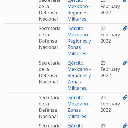
Secretaría
Ejército
23
de la
Mexicano –
February
Defensa
Regiones
2022
Nacional
Militares.
Secretaría
Ejército
23
de la
Mexicano –
February
Defensa
Regiones y
2022
Nacional
Zonas
Militares.
Secretaría
Ejército
23
de la
Mexicano –
February
Defensa
Regiones y
2022
Nacional
Zonas
Militares.
Secretaría
Ejército
23
de la
Mexicano –
February
Defensa
Zonas
2022
Nacional
Militares.
Secretaría
Ejército
23