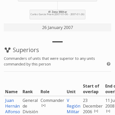
26 January 2007
Superiors
Commanders of units that were superior to any units
commanded by this person
Start of
End 
Name
Rank
Role
Unit
overlap
over
Juan
General
Commander
V
23
11 J
[+]
Hernán
de
Región
December
2008
[+]
[+]
Alfonso
División
Militar
2006