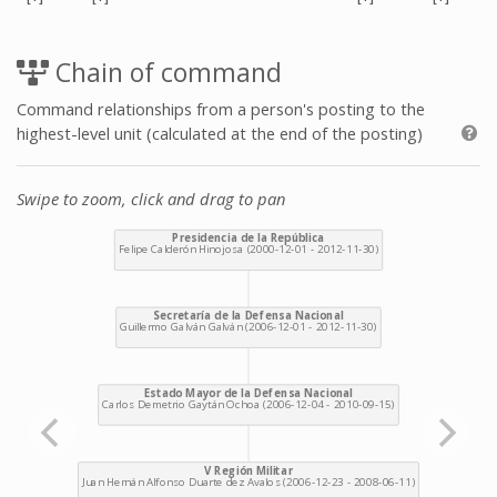
Chain of command
Command relationships from a person's posting to the
highest-level unit (calculated at the end of the posting)
Swipe to zoom, click and drag to pan