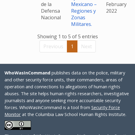
de la
Mexicano –
February
Defensa
Regiones y
2022
Nacional
Zonas
Militares.
Showing 1 to 5 of 5 entries
Previous
1
Next
WhoWasInCommand
publishes data on the police, military
and other security force units, their commanders, areas of
operation and connections to allegations of human rights
abuses. The site helps human rights researchers, investigative
journalists and anyone seeking more accountable security
forces. WhoWasInCommand is a tool from
Security Force
Monitor
at the Columbia Law School Human Rights Institute.