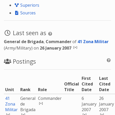
Superiors
Sources
Last seen as
General de Brigada
,
Commander
of
41 Zona Militar
[+]
(Army/Military) on
26 January 2007
Postings
First
Last
Official
Cited
Cited
Unit
Rank
Role
Title
Date
Date
41
General
Commander
6
26
[+]
Zona
de
January
January
Militar
Brigada
2007
2007
[+]
[+]
[+]
[+]