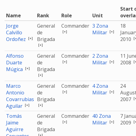
Start 
Name
Rank
Role
Unit
overl
Jorge
General
Commander
3 Zona
18
[+]
[+]
Calvillo
de
Militar
Januar
[+]
[
Ordoñez
Brigada
2010
[+]
Alfonso
General
Commander
2 Zona
11 Jun
[+]
[+]
[
Duarte
de
Militar
2008
[+]
Múgica
Brigada
[+]
Marco
General
Commander
4 Zona
24
[+]
[+]
Antonio
de
Militar
Augus
[
Covarrubias
Brigada
2007
[+]
[+]
Aguilar
Tomás
General
Commander
40 Zona
7 Janu
[+]
[+]
[
Jaime
de
Militar
2009
Aguirre
Brigada
[+]