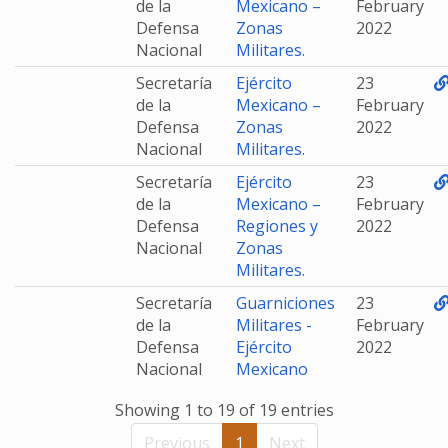
de la
Mexicano –
February
Defensa
Zonas
2022
Nacional
Militares.
Secretaría
Ejército
23
de la
Mexicano –
February
Defensa
Zonas
2022
Nacional
Militares.
Secretaría
Ejército
23
de la
Mexicano –
February
Defensa
Regiones y
2022
Nacional
Zonas
Militares.
Secretaría
Guarniciones
23
de la
Militares -
February
Defensa
Ejército
2022
Nacional
Mexicano
Showing 1 to 19 of 19 entries
Previous
1
Next