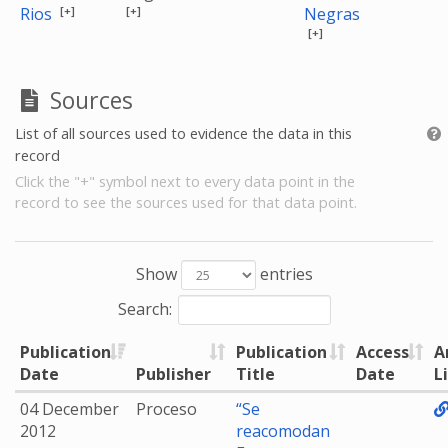
[+]
[+]
Rios
Negras
[+]
Sources
List of all sources used to evidence the data in this
record
Click the "+" symbol next to every data point in the
record to see the sources used for that data point.
Show
entries
Search:
Publication
Publication
Access
A
Date
Publisher
Title
Date
L
04 December
Proceso
“Se
2012
reacomodan