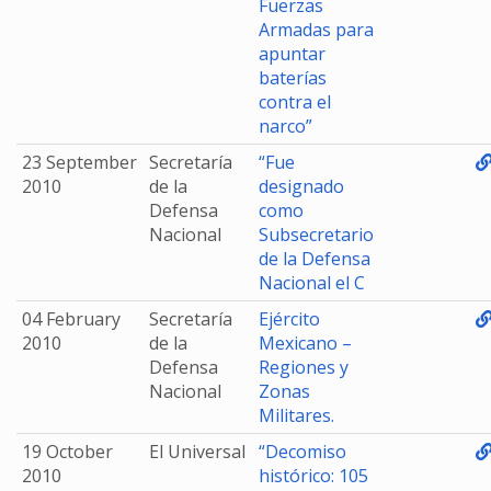
Fuerzas
Armadas para
apuntar
baterías
contra el
narco”
23 September
Secretaría
“Fue
2010
de la
designado
Defensa
como
Nacional
Subsecretario
de la Defensa
Nacional el C
04 February
Secretaría
Ejército
2010
de la
Mexicano –
Defensa
Regiones y
Nacional
Zonas
Militares.
19 October
El Universal
“Decomiso
2010
histórico: 105