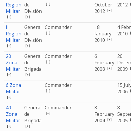
[+]
Región
de
October
2012
[+]
Militar
División
2012
[+]
[+]
II
General
Commander
18
4 Feb
[+]
Región
de
January
2010
[+]
Militar
División
2010
[+]
[+]
20
General
Commander
6
20
[+]
Zona
de
February
Dece
[+]
Militar
Brigada
2008
2009
[+]
[+]
6 Zona
Commander
15 Jul
[+]
Militar
2006
[+]
40
General
Commander
8
8
[+]
Zona
de
February
Septe
[+]
Militar
Brigada
2004
2005
[+]
[+]