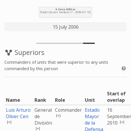
15 July 2006
Superiors
Commanders of units that were superior to any units
commanded by this person
Start of
Name
Rank
Role
Unit
overlap
Luis Arturo
General
Commander
Estado
16
[+]
Oliver Cen
de
Mayor
Septembe
[+]
[+]
División
de la
2010
[+]
Defensa