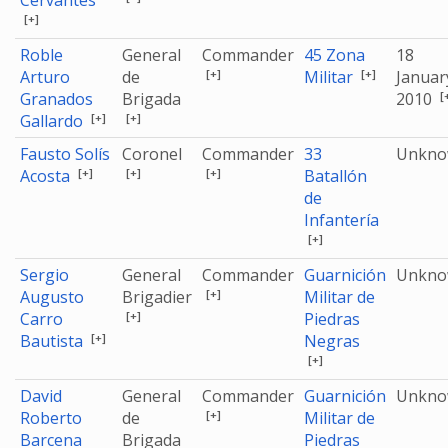
Cervantes
[+]
Roble
General
Commander
45 Zona
18
[+]
[+]
Arturo
de
Militar
Januar
[
Granados
Brigada
2010
[+]
[+]
Gallardo
Fausto Solís
Coronel
Commander
33
Unkn
[+]
[+]
[+]
Acosta
Batallón
de
Infantería
[+]
Sergio
General
Commander
Guarnición
Unkn
[+]
Augusto
Brigadier
Militar de
[+]
Carro
Piedras
[+]
Bautista
Negras
[+]
David
General
Commander
Guarnición
Unkn
[+]
Roberto
de
Militar de
Barcena
Brigada
Piedras