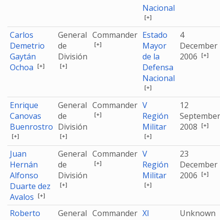
Nacional
[+]
Carlos
General
Commander
Estado
4
[+]
Demetrio
de
Mayor
December
[+]
Gaytán
División
de la
2006
[+]
[+]
Ochoa
Defensa
Nacional
[+]
Enrique
General
Commander
V
12
[+]
Canovas
de
Región
Septembe
[+]
Buenrostro
División
Militar
2008
[+]
[+]
[+]
Juan
General
Commander
V
23
[+]
Hernán
de
Región
December
[+]
Alfonso
División
Militar
2006
[+]
[+]
Duarte dez
[+]
Avalos
Roberto
General
Commander
XI
Unknown