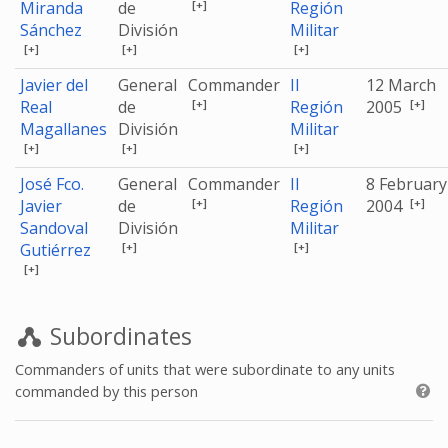
[+]
Miranda
de
Región
Sánchez
División
Militar
[+]
[+]
[+]
Javier del
General
Commander
II
12 March
[+]
[+]
Real
de
Región
2005
Magallanes
División
Militar
[+]
[+]
[+]
José Fco.
General
Commander
II
8 February
[+]
[+]
Javier
de
Región
2004
Sandoval
División
Militar
[+]
[+]
Gutiérrez
[+]
Subordinates
Commanders of units that were subordinate to any units
commanded by this person