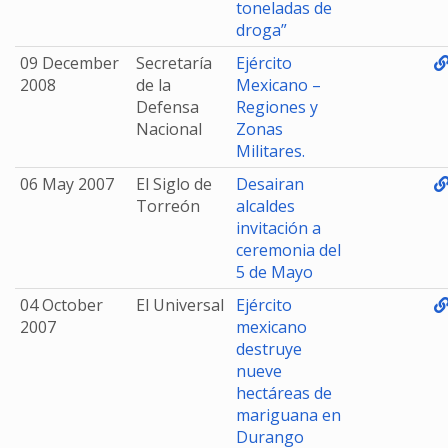
toneladas de
droga”
09 December
Secretaría
Ejército
2008
de la
Mexicano –
Defensa
Regiones y
Nacional
Zonas
Militares.
06 May 2007
El Siglo de
Desairan
Torreón
alcaldes
invitación a
ceremonia del
5 de Mayo
04 October
El Universal
Ejército
2007
mexicano
destruye
nueve
hectáreas de
mariguana en
Durango