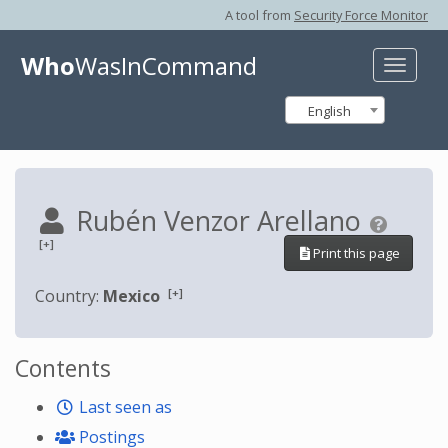
A tool from
Security Force Monitor
Who
WasInCommand
Toggle
naviga
English
Rubén Venzor Arellano
[+]
Print this page
[+]
Country:
Mexico
Contents
Last seen as
Postings