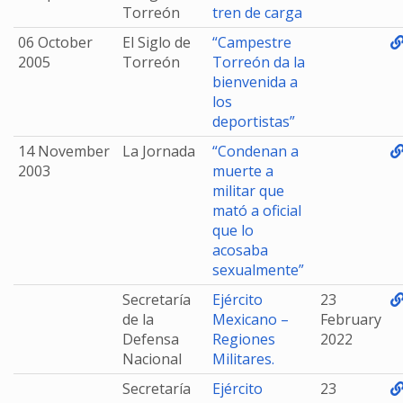
Torreón
tren de carga
06 October
El Siglo de
“Campestre
2005
Torreón
Torreón da la
bienvenida a
los
deportistas”
14 November
La Jornada
“Condenan a
2003
muerte a
militar que
mató a oficial
que lo
acosaba
sexualmente”
Secretaría
Ejército
23
de la
Mexicano –
February
Defensa
Regiones
2022
Nacional
Militares.
Secretaría
Ejército
23