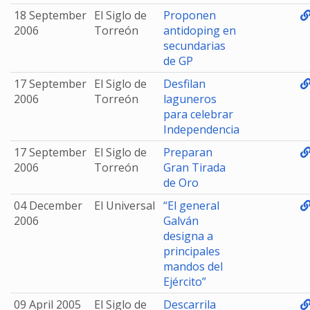
18 September
El Siglo de
Proponen
2006
Torreón
antidoping en
secundarias
de GP
17 September
El Siglo de
Desfilan
2006
Torreón
laguneros
para celebrar
Independencia
17 September
El Siglo de
Preparan
2006
Torreón
Gran Tirada
de Oro
04 December
El Universal
“El general
2006
Galván
designa a
principales
mandos del
Ejército”
09 April 2005
El Siglo de
Descarrila