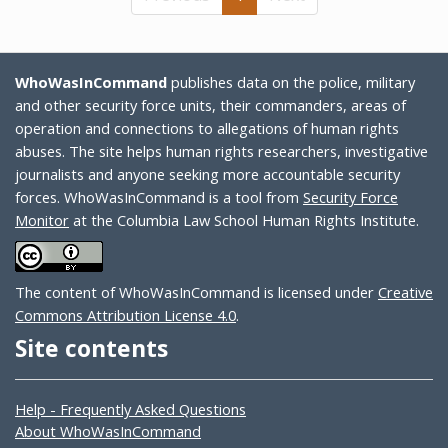
WhoWasInCommand
publishes data on the police, military
and other security force units, their commanders, areas of
operation and connections to allegations of human rights
abuses. The site helps human rights researchers, investigative
journalists and anyone seeking more accountable security
forces. WhoWasInCommand is a tool from
Security Force
Monitor
at the Columbia Law School Human Rights Institute.
The content of WhoWasInCommand is licensed under
Creative
Commons Attribution License 4.0
.
Site contents
Help - Frequently Asked Questions
About WhoWasInCommand