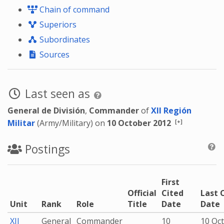
Chain of command
Superiors
Subordinates
Sources
Last seen as
General de División
,
Commander
of
XII Región
[+]
Militar
(Army/Military) on
10 October 2012
Postings
First
Official
Cited
Last 
Unit
Rank
Role
Title
Date
Date
XII
General
Commander
10
10 Oc