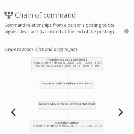
Chain of command
Command relationships from a person's posting to the
highest-level unit (calculated at the end of the posting)
Swipe to zoom, click and drag to pan