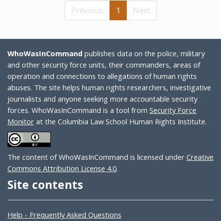
Previous
1
Next
WhoWasInCommand
publishes data on the police, military
and other security force units, their commanders, areas of
operation and connections to allegations of human rights
abuses. The site helps human rights researchers, investigative
journalists and anyone seeking more accountable security
forces. WhoWasInCommand is a tool from
Security Force
Monitor
at the Columbia Law School Human Rights Institute.
The content of WhoWasInCommand is licensed under
Creative
Commons Attribution License 4.0
.
Site contents
Help - Frequently Asked Questions