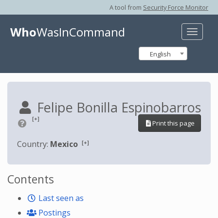
A tool from
Security Force Monitor
Who
WasInCommand
Toggle
naviga
English
Felipe Bonilla Espinobarros
[+]
Print this page
[+]
Country:
Mexico
Contents
Last seen as
Postings