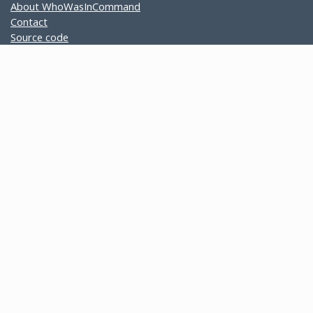
About WhoWasInCommand
Contact
Source code