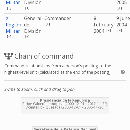
Militar
División
2005
[+]
[+]
[+]
X
General
Commander
8
9 June
[+]
Región
de
February
2004
[+]
[+]
Militar
División
2004
[+]
[+]
Chain of command
Command relationships from a person's posting to the
highest-level unit (calculated at the end of the posting)
Swipe to zoom, click and drag to pan