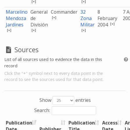
[+]
[+]
Marcelino
General
Commander
32
8
7 A
[+]
Mendoza
de
Zona
February
20
[+]
Jardines
División
Militar
2004
[+]
[+]
[+]
Sources
List of all sources used to evidence the data in this
record
Click the "+" symbol next to every data point in the
record to see the sources used for that data point.
Show
entries
Search:
Publication
Publication
Access
Ar
Date
Publisher
Title
Date
Li