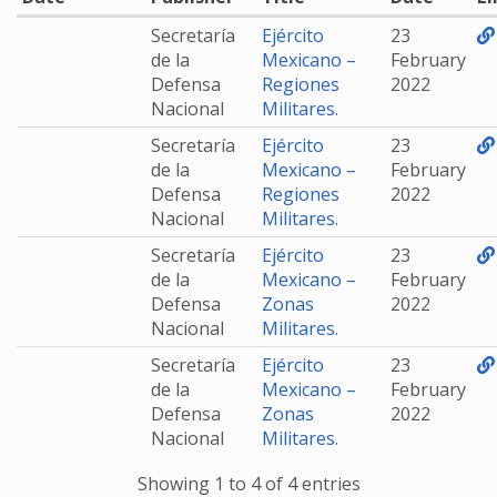
Secretaría
Ejército
23
de la
Mexicano –
February
Defensa
Regiones
2022
Nacional
Militares.
Secretaría
Ejército
23
de la
Mexicano –
February
Defensa
Regiones
2022
Nacional
Militares.
Secretaría
Ejército
23
de la
Mexicano –
February
Defensa
Zonas
2022
Nacional
Militares.
Secretaría
Ejército
23
de la
Mexicano –
February
Defensa
Zonas
2022
Nacional
Militares.
Showing 1 to 4 of 4 entries