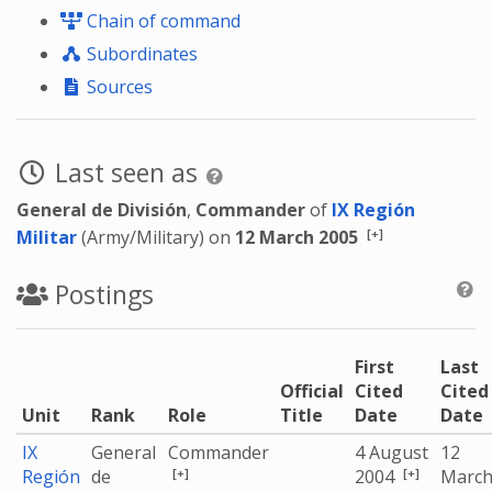
Chain of command
Subordinates
Sources
Last seen as
General de División
,
Commander
of
IX Región
[+]
Militar
(Army/Military) on
12 March 2005
Postings
First
Last
Official
Cited
Cited
Unit
Rank
Role
Title
Date
Date
IX
General
Commander
4 August
12
[+]
[+]
Región
de
2004
Marc