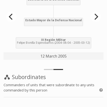
12 March 2005
Subordinates
Commanders of units that were subordinate to any units
commanded by this person