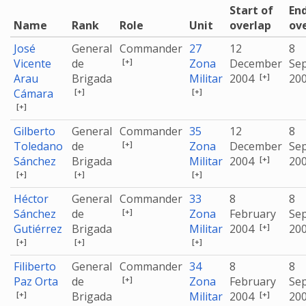
Start of
End
Name
Rank
Role
Unit
overlap
ov
José
General
Commander
27
12
8
[+]
Vicente
de
Zona
December
Se
[+]
Arau
Brigada
Militar
2004
20
[+]
[+]
Cámara
[+]
Gilberto
General
Commander
35
12
8
[+]
Toledano
de
Zona
December
Se
[+]
Sánchez
Brigada
Militar
2004
20
[+]
[+]
[+]
Héctor
General
Commander
33
8
8
[+]
Sánchez
de
Zona
February
Se
[+]
Gutiérrez
Brigada
Militar
2004
20
[+]
[+]
[+]
Filiberto
General
Commander
34
8
8
[+]
Paz Orta
de
Zona
February
Se
[+]
[+]
Brigada
Militar
2004
20