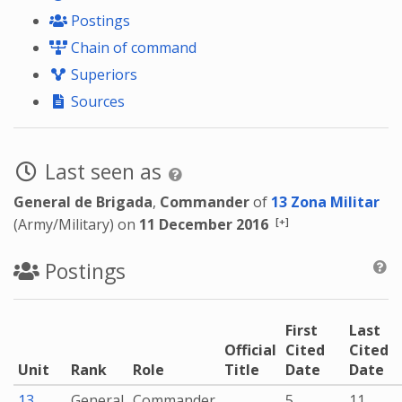
Postings
Chain of command
Superiors
Sources
Last seen as
General de Brigada
,
Commander
of
13 Zona Militar
[+]
(Army/Military) on
11 December 2016
Postings
First
Last
Official
Cited
Cited
Unit
Rank
Role
Title
Date
Date
13
General
Commander
5
11