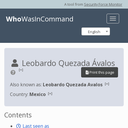
A tool from
Security Force Monitor
Who
WasInCommand
Toggle
naviga
English
Leobardo Quezada Ávalos
[+]
Print this page
[+]
Also known as:
Leobardo Quezada Avalos
[+]
Country:
Mexico
Contents
Last seen as