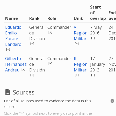
Start
of
End
Name
Rank
Role
Unit
overlap
ove
Eduardo
General
Commander
V
7 May
24
[+]
Emilio
de
Región
2016
Dec
[+]
Zarate
División
Militar
20
[+]
[+]
Landero
[+]
Gilberto
General
Commander
II
17
27
[+]
Hernández
de
Región
January
No
[+]
Andreu
División
Militar
2013
20
[+]
[+]
[+]
Sources
List of all sources used to evidence the data in this
record
Click the "+" symbol next to every data point in the