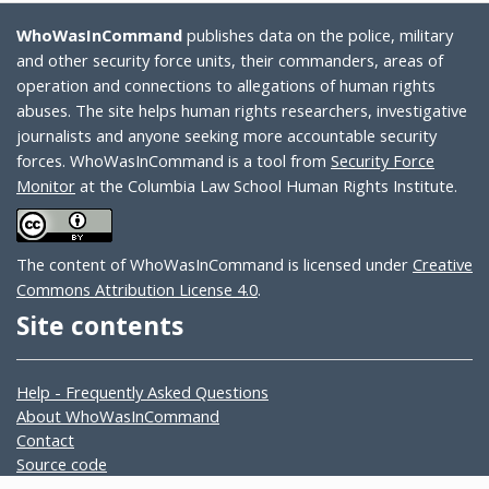
WhoWasInCommand
publishes data on the police, military
and other security force units, their commanders, areas of
operation and connections to allegations of human rights
abuses. The site helps human rights researchers, investigative
journalists and anyone seeking more accountable security
forces. WhoWasInCommand is a tool from
Security Force
Monitor
at the Columbia Law School Human Rights Institute.
The content of WhoWasInCommand is licensed under
Creative
Commons Attribution License 4.0
.
Site contents
Help - Frequently Asked Questions
About WhoWasInCommand
Contact
Source code