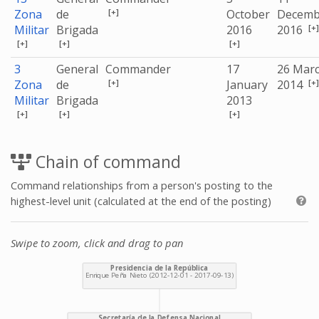
[+]
Zona
de
October
Decemb
[+]
Militar
Brigada
2016
2016
[+]
[+]
[+]
3
General
Commander
17
26 Mar
[+]
[+]
Zona
de
January
2014
Militar
Brigada
2013
[+]
[+]
[+]
Chain of command
Command relationships from a person's posting to the
highest-level unit (calculated at the end of the posting)
Swipe to zoom, click and drag to pan