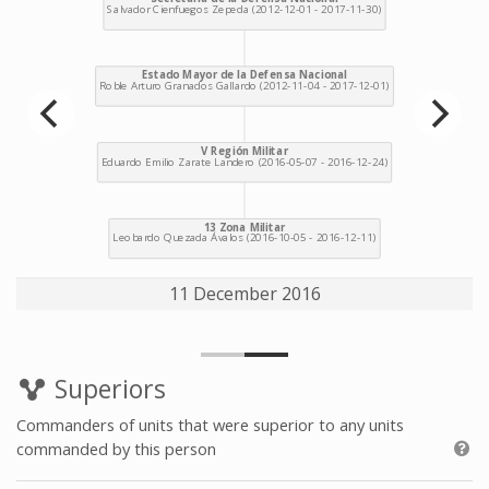
11 December 2016
Superiors
Commanders of units that were superior to any units
commanded by this person