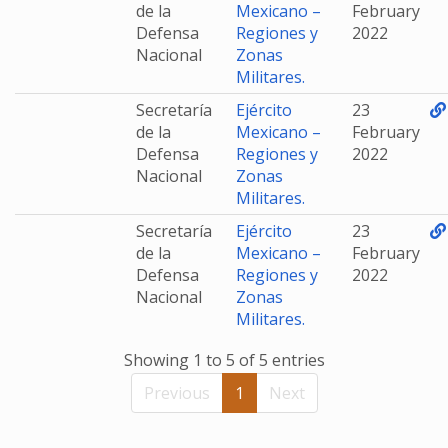
de la
Mexicano –
February
Defensa
Regiones y
2022
Nacional
Zonas
Militares.
Secretaría
Ejército
23
de la
Mexicano –
February
Defensa
Regiones y
2022
Nacional
Zonas
Militares.
Secretaría
Ejército
23
de la
Mexicano –
February
Defensa
Regiones y
2022
Nacional
Zonas
Militares.
Showing 1 to 5 of 5 entries
Previous
1
Next