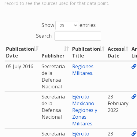
record to see the sources used for that data point.
Show
entries
Search:
Publication
Publication
Access
Ar
Date
Publisher
Title
Date
Li
05 July 2016
Secretaría
Regiones
de la
Militares.
Defensa
Nacional
Secretaría
Ejército
23
de la
Mexicano –
February
Defensa
Regiones y
2022
Nacional
Zonas
Militares.
Secretaría
Ejército
23