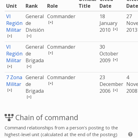
Unit
Rank
Role
Title
Date
Dat
VI
General
Commander
18
27
[+]
Región
de
January
Nov
[+]
Militar
División
2010
201
[+]
[+]
VI
General
Commander
30
[+]
Región
de
October
[+]
Militar
Brigada
2009
[+]
[+]
7 Zona
General
Commander
23
4
[+]
Militar
de
December
Nov
[+]
[+]
Brigada
2006
200
[+]
Chain of command
Command relationships from a person's posting to the
highest-level unit (calculated at the end of the posting)