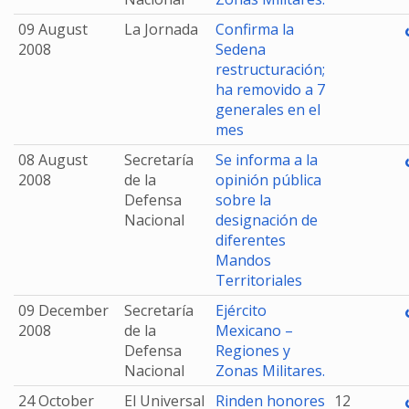
09 August
La Jornada
Confirma la
2008
Sedena
restructuración;
ha removido a 7
generales en el
mes
08 August
Secretaría
Se informa a la
2008
de la
opinión pública
Defensa
sobre la
Nacional
designación de
diferentes
Mandos
Territoriales
09 December
Secretaría
Ejército
2008
de la
Mexicano –
Defensa
Regiones y
Nacional
Zonas Militares.
24 October
El Universal
Rinden honores
12