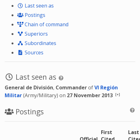
Last seen as
Postings
Chain of command
Superiors
Subordinates
Sources
Last seen as
General de División
,
Commander
of
VI Región
[+]
Militar
(Army/Military) on
27 November 2013
Postings
First
Last
Official
Cited
Cite