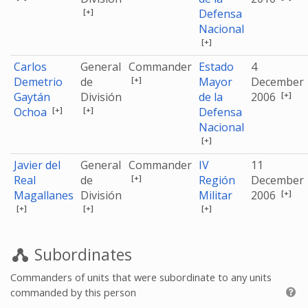
[+]
Defensa
Nacional
[+]
Carlos
General
Commander
Estado
4
[+]
Demetrio
de
Mayor
December
[+]
Gaytán
División
de la
2006
[+]
[+]
Ochoa
Defensa
Nacional
[+]
Javier del
General
Commander
IV
11
[+]
Real
de
Región
December
[+]
Magallanes
División
Militar
2006
[+]
[+]
[+]
Subordinates
Commanders of units that were subordinate to any units
commanded by this person