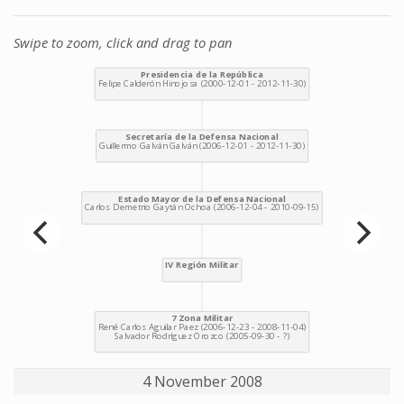
Swipe to zoom, click and drag to pan
4 November 2008