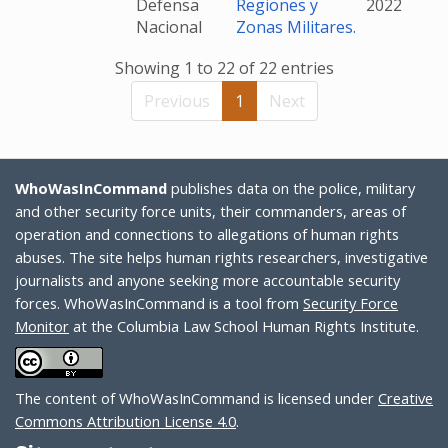
Defensa
Regiones y
2022
Nacional
Zonas Militares.
Showing 1 to 22 of 22 entries
Previous
1
Next
WhoWasInCommand
publishes data on the police, military
and other security force units, their commanders, areas of
operation and connections to allegations of human rights
abuses. The site helps human rights researchers, investigative
journalists and anyone seeking more accountable security
forces. WhoWasInCommand is a tool from
Security Force
Monitor
at the Columbia Law School Human Rights Institute.
The content of WhoWasInCommand is licensed under
Creative
Commons Attribution License 4.0
.