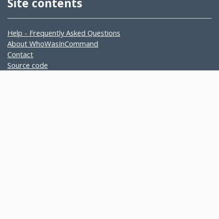
Site contents
Help - Frequently Asked Questions
About WhoWasInCommand
Contact
Source code