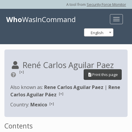
A tool from
Security Force Monitor
Who
WasInCommand
Toggle
naviga
English
René Carlos Aguilar Paez
[+]
Print this page
Also known as:
Rene Carlos Aguilar Paez
|
Rene
[+]
Carlos Aguilar Páez
[+]
Country:
Mexico
Contents