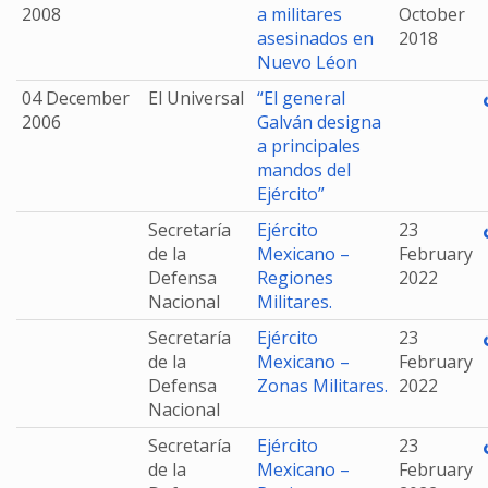
2008
a militares
October
asesinados en
2018
Nuevo Léon
04 December
El Universal
“El general
2006
Galván designa
a principales
mandos del
Ejército”
Secretaría
Ejército
23
de la
Mexicano –
February
Defensa
Regiones
2022
Nacional
Militares.
Secretaría
Ejército
23
de la
Mexicano –
February
Defensa
Zonas Militares.
2022
Nacional
Secretaría
Ejército
23
de la
Mexicano –
February