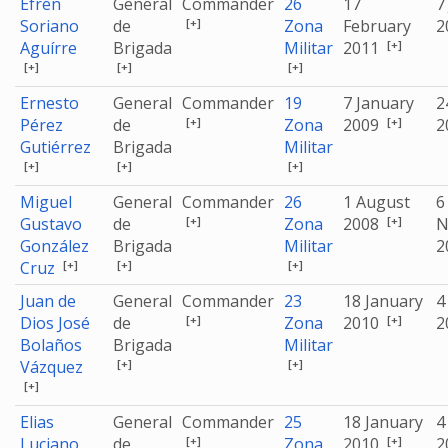
Efrén
General
Commander
26
17
7
[+]
Soriano
de
Zona
February
2
[+]
Aguírre
Brigada
Militar
2011
[+]
[+]
[+]
Ernesto
General
Commander
19
7 January
2
[+]
[+]
Pérez
de
Zona
2009
2
Gutiérrez
Brigada
Militar
[+]
[+]
[+]
Miguel
General
Commander
26
1 August
6
[+]
[+]
Gustavo
de
Zona
2008
N
González
Brigada
Militar
2
[+]
[+]
[+]
Cruz
Juan de
General
Commander
23
18 January
4
[+]
[+]
Dios José
de
Zona
2010
2
Bolaños
Brigada
Militar
[+]
[+]
Vázquez
[+]
Elias
General
Commander
25
18 January
4
[+]
[+]
Luciano
de
Zona
2010
2