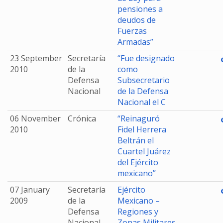
pensiones a
deudos de
Fuerzas
Armadas”
23 September
Secretaría
“Fue designado
2010
de la
como
Defensa
Subsecretario
Nacional
de la Defensa
Nacional el C
06 November
Crónica
“Reinaguró
2010
Fidel Herrera
Beltrán el
Cuartel Juárez
del Ejército
mexicano”
07 January
Secretaría
Ejército
2009
de la
Mexicano –
Defensa
Regiones y
Nacional
Zonas Militares.