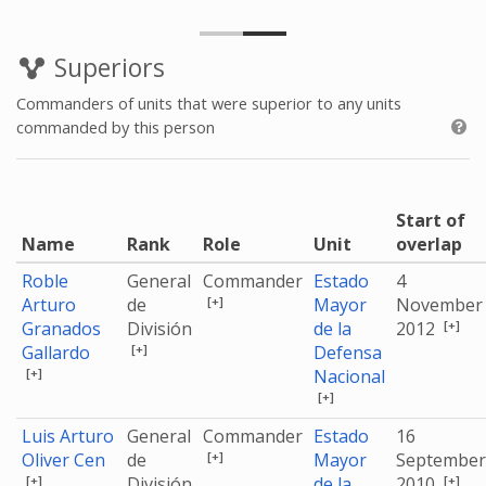
Superiors
Commanders of units that were superior to any units
commanded by this person
Start of
Name
Rank
Role
Unit
overlap
Roble
General
Commander
Estado
4
[+]
Arturo
de
Mayor
November
[+]
Granados
División
de la
2012
[+]
Gallardo
Defensa
[+]
Nacional
[+]
Luis Arturo
General
Commander
Estado
16
[+]
Oliver Cen
de
Mayor
September
[+]
[+]
División
de la
2010