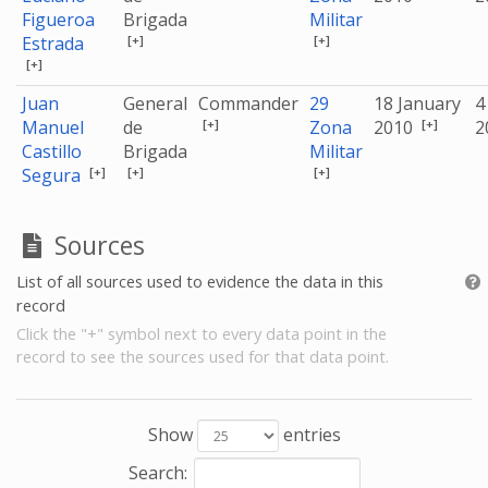
Figueroa
Brigada
Militar
[+]
[+]
Estrada
[+]
Juan
General
Commander
29
18 January
4
[+]
[+]
Manuel
de
Zona
2010
2
Castillo
Brigada
Militar
[+]
[+]
[+]
Segura
Sources
List of all sources used to evidence the data in this
record
Click the "+" symbol next to every data point in the
record to see the sources used for that data point.
Show
entries
Search: