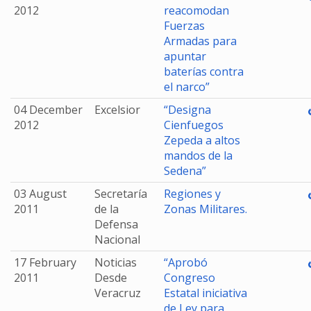
2012
reacomodan
Fuerzas
Armadas para
apuntar
baterías contra
el narco”
04 December
Excelsior
“Designa
2012
Cienfuegos
Zepeda a altos
mandos de la
Sedena”
03 August
Secretaría
Regiones y
2011
de la
Zonas Militares.
Defensa
Nacional
17 February
Noticias
“Aprobó
2011
Desde
Congreso
Veracruz
Estatal iniciativa
de Ley para