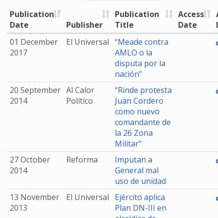
Publication
Publication
Access
Date
Publisher
Title
Date
01 December
El Universal
“Meade contra
2017
AMLO o la
disputa por la
nación”
20 September
Al Calor
“Rinde protesta
2014
Político
Juan Cordero
como nuevo
comandante de
la 26 Zona
Militar”
27 October
Reforma
Imputan a
2014
General mal
uso de unidad
13 November
El Universal
Ejército aplica
2013
Plan DN-III en