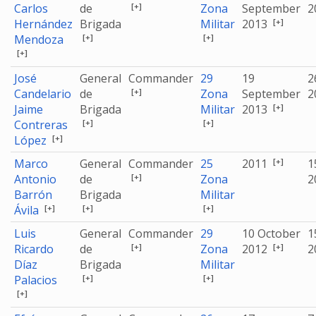
[+]
Carlos
de
Zona
September
2
[+]
Hernández
Brigada
Militar
2013
[+]
[+]
Mendoza
[+]
José
General
Commander
29
19
2
[+]
Candelario
de
Zona
September
2
[+]
Jaime
Brigada
Militar
2013
[+]
[+]
Contreras
[+]
López
[+]
Marco
General
Commander
25
2011
1
[+]
Antonio
de
Zona
2
Barrón
Brigada
Militar
[+]
[+]
[+]
Ávila
Luis
General
Commander
29
10 October
1
[+]
[+]
Ricardo
de
Zona
2012
2
Díaz
Brigada
Militar
[+]
[+]
Palacios
[+]