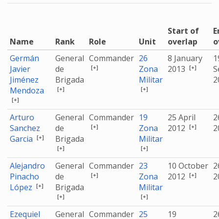
Start of
E
Name
Rank
Role
Unit
overlap
o
Germán
General
Commander
26
8 January
1
[+]
[+]
Javier
de
Zona
2013
S
Jiménez
Brigada
Militar
2
[+]
[+]
Mendoza
[+]
Arturo
General
Commander
19
25 April
2
[+]
[+]
Sanchez
de
Zona
2012
2
[+]
Garcia
Brigada
Militar
[+]
[+]
Alejandro
General
Commander
23
10 October
2
[+]
[+]
Pinacho
de
Zona
2012
2
[+]
López
Brigada
Militar
[+]
[+]
Ezequiel
General
Commander
25
19
2