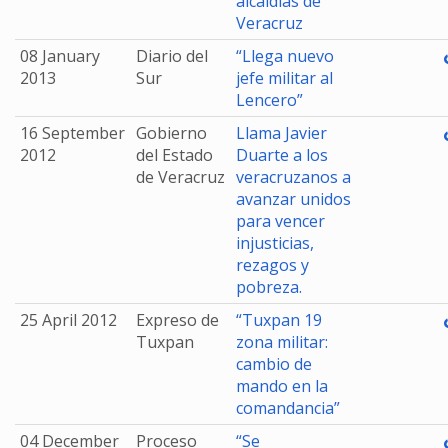
alcaldías de
Veracruz
08 January
Diario del
“Llega nuevo
2013
Sur
jefe militar al
Lencero”
16 September
Gobierno
Llama Javier
2012
del Estado
Duarte a los
de Veracruz
veracruzanos a
avanzar unidos
para vencer
injusticias,
rezagos y
pobreza.
25 April 2012
Expreso de
“Tuxpan 19
Tuxpan
zona militar:
cambio de
mando en la
comandancia”
04 December
Proceso
“Se