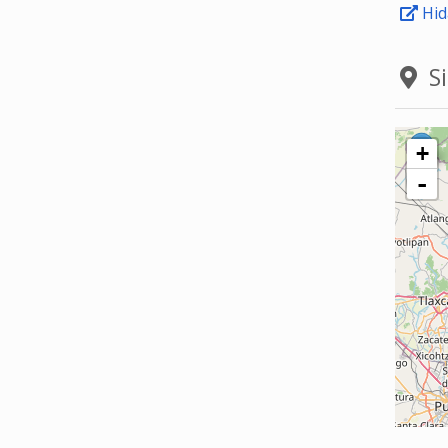
Hid
Si
+
-