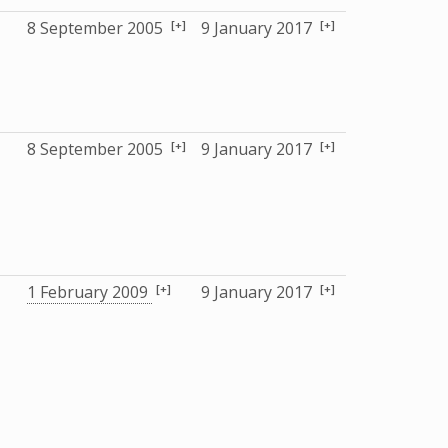
[+]
[+]
8 September 2005
9 January 2017
[+]
[+]
8 September 2005
9 January 2017
[+]
[+]
1 February 2009
9 January 2017