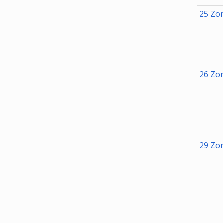
25 Zon
26 Zon
29 Zon