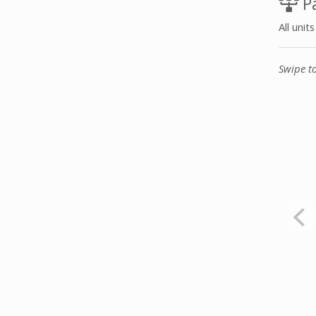
Pa
All unit
Swipe t