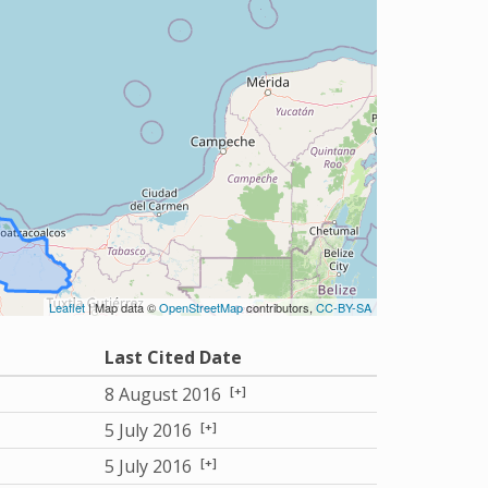
Leaflet
| Map data ©
OpenStreetMap
contributors,
CC-BY-SA
Last Cited Date
[+]
8 August 2016
[+]
5 July 2016
[+]
5 July 2016