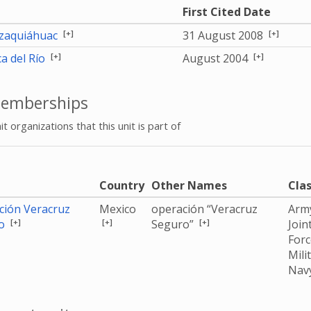
First Cited Date
[+]
[+]
aquiáhuac
31 August 2008
[+]
[+]
a del Río
August 2004
emberships
it organizations that this unit is part of
e
Country
Other Names
Clas
ción Veracruz
Mexico
operación “Veracruz
Arm
[+]
[+]
[+]
ro
Seguro”
Join
For
Mili
Nav