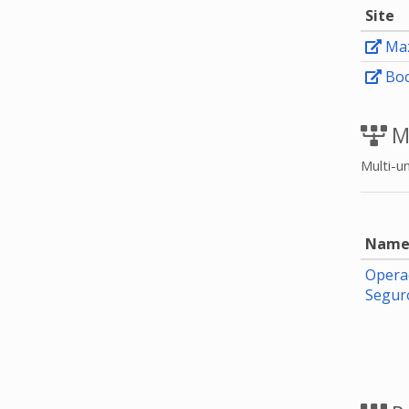
Site
Maz
Boc
M
Multi-un
Nam
Opera
Segu