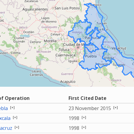
of Operation
First Cited Date
[+]
[+]
bla
23 November 2015
[+]
[+]
xcala
1998
[+]
[+]
acruz
1998