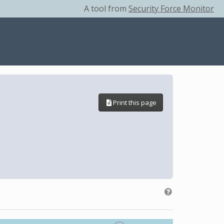
A tool from
Security Force Monitor
Print this page