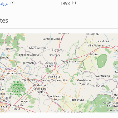
[+]
[+]
algo
1998
tes