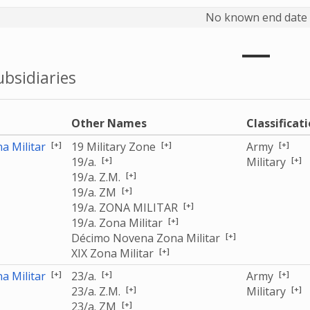
No known end date
bsidiaries
e
Other Names
Classificat
[+]
[+]
[+]
a Militar
19 Military Zone
Army
[+]
[+]
19/a.
Military
[+]
19/a. Z.M.
[+]
19/a. ZM
[+]
19/a. ZONA MILITAR
[+]
19/a. Zona Militar
[+]
Décimo Novena Zona Militar
[+]
XIX Zona Militar
[+]
[+]
[+]
a Militar
23/a.
Army
[+]
[+]
23/a. Z.M.
Military
[+]
23/a. ZM