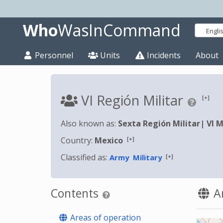
Who
WasInCommand
Engli
Personnel
Units
Incidents
About
VI Región Militar
[+]
Also known as:
Sexta Región Militar
|
VI M
[+]
Country:
Mexico
Classified as:
[+]
Army
Military
Contents
Ar
Areas of operation