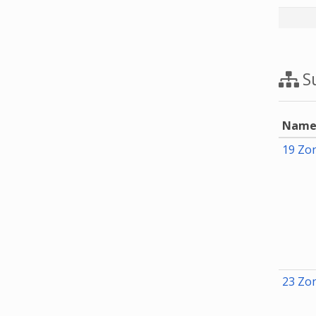
Su
Nam
19 Zon
23 Zon