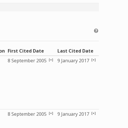
ion
First Cited Date
Last Cited Date
[+]
[+]
8 September 2005
9 January 2017
[+]
[+]
8 September 2005
9 January 2017