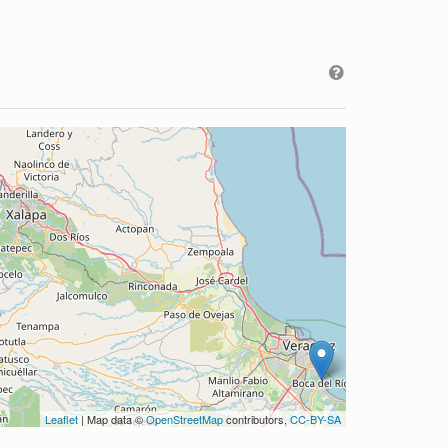
Leaflet
| Map data ©
OpenStreetMap
contributors,
CC-BY-SA