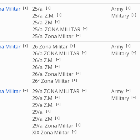
[+]
[+]
[+]
a Militar
25/a.
Army
[+]
[+]
25/a. Z.M.
Military
[+]
25/a. ZM
[+]
25/a. ZONA MILITAR
[+]
25/a. Zona Militar
[+]
[+]
[+]
a Militar
26 Zona Militar
Army
[+]
[+]
26/a ZONA MILITAR
Military
[+]
26/a Z.M.
[+]
26/a. ZM
[+]
26/a. Zona Militar
[+]
26ª Zona Militar
[+]
[+]
[+]
a Militar
29/a ZONA MILITAR
Army
[+]
[+]
29/a Z.M
Military
[+]
29/a Z.M.
[+]
29/a.
[+]
29/a. ZM
[+]
29/a. Zona Militar
[+]
XIX Zona Militar