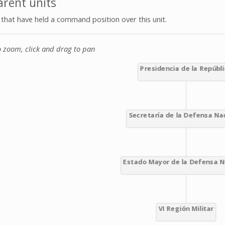
rent units
s that have held a command position over this unit.
o zoom, click and drag to pan