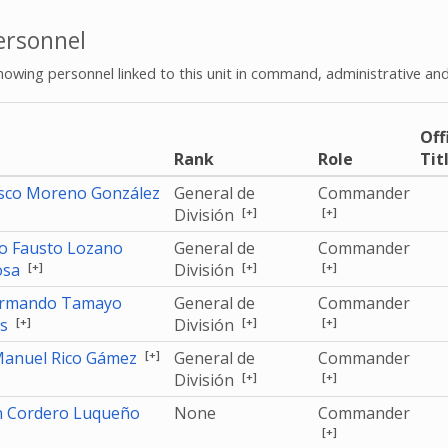
rsonnel
howing personnel linked to this unit in command, administrative and
Off
e
Rank
Role
Tit
isco Moreno González
General de
Commander
[+]
[+]
División
o Fausto Lozano
General de
Commander
[+]
[+]
[+]
osa
División
Armando Tamayo
General de
Commander
[+]
[+]
[+]
as
División
[+]
Manuel Rico Gámez
General de
Commander
[+]
[+]
División
n Cordero Luqueño
None
Commander
[+]