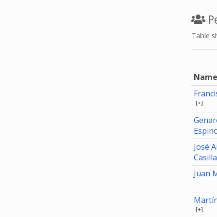
Pe
Table s
Nam
Franc
[+]
Genar
Espin
José 
Casill
Juan 
Martí
[+]