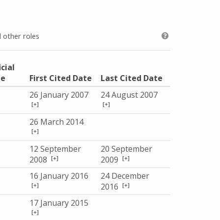
 other roles
icial
le
First Cited Date
Last Cited Date
26 January 2007
24 August 2007
[+]
[+]
26 March 2014
[+]
12 September
20 September
[+]
[+]
2008
2009
16 January 2016
24 December
[+]
[+]
2016
17 January 2015
[+]