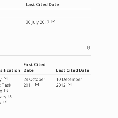
Last Cited Date
[+]
30 July 2017
First Cited
sification
Date
Last Cited Date
[+]
y
29 October
10 December
[+]
[+]
t Task
2011
2012
[+]
ce
[+]
tary
[+]
y