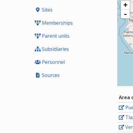
+
Sites
-
Memberships
Parent units
Subsidiaries
Personnel
Sources
Area 
Pue
Tla
Ver