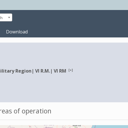
sh
Download
[+]
ilitary Region
|
VI R.M.
|
VI RM
eas of operation