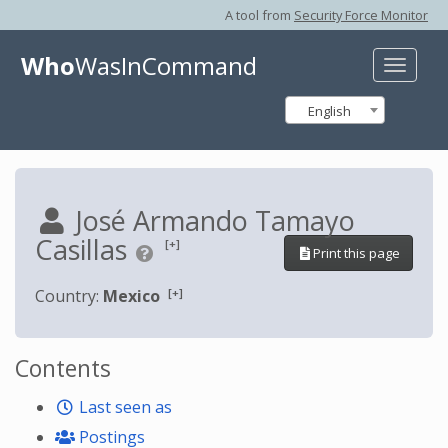
A tool from
Security Force Monitor
Who
WasInCommand
Toggle
naviga
English
José Armando Tamayo
Casillas
[+]
Print this page
[+]
Country:
Mexico
Contents
Last seen as
Postings