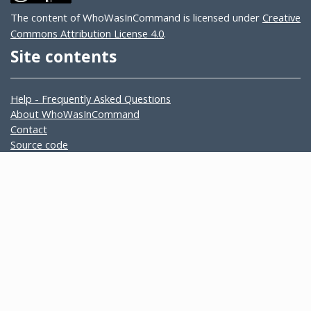
The content of WhoWasInCommand is licensed under
Creative
Commons Attribution License 4.0
.
Site contents
Help - Frequently Asked Questions
About WhoWasInCommand
Contact
Source code