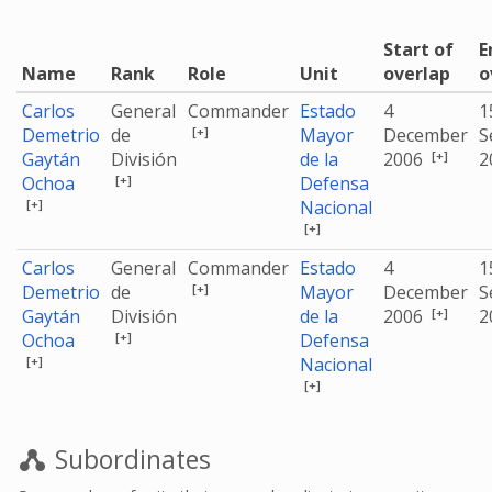
Start of
E
Name
Rank
Role
Unit
overlap
o
Carlos
General
Commander
Estado
4
1
[+]
Demetrio
de
Mayor
December
S
[+]
Gaytán
División
de la
2006
2
[+]
Ochoa
Defensa
[+]
Nacional
[+]
Carlos
General
Commander
Estado
4
1
[+]
Demetrio
de
Mayor
December
S
[+]
Gaytán
División
de la
2006
2
[+]
Ochoa
Defensa
[+]
Nacional
[+]
Subordinates