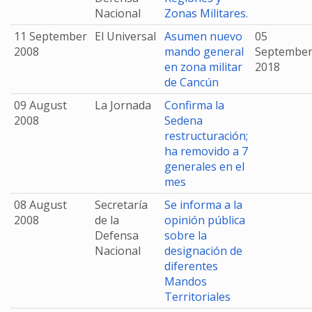
Nacional
Zonas Militares.
11 September
El Universal
Asumen nuevo
05
2008
mando general
Septembe
en zona militar
2018
de Cancún
09 August
La Jornada
Confirma la
2008
Sedena
restructuración;
ha removido a 7
generales en el
mes
08 August
Secretaría
Se informa a la
2008
de la
opinión pública
Defensa
sobre la
Nacional
designación de
diferentes
Mandos
Territoriales