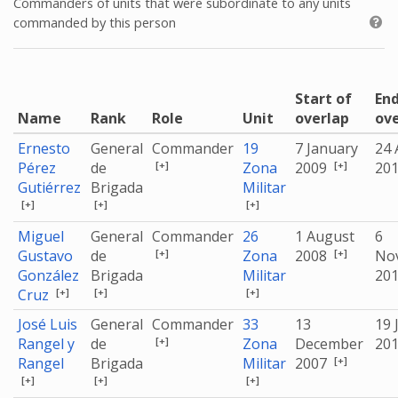
Commanders of units that were subordinate to any units
commanded by this person
Start of
End
Name
Rank
Role
Unit
overlap
ov
Ernesto
General
Commander
19
7 January
24 
[+]
[+]
Pérez
de
Zona
2009
20
Gutiérrez
Brigada
Militar
[+]
[+]
[+]
Miguel
General
Commander
26
1 August
6
[+]
[+]
Gustavo
de
Zona
2008
No
González
Brigada
Militar
20
[+]
[+]
[+]
Cruz
José Luis
General
Commander
33
13
19 
[+]
Rangel y
de
Zona
December
20
[+]
Rangel
Brigada
Militar
2007
[+]
[+]
[+]