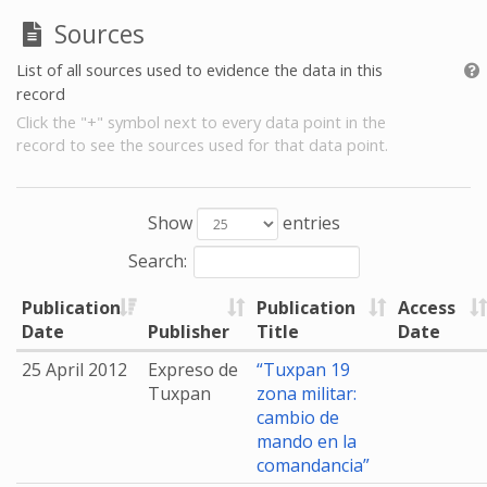
Sources
List of all sources used to evidence the data in this
record
Click the "+" symbol next to every data point in the
record to see the sources used for that data point.
Show
entries
Search:
Publication
Publication
Access
Date
Publisher
Title
Date
25 April 2012
Expreso de
“Tuxpan 19
Tuxpan
zona militar:
cambio de
mando en la
comandancia”