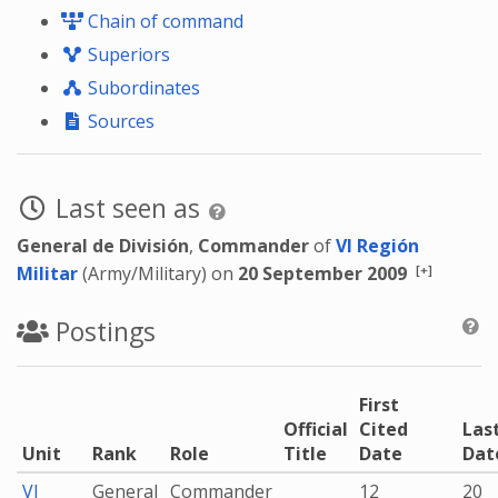
Chain of command
Superiors
Subordinates
Sources
Last seen as
General de División
,
Commander
of
VI Región
[+]
Militar
(Army/Military) on
20 September 2009
Postings
First
Official
Cited
Las
Unit
Rank
Role
Title
Date
Dat
VI
General
Commander
12
20