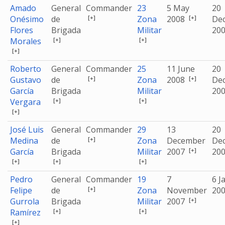
Amado
General
Commander
23
5 May
20
[+]
[+]
Onésimo
de
Zona
2008
De
Flores
Brigada
Militar
20
[+]
[+]
Morales
[+]
Roberto
General
Commander
25
11 June
20
[+]
[+]
Gustavo
de
Zona
2008
De
García
Brigada
Militar
20
[+]
[+]
Vergara
[+]
José Luis
General
Commander
29
13
20
[+]
Medina
de
Zona
December
De
[+]
García
Brigada
Militar
2007
20
[+]
[+]
[+]
Pedro
General
Commander
19
7
6 J
[+]
Felipe
de
Zona
November
20
[+]
Gurrola
Brigada
Militar
2007
[+]
[+]
Ramírez
[+]