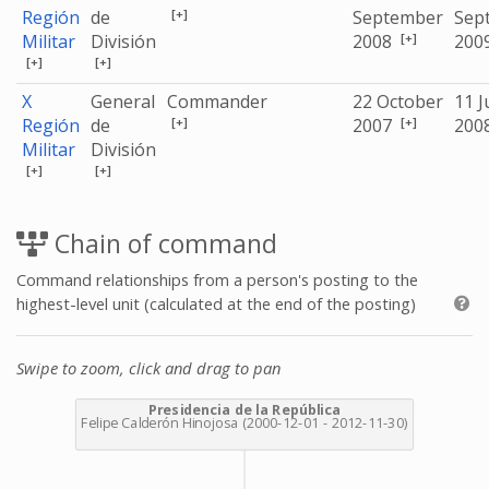
[+]
Región
de
September
Sep
[+]
Militar
División
2008
200
[+]
[+]
X
General
Commander
22 October
11 J
[+]
[+]
Región
de
2007
200
Militar
División
[+]
[+]
Chain of command
Command relationships from a person's posting to the
highest-level unit (calculated at the end of the posting)
Swipe to zoom, click and drag to pan