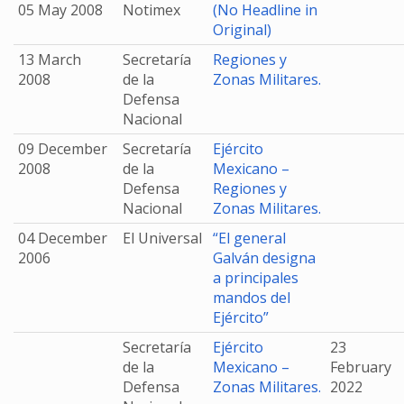
05 May 2008
Notimex
(No Headline in
Original)
13 March
Secretaría
Regiones y
2008
de la
Zonas Militares.
Defensa
Nacional
09 December
Secretaría
Ejército
2008
de la
Mexicano –
Defensa
Regiones y
Nacional
Zonas Militares.
04 December
El Universal
“El general
2006
Galván designa
a principales
mandos del
Ejército”
Secretaría
Ejército
23
de la
Mexicano –
February
Defensa
Zonas Militares.
2022