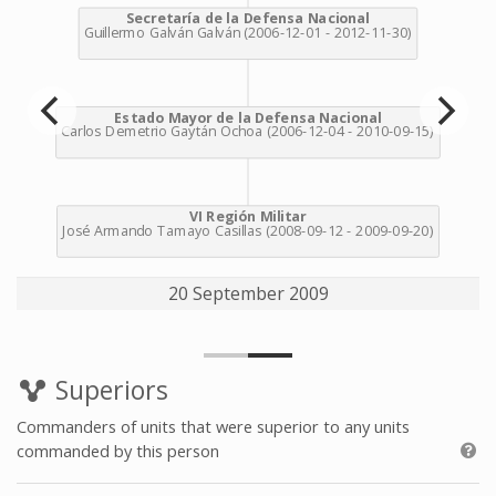
20 September 2009
Superiors
Commanders of units that were superior to any units
commanded by this person