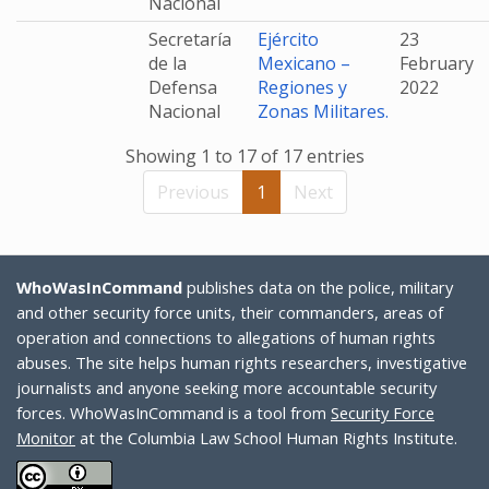
Nacional
Secretaría
Ejército
23
de la
Mexicano –
February
Defensa
Regiones y
2022
Nacional
Zonas Militares.
Showing 1 to 17 of 17 entries
Previous
1
Next
WhoWasInCommand
publishes data on the police, military
and other security force units, their commanders, areas of
operation and connections to allegations of human rights
abuses. The site helps human rights researchers, investigative
journalists and anyone seeking more accountable security
forces. WhoWasInCommand is a tool from
Security Force
Monitor
at the Columbia Law School Human Rights Institute.