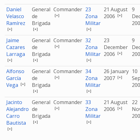
Daniel
General
Commander
23
21 August
9
[+]
[+]
Velasco
de
Zona
2006
De
Ramírez
Brigada
Militar
20
[+]
[+]
[+]
Jaime
General
Commander
32
23
9
[+]
Cazares
de
Zona
December
De
[+]
Larraga
Brigada
Militar
2006
20
[+]
[+]
[+]
Alfonso
General
Commander
34
26 January
10
[+]
[+]
García
de
Zona
2007
Se
[+]
Vega
Brigada
Militar
20
[+]
[+]
Jacinto
General
Commander
33
21 August
22
[+]
[+]
Alejandro
de
Zona
2006
No
Carro
Brigada
Militar
20
[+]
[+]
Bautista
[+]