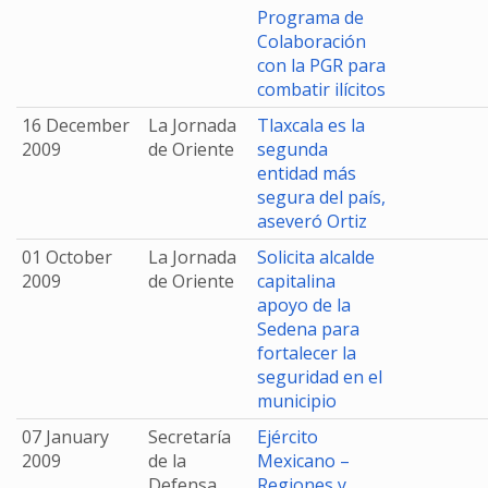
Programa de
Colaboración
con la PGR para
combatir ilícitos
16 December
La Jornada
Tlaxcala es la
2009
de Oriente
segunda
entidad más
segura del país,
aseveró Ortiz
01 October
La Jornada
Solicita alcalde
2009
de Oriente
capitalina
apoyo de la
Sedena para
fortalecer la
seguridad en el
municipio
07 January
Secretaría
Ejército
2009
de la
Mexicano –
Defensa
Regiones y