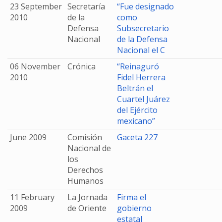
23 September
Secretaría
“Fue designado
2010
de la
como
Defensa
Subsecretario
Nacional
de la Defensa
Nacional el C
06 November
Crónica
“Reinaguró
2010
Fidel Herrera
Beltrán el
Cuartel Juárez
del Ejército
mexicano”
June 2009
Comisión
Gaceta 227
Nacional de
los
Derechos
Humanos
11 February
La Jornada
Firma el
2009
de Oriente
gobierno
estatal