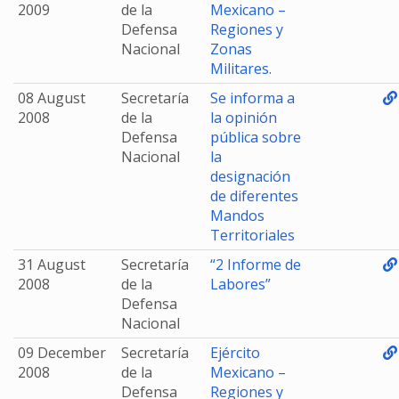
2009
de la
Mexicano –
Defensa
Regiones y
Nacional
Zonas
Militares.
08 August
Secretaría
Se informa a
2008
de la
la opinión
Defensa
pública sobre
Nacional
la
designación
de diferentes
Mandos
Territoriales
31 August
Secretaría
“2 Informe de
2008
de la
Labores”
Defensa
Nacional
09 December
Secretaría
Ejército
2008
de la
Mexicano –
Defensa
Regiones y