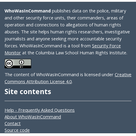
WhoWasInCommand
publishes data on the police, military
and other security force units, their commanders, areas of
operation and connections to allegations of human rights
abuses. The site helps human rights researchers, investigative
journalists and anyone seeking more accountable security
forces. WhoWasInCommand is a tool from
Security Force
Monitor
at the Columbia Law School Human Rights Institute.
The content of WhoWasInCommand is licensed under
Creative
Commons Attribution License 4.0
.
Site contents
Help - Frequently Asked Questions
About WhoWasInCommand
Contact
Source code