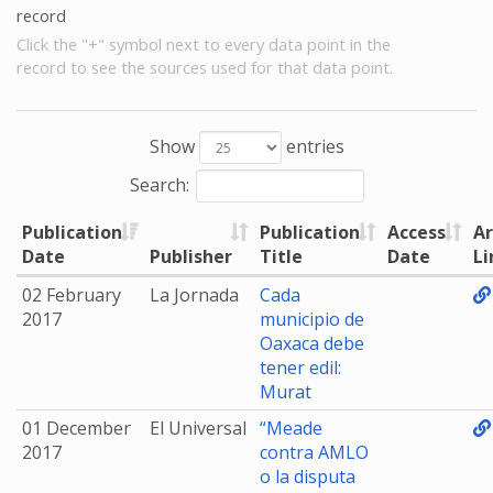
record
Click the "+" symbol next to every data point in the
record to see the sources used for that data point.
Show
entries
Search:
Publication
Publication
Access
Ar
Date
Publisher
Title
Date
Li
02 February
La Jornada
Cada
2017
municipio de
Oaxaca debe
tener edil:
Murat
01 December
El Universal
“Meade
2017
contra AMLO
o la disputa