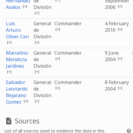
Hernández
de
September
[+]
[+]
Avalos
División
2006
[+]
Luis
General
Commander
4 February
[+]
[+]
Arturo
de
2010
Oliver Cen
División
[+]
[+]
Marcelino
General
Commander
9 June
[+]
[+]
Mendoza
de
2004
Jardines
División
[+]
[+]
Salvador
General
Commander
8 February
[+]
[+]
Leonardo
de
2004
Bejarano
División
[+]
[+]
Gomez
Sources
List of all sources used to evidence the data in this