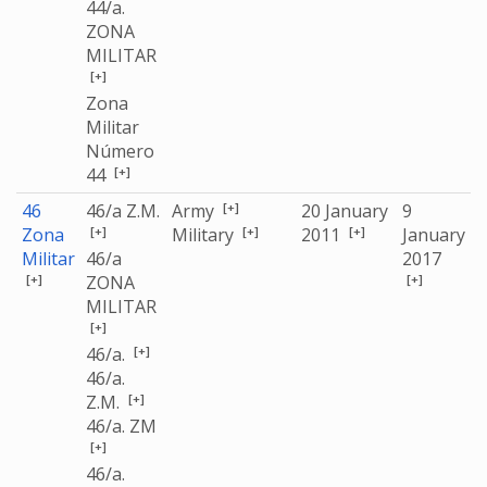
44/a.
ZONA
MILITAR
[+]
Zona
Militar
Número
[+]
44
[+]
46
46/a Z.M.
Army
20 January
9
[+]
[+]
[+]
Zona
Military
2011
January
Militar
46/a
2017
[+]
[+]
ZONA
MILITAR
[+]
[+]
46/a.
46/a.
[+]
Z.M.
46/a. ZM
[+]
46/a.