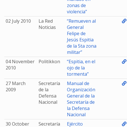
zonas de
violencia”
02 July 2010
La Red
“Remueven al
Noticias
General
Felipe de
Jesús Espitia
de la 5ta zona
militar”
04 November
Politikkon
“Espitia, en el
2010
ojo de la
tormenta”
27 March
Secretaría
Manual de
2009
de la
Organización
Defensa
General de la
Nacional
Secretaría de
la Defensa
Nacional
30 October
Secretaría
Ejército