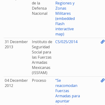
de la
Regiones y
Defensa
Zonas
Nacional
Militares
(embedded
Flash
interactive
map)
31 December
Instituto de
CS/025/2014
2013
Seguridad
Social para
las Fuerzas
Armadas
Mexicanas
(ISSFAM)
04 December
Proceso
“Se
2012
reacomodan
Fuerzas
Armadas para
apuntar