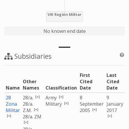
No known end date
Subsidiaries
First
Last
Other
Cited
Cited
Name
Names
Classification
Date
Date
[+]
[+]
28
28/a.
Army
8
9
[+]
Zona
28/a.
Military
September
January
[+]
[+]
Militar
Z.M.
2005
2017
[+]
[+]
28/a. ZM
[+]