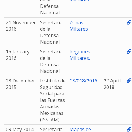
Defensa
Nacional
21 November
Secretaría
Zonas
2016
de la
Miltares
Defensa
Nacional
16 January
Secretaría
Regiones
2016
de la
Militares.
Defensa
Nacional
23 December
Instituto de
CS/018/2016
27 April
2015
Seguridad
2018
Social para
las Fuerzas
Armadas
Mexicanas
(ISSFAM)
09 May 2014
Secretaría
Mapas de