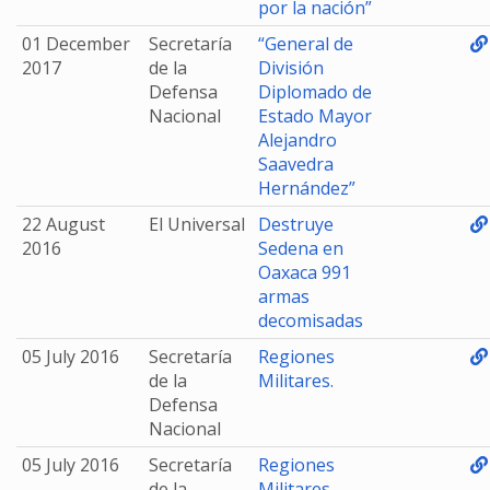
por la nación”
01 December
Secretaría
“General de
2017
de la
División
Defensa
Diplomado de
Nacional
Estado Mayor
Alejandro
Saavedra
Hernández”
22 August
El Universal
Destruye
2016
Sedena en
Oaxaca 991
armas
decomisadas
05 July 2016
Secretaría
Regiones
de la
Militares.
Defensa
Nacional
05 July 2016
Secretaría
Regiones
de la
Militares.