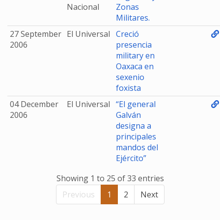
Nacional
Zonas
Militares.
27 September
El Universal
Creció
2006
presencia
military en
Oaxaca en
sexenio
foxista
04 December
El Universal
“El general
2006
Galván
designa a
principales
mandos del
Ejército”
Showing 1 to 25 of 33 entries
Previous
1
2
Next