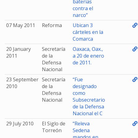
baterías
contra el
narco”
07 May 2011
Reforma
Ubican 3
cárteles en la
Comarca
20 January
Secretaría
Oaxaca, Oax.,
2011
de la
a 20 de enero
Defensa
de 2011.
Nacional
23 September
Secretaría
“Fue
2010
de la
designado
Defensa
como
Nacional
Subsecretario
de la Defensa
Nacional el C
29 July 2010
El Siglo de
“Releva
Torreón
Sedena
mandos en