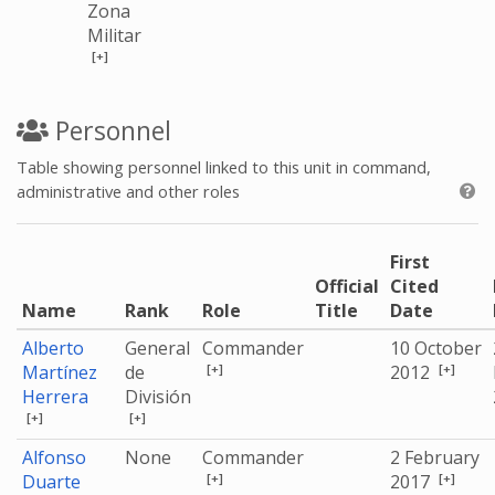
Zona
Militar
[+]
Personnel
Table showing personnel linked to this unit in command,
administrative and other roles
First
Official
Cited
Name
Rank
Role
Title
Date
Alberto
General
Commander
10 October
[+]
[+]
Martínez
de
2012
Herrera
División
[+]
[+]
Alfonso
None
Commander
2 February
[+]
[+]
Duarte
2017