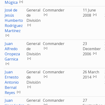
[+]
Múgica
José de
General
Commander
11 June
[+]
[+]
Jesús
de
2008
Humberto
División
[+]
Rodríguez
Martínez
[+]
Juan
General
Commander
23
[+]
Alfredo
de
December
[+]
Oropeza
División
2006
[+]
Garnica
[+]
Juan
General
Commander
26 March
[+]
[+]
Ernesto
de
2014
Antonio
División
[+]
Bernal
[+]
Reyes
Juan
General
Commander
27
[+]