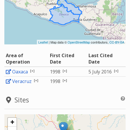
Leaflet
| Map data ©
OpenStreetMap
contributors,
CC-BY-SA
Area of
First Cited
Last Cited
Operation
Date
Date
[+]
[+]
[+]
Oaxaca
1998
5 July 2016
[+]
[+]
Veracruz
1998
Sites
+