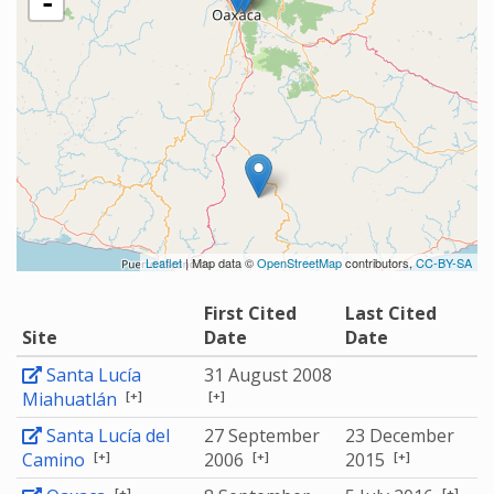
-
Leaflet
| Map data ©
OpenStreetMap
contributors,
CC-BY-SA
First Cited
Last Cited
Site
Date
Date
Santa Lucía
31 August 2008
[+]
[+]
Miahuatlán
Santa Lucía del
27 September
23 December
[+]
[+]
[+]
Camino
2006
2015
[+]
[+]