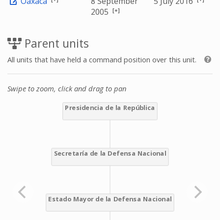
Oaxaca
8 September
5 July 2016
[+]
2005
Parent units
All units that have held a command position over this unit.
Swipe to zoom, click and drag to pan