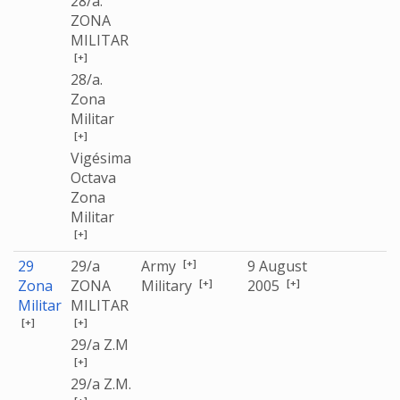
28/a.
ZONA
MILITAR
[+]
28/a.
Zona
Militar
[+]
Vigésima
Octava
Zona
Militar
[+]
[+]
29
29/a
Army
9 August
[+]
[+]
Zona
ZONA
Military
2005
Militar
MILITAR
[+]
[+]
29/a Z.M
[+]
29/a Z.M.