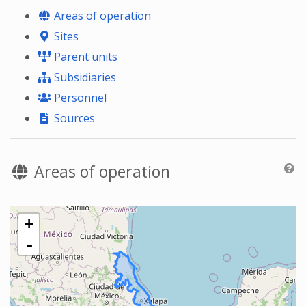
Areas of operation
Sites
Parent units
Subsidiaries
Personnel
Sources
Areas of operation
+
-