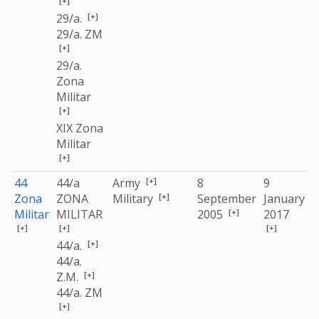
[+]
[+]
29/a.
29/a. ZM
[+]
29/a.
Zona
Militar
[+]
XIX Zona
Militar
[+]
[+]
44
44/a
Army
8
9
[+]
Zona
ZONA
Military
September
January
[+]
Militar
MILITAR
2005
2017
[+]
[+]
[+]
[+]
44/a.
44/a.
[+]
Z.M.
44/a. ZM
[+]