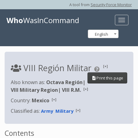
A tool from
Security Force Monitor
Who
WasInCommand
Toggle
naviga
English
VIII Región Militar
[+]
Print this page
Also known as:
Octava Región
|
[+]
VIII Military Region
|
VIII R.M.
[+]
Country:
Mexico
Classified as:
[+]
Army
Military
Contents